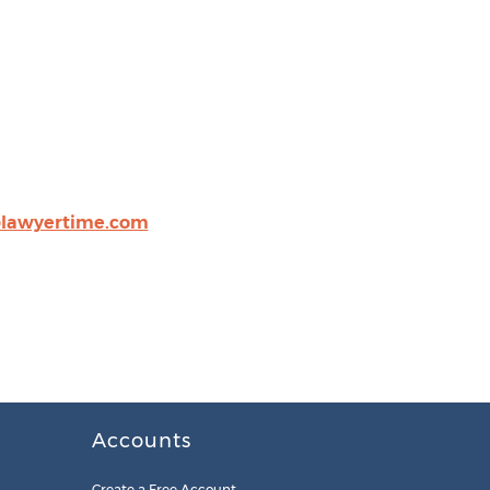
@lawyertime.com
Accounts
Create a Free Account