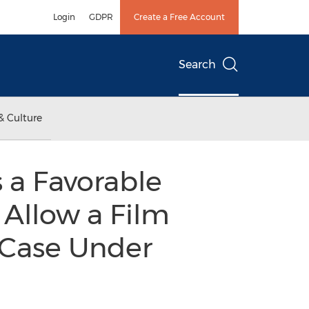
Login
GDPR
Create a Free Account
Search
& Culture
s a Favorable
Allow a Film
 Case Under