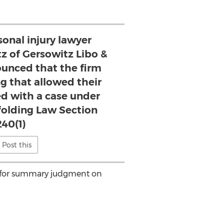
onal injury lawyer
z of Gersowitz Libo &
ounced that the firm
ng that allowed their
ed with a case under
folding Law Section
240(1)
Post this
on for summary judgment on