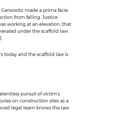
. Gersowitz made a prima facie
ction from falling. Justice
was working at an elevation, that
merated under the scaffold law.
.
s today and the scaffold law is
lentless pursuit of victim’s
ries on construction sites as a
ienced legal team knows the law