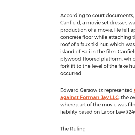
According to court documents, o
Canfield, a movie set dresser, w
production of a movie. He fell a
concrete floor while attaching t
roof of a faux tiki hut, which wa
island of Bali in the film. Canfi
plywood-floored platform, whic
forklift to the level of the fake h
occurred.
Edward Gersowitz represented
against Forman Jay LLC
, the 
where part of the movie was fi
liability based on Labor Law §24
The Ruling