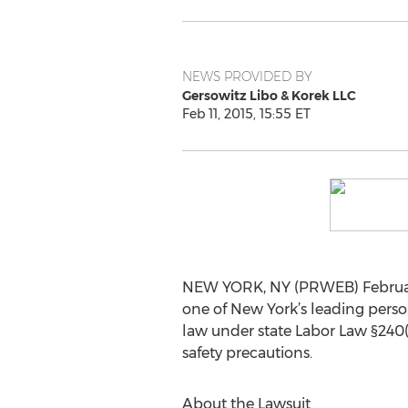
NEWS PROVIDED BY
Gersowitz Libo & Korek LLC
Feb 11, 2015, 15:55 ET
NEW YORK, NY (PRWEB) February 1
one of New York’s leading person
law under state Labor Law §240(1
safety precautions.
About the Lawsuit