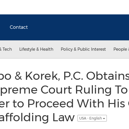
Contact
& Tech
Lifestyle & Health
Policy & Public Interest
People 
bo & Korek, P.C. Obtain
preme Court Ruling To 
 to Proceed With His
affolding Law
USA - English