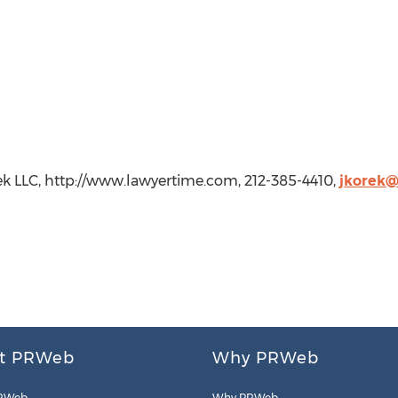
rek LLC, http://www.lawyertime.com, 212-385-4410,
jkorek
t PRWeb
Why PRWeb
RWeb
Why PRWeb