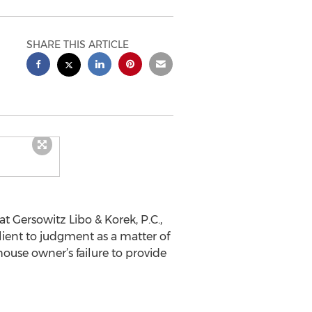
SHARE THIS ARTICLE
 Gersowitz Libo & Korek, P.C.,
client to judgment as a matter of
house owner’s failure to provide