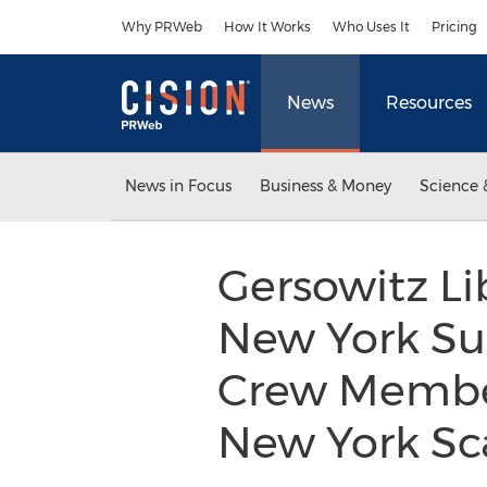
Accessibility Statement
Skip Navigation
Why PRWeb
How It Works
Who Uses It
Pricing
News
Resources
News in Focus
Business & Money
Science 
Gersowitz Li
New York Su
Crew Member
New York Sc