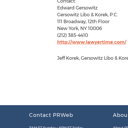
Contact:
Edward Gersowitz
Gersowitz Libo & Korek, P.C.
111 Broadway, 12th Floor
New York, NY 10006
(212) 385-4410
http://www.lawyertime.com/
Jeff Korek, Gersowitz Libo & Ko
Contact PRWeb
Abou
11AM ET Sunday – 8PM ET Friday
About P