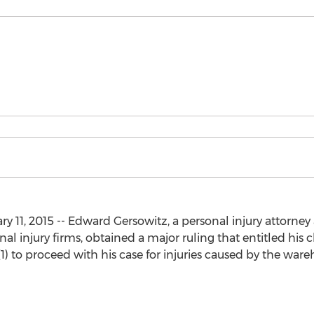
1, 2015 -- Edward Gersowitz, a personal injury attorney at
al injury firms, obtained a major ruling that entitled his 
) to proceed with his case for injuries caused by the ware