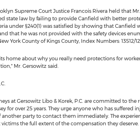
oklyn Supreme Court Justice Francois Rivera held that Mr
 state law by failing to provide Canfield with better prote
teria under §240(1) was satisfied by showing that Canfield 
, and that he was not provided with the safety devices enu
New York County of Kings County, Index Numbers: 13512/12]
 hits home about why you really need protections for worker
tion," Mr. Gersowitz said.
.C.
eys at Gersowitz Libo & Korek, P.C. are committed to the re
y for over 25 years. They urge anyone who has suffered inju
 of another party to contact them immediately. The exper
t victims the full extent of the compensation they deserve.