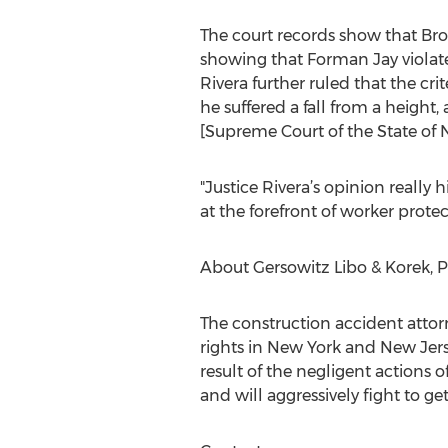
The court records show that Bro
showing that Forman Jay violated
Rivera further ruled that the cri
he suffered a fall from a height
[Supreme Court of the State of 
"Justice Rivera’s opinion really
at the forefront of worker protec
About Gersowitz Libo & Korek, P
The construction accident attorn
rights in New York and New Jerse
result of the negligent actions
and will aggressively fight to ge