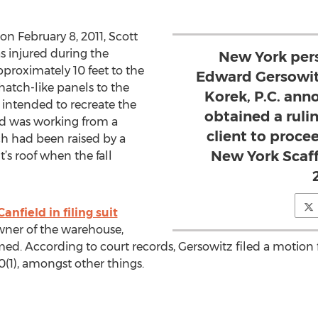
n February 8, 2011, Scott
as injured during the
New York pers
pproximately 10 feet to the
Edward Gersowit
hatch-like panels to the
Korek, P.C. ann
s intended to recreate the
obtained a ruli
eld was working from a
client to proce
h had been raised by a
New York Scaf
ut’s roof when the fall
Canfield in filing suit
owner of the warehouse,
lmed. According to court records, Gersowitz filed a moti
0(1), amongst other things.