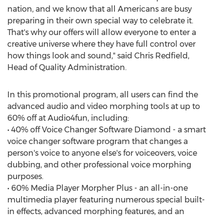
nation, and we know that all Americans are busy
preparing in their own special way to celebrate it.
That's why our offers will allow everyone to enter a
creative universe where they have full control over
how things look and sound," said Chris Redfield,
Head of Quality Administration.
In this promotional program, all users can find the
advanced audio and video morphing tools at up to
60% off at Audio4fun, including:
• 40% off Voice Changer Software Diamond - a smart
voice changer software program that changes a
person's voice to anyone else's for voiceovers, voice
dubbing, and other professional voice morphing
purposes.
• 60% Media Player Morpher Plus - an all-in-one
multimedia player featuring numerous special built-
in effects, advanced morphing features, and an