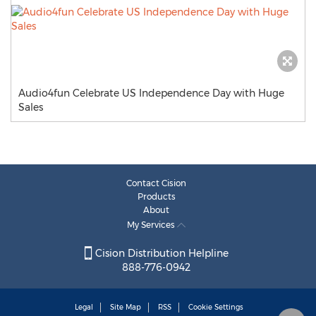
Audio4fun Celebrate US Independence Day with Huge
Sales
Contact Cision
Products
About
My Services
Cision Distribution Helpline
888-776-0942
Legal
Site Map
RSS
Cookie Settings