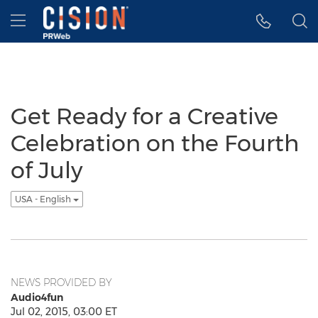
Accessibility Statement
Skip Navigation
Hamburger menu
Get Ready for a Creative
Celebration on the Fourth
of July
USA - English
NEWS PROVIDED BY
Audio4fun
Jul 02, 2015, 03:00 ET