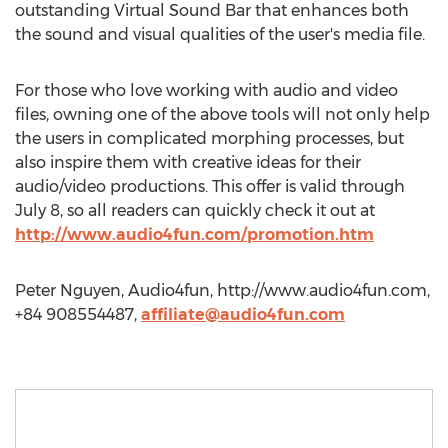
outstanding Virtual Sound Bar that enhances both
the sound and visual qualities of the user's media file.
For those who love working with audio and video
files, owning one of the above tools will not only help
the users in complicated morphing processes, but
also inspire them with creative ideas for their
audio/video productions. This offer is valid through
July 8, so all readers can quickly check it out at
http://www.audio4fun.com/promotion.htm
Peter Nguyen, Audio4fun, http://www.audio4fun.com,
+84 908554487,
affiliate@audio4fun.com