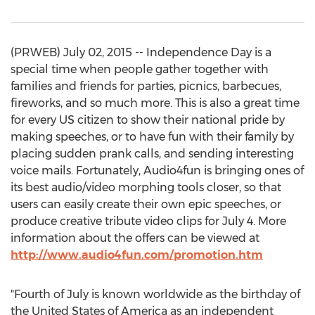
(PRWEB) July 02, 2015 -- Independence Day is a
special time when people gather together with
families and friends for parties, picnics, barbecues,
fireworks, and so much more. This is also a great time
for every US citizen to show their national pride by
making speeches, or to have fun with their family by
placing sudden prank calls, and sending interesting
voice mails. Fortunately, Audio4fun is bringing ones of
its best audio/video morphing tools closer, so that
users can easily create their own epic speeches, or
produce creative tribute video clips for July 4. More
information about the offers can be viewed at
http://www.audio4fun.com/promotion.htm
"Fourth of July is known worldwide as the birthday of
the United States of America as an independent