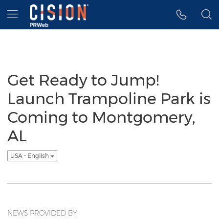
Accessibility Statement
Skip Navigation
Hamburger menu
Get Ready to Jump!
Launch Trampoline Park is
Coming to Montgomery,
AL
USA - English
NEWS PROVIDED BY