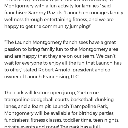
Montgomery with a fun activity for families,” said
franchisee Sammy Razick. “Launch encourages family
wellness through entertaining fitness, and we are
happy to get the community jumping!”
“The Launch Montgomery franchisees have a great
passion to bring family fun to the Montgomery area
and are happy that they are on our team. We can’t
wait for everyone to enjoy all the fun that Launch has
to offer,” stated Robert Arnold, president and co-
owner of Launch Franchising, LLC.
The park will feature open jump, 2 x-treme
trampoline dodgeball courts, basketball dunking
lanes, and a foam pit. Launch Trampoline Park,
Montgomery will be available for birthday parties,
fundraisers, fitness classes, toddler time, teen nights,
private events and more! The park has a full-