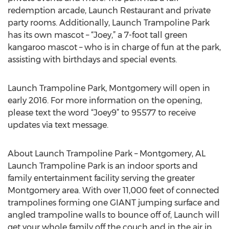
redemption arcade, Launch Restaurant and private
party rooms. Additionally, Launch Trampoline Park
has its own mascot – “Joey,” a 7-foot tall green
kangaroo mascot – who is in charge of fun at the park,
assisting with birthdays and special events.
Launch Trampoline Park, Montgomery will open in
early 2016. For more information on the opening,
please text the word “Joey9” to 95577 to receive
updates via text message.
About Launch Trampoline Park – Montgomery, AL
Launch Trampoline Park is an indoor sports and
family entertainment facility serving the greater
Montgomery area. With over 11,000 feet of connected
trampolines forming one GIANT jumping surface and
angled trampoline walls to bounce off of, Launch will
get your whole family off the couch and in the air in