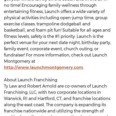
no time! Encouraging family wellness through
entertaining fitness, Launch offers a wide variety of
physical activities including open-jump time, group
exercise classes, trampoline dodgeball and
basketball, and foam pit fun! Suitable for all ages and
fitness levels, safety is the #1 priority. Launch is the
perfect venue for your next date night, birthday party,
family event, corporate event, church outing, or
fundraiser! For more information, check out Launch
Montgomery at
http://www.launchmontgomery.com
.
About Launch Franchising
Ty Law and Robert Arnold are co-owners of Launch
Franchising, LLC, with two corporate locations in
Warwick, RI and Hartford, CT, and franchise locations
along the east coast. The company is expanding its
franchise nationwide and utilizing the strength of