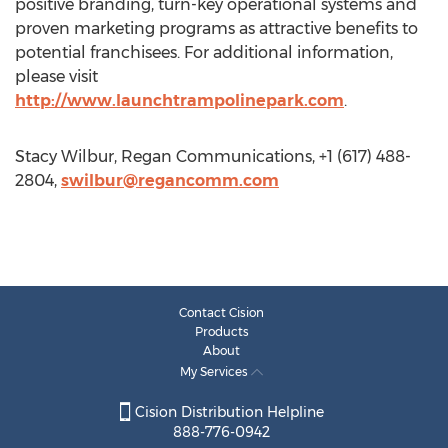
positive branding, turn-key operational systems and
proven marketing programs as attractive benefits to
potential franchisees. For additional information,
please visit
http://www.launchtrampolinepark.com
.
Stacy Wilbur, Regan Communications, +1 (617) 488-
2804,
swilbur@regancomm.com
Contact Cision
Products
About
My Services
Cision Distribution Helpline
888-776-0942