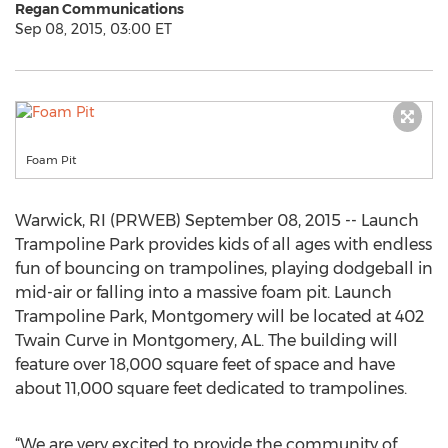
Regan Communications
Sep 08, 2015, 03:00 ET
Foam Pit
Warwick, RI (PRWEB) September 08, 2015 -- Launch
Trampoline Park provides kids of all ages with endless
fun of bouncing on trampolines, playing dodgeball in
mid-air or falling into a massive foam pit. Launch
Trampoline Park, Montgomery will be located at 402
Twain Curve in Montgomery, AL. The building will
feature over 18,000 square feet of space and have
about 11,000 square feet dedicated to trampolines.
“We are very excited to provide the community of