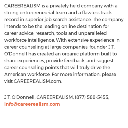
CAREEREALISM is a privately held company with a
strong entrepreneurial team and a flawless track
record in superior job search assistance. The company
intends to be the leading online destination for
career advice, research, tools and unparalleled
workforce intelligence. With extensive experience in
career counseling at large companies, founder J.T.
O’Donnell has created an organic platform built to
share experiences, provide feedback, and suggest
career counseling points that will truly drive the
American workforce. For more information, please
visit CAREEREALISM.com.
J.T. O'Donnell, CAREEREALISM, (877) 588-5455,
info@careerealism.com