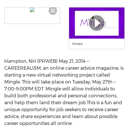
Vimeo
Hampton, NH (PRWEB) May 21, 2014 --
CAREEREALISM, an online career advice magazine, is
starting a new virtual networking project called
Mingle. This will take place on Tuesday, May 27th –
7:00-9:00PM EDT. Mingle will allow individuals to
build both professional and personal connections,
and help them land their dream job.This is a fun and
unique opportunity for job seekers to receive career
advice, share experiences and learn about possible
career opportunities all online.