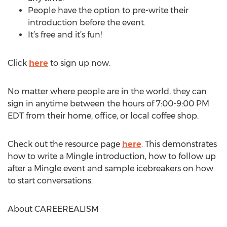
People have the option to pre-write their
introduction before the event.
It’s free and it’s fun!
Click
here
to sign up now.
No matter where people are in the world, they can
sign in anytime between the hours of 7:00-9:00 PM
EDT from their home, office, or local coffee shop.
Check out the resource page
here
. This demonstrates
how to write a Mingle introduction, how to follow up
after a Mingle event and sample icebreakers on how
to start conversations.
About CAREEREALISM