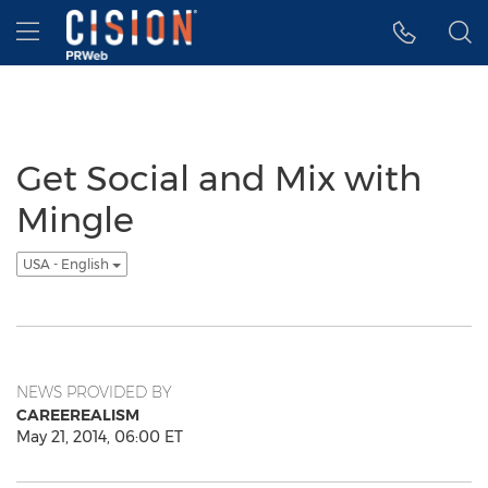
Accessibility Statement
Skip Navigation
Hamburger menu
Get Social and Mix with
Mingle
USA - English
NEWS PROVIDED BY
CAREEREALISM
May 21, 2014, 06:00 ET