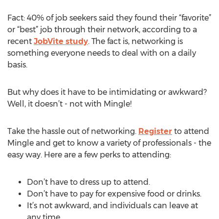
Fact: 40% of job seekers said they found their “favorite”
or “best” job through their network, according to a
recent
JobVite study
. The fact is, networking is
something everyone needs to deal with on a daily
basis.
But why does it have to be intimidating or awkward?
Well, it doesn’t - not with Mingle!
Take the hassle out of networking.
Register
to attend
Mingle and get to know a variety of professionals - the
easy way. Here are a few perks to attending:
Don’t have to dress up to attend.
Don’t have to pay for expensive food or drinks.
It’s not awkward, and individuals can leave at
any time.