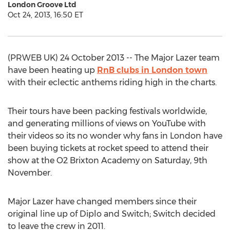
London Groove Ltd
Oct 24, 2013, 16:50 ET
(PRWEB UK) 24 October 2013 -- The Major Lazer team
have been heating up
RnB clubs in London town
with their eclectic anthems riding high in the charts.
Their tours have been packing festivals worldwide,
and generating millions of views on YouTube with
their videos so its no wonder why fans in London have
been buying tickets at rocket speed to attend their
show at the O2 Brixton Academy on Saturday, 9th
November.
Major Lazer have changed members since their
original line up of Diplo and Switch; Switch decided
to leave the crew in 2011.