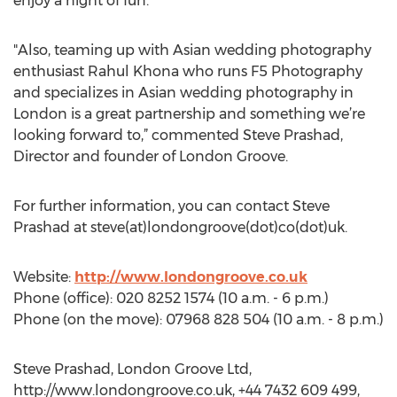
enjoy a night of fun.
"Also, teaming up with Asian wedding photography
enthusiast Rahul Khona who runs F5 Photography
and specializes in Asian wedding photography in
London is a great partnership and something we’re
looking forward to,” commented Steve Prashad,
Director and founder of London Groove.
For further information, you can contact Steve
Prashad at steve(at)londongroove(dot)co(dot)uk.
Website:
http://www.londongroove.co.uk
Phone (office): 020 8252 1574 (10 a.m. - 6 p.m.)
Phone (on the move): 07968 828 504 (10 a.m. - 8 p.m.)
Steve Prashad, London Groove Ltd,
http://www.londongroove.co.uk, +44 7432 609 499,