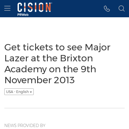
Accessibility Statement
Skip Navigation
Hamburger menu
Get tickets to see Major
Lazer at the Brixton
Academy on the 9th
November 2013
USA - English
NEWS PROVIDED BY