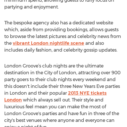
minimum spend, allowing guests to fully focus on
partying and enjoyment.
The bespoke agency also has a dedicated website
which, aside from providing bookings, allows guests
to browse the latest pictures and celebrity news from
the
vibrant London nightlife scene
and also
includes daily fashion, and celebrity gossip updates.
London Groove’s club nights are the ultimate
destination in the City of London, attracting over 900
party goers to their club nights every weekend and
this doesn't include their three New Years Eve parties
in London and their popular
2013 NYE tickets
London
which always sell out. Their style and
luxurious feel mean you can make the most of
London Groove's parties and have fun in three of the
city's best venues where anyone and everyone can