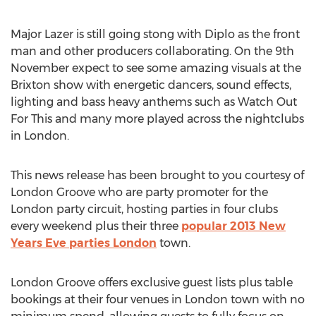
Major Lazer is still going stong with Diplo as the front
man and other producers collaborating. On the 9th
November expect to see some amazing visuals at the
Brixton show with energetic dancers, sound effects,
lighting and bass heavy anthems such as Watch Out
For This and many more played across the nightclubs
in London.
This news release has been brought to you courtesy of
London Groove who are party promoter for the
London party circuit, hosting parties in four clubs
every weekend plus their three
popular 2013 New
Years Eve parties London
town.
London Groove offers exclusive guest lists plus table
bookings at their four venues in London town with no