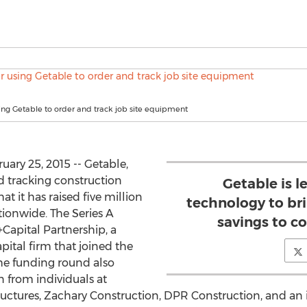
ing Getable to order and track job site equipment
ary 25, 2015 -- Getable,
d tracking construction
Getable is 
 it has raised five million
technology to bri
tionwide. The Series A
savings to c
Capital Partnership, a
pital firm that joined the
he funding round also
 from individuals at
 Structures, Zachary Construction, DPR Construction, and a