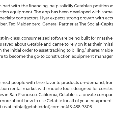
ned with the financing, help solidify Getable’s position a
uction equipment. The app has been developed with some o
specialty contractors. Hyer expects strong growth with acc
er, Ted Maidenberg, General Partner at The Social+Capita
-in-class, consumerized software being built for massive ve
s raved about Getable and came to rely on it as their ‘mis
he initial order to asset tracking to billing,” shares Maid
e to become the go-to construction equipment managem
nect people with their favorite products on-demand, from
ction rental market with mobile tools designed for constru
s in San Francisco, California, Getable is a private comp
rn more about how to use Getable for all of your equipment r
 us at info(at)getable(dot)com or 415-438-7805.