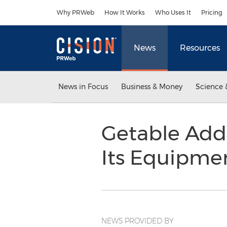
Accessibility Statement
Skip Navigation
Why PRWeb
How It Works
Who Uses It
Pricing
News
Resources
News in Focus
Business & Money
Science 
Getable Add
Its Equipme
NEWS PROVIDED BY