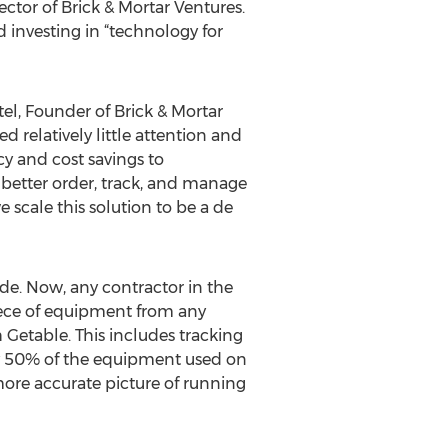
tor of Brick & Mortar Ventures.
d investing in “technology for
el, Founder of Brick & Mortar
 relatively little attention and
cy and cost savings to
o better order, track, and manage
e scale this solution to be a de
ide. Now, any contractor in the
iece of equipment from any
 Getable. This includes tracking
y 50% of the equipment used on
 more accurate picture of running