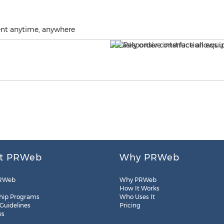
ent anytime, anywhere
t PRWeb
Why PRWeb
RWeb
Why PRWeb
How It Works
hip Programs
Who Uses It
 Guidelines
Pricing
es