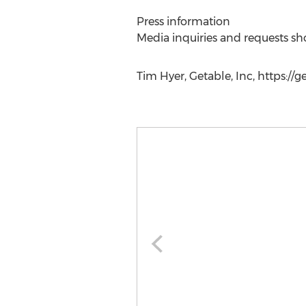
Press information
Media inquiries and requests sh
Tim Hyer, Getable, Inc, https://g