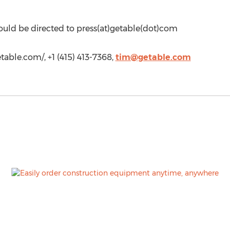
ould be directed to press(at)getable(dot)com
etable.com/, +1 (415) 413-7368,
tim@getable.com