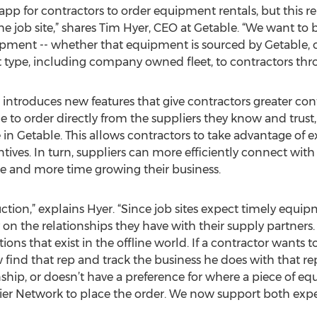
p for contractors to order equipment rentals, but this repr
he job site,” shares Tim Hyer, CEO at Getable. “We want t
pment -- whether that equipment is sourced by Getable, or 
t type, including company owned fleet, to contractors thr
 introduces new features that give contractors greater co
 to order directly from the suppliers they know and trust,
 in Getable. This allows contractors to take advantage of e
ives. In turn, suppliers can more efficiently connect with 
e and more time growing their business.
ction,” explains Hyer. “Since job sites expect timely equipm
 on the relationships they have with their supply partners
ons that exist in the offline world. If a contractor wants
 find that rep and track the business he does with that rep
nship, or doesn’t have a preference for where a piece of e
ier Network to place the order. We now support both expe