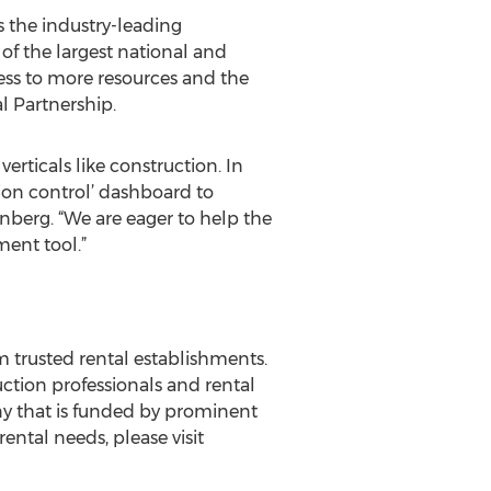
s the industry-leading
f the largest national and
ess to more resources and the
l Partnership.
rticals like construction. In
sion control’ dashboard to
enberg. “We are eager to help the
ent tool.”
 trusted rental establishments.
ction professionals and rental
any that is funded by prominent
ental needs, please visit