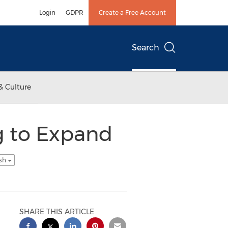
Login
GDPR
Create a Free Account
Search
& Culture
g to Expand
ish
SHARE THIS ARTICLE