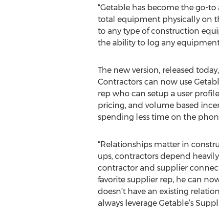
“Getable has become the go-to ap
total equipment physically on t
to any type of construction equi
the ability to log any equipmen
The new version, released today,
Contractors can now use Getable
rep who can setup a user profile
pricing, and volume based incent
spending less time on the phon
“Relationships matter in constru
ups, contractors depend heavily
contractor and supplier connecti
favorite supplier rep, he can now
doesn’t have an existing relatio
always leverage Getable’s Suppl