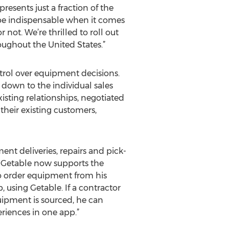
esents just a fraction of the
o be indispensable when it comes
not. We’re thrilled to roll out
oughout the United States.”
ntrol over equipment decisions.
 down to the individual sales
xisting relationships, negotiated
their existing customers,
ent deliveries, repairs and pick-
. Getable now supports the
 to order equipment from his
, using Getable. If a contractor
quipment is sourced, he can
riences in one app.”