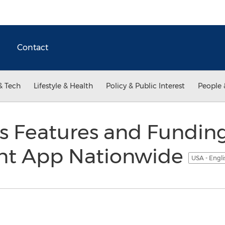
Contact
& Tech
Lifestyle & Health
Policy & Public Interest
People 
s Features and Fundin
nt App Nationwide
USA - Engl