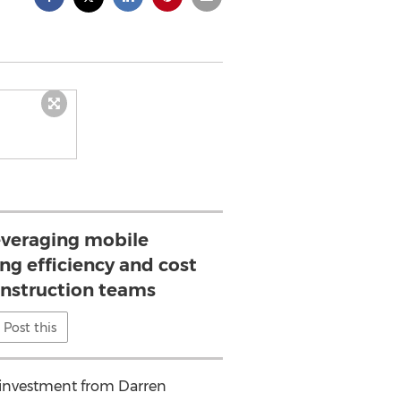
leveraging mobile
ng efficiency and cost
onstruction teams
Post this
n investment from Darren