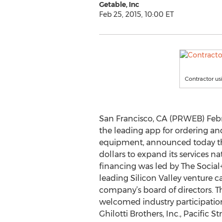
Getable, Inc
Feb 25, 2015, 10:00 ET
Contractor us
San Francisco, CA (PRWEB) Febru
the leading app for ordering an
equipment, announced today that
dollars to expand its services na
financing was led by The Social+
leading Silicon Valley venture ca
company’s board of directors. T
welcomed industry participation
Ghilotti Brothers, Inc., Pacific