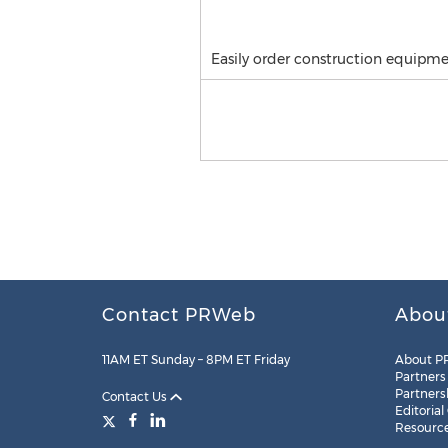
Easily order construction equipm
Contact PRWeb
Abou
11AM ET Sunday – 8PM ET Friday
About P
Partners
Partners
Contact Us
Editorial
Resourc