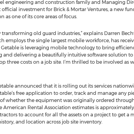
l engineering and construction family and Managing Direc
 official investment for Brick & Mortar Ventures, a new fun
n as one of its core areas of focus.
 transforming old guard industries,” explains Darren Becht
ch employs the single largest mobile workforce, has received
Getable is leveraging mobile technology to bring efficien
and delivering a beautifully intuitive software solution t
 three costs on a job site. I’m thrilled to be involved as w
table announced that it is rolling out its services nationw
able’s free application to order, track and manage any p
ss of whether the equipment was originally ordered through
 American Rental Association estimates is approximatel
tractors to account for all the assets on a project to get a
istory, and location across job site inventory.