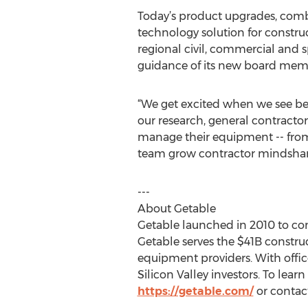
Today’s product upgrades, combi
technology solution for constr
regional civil, commercial and 
guidance of its new board memb
“We get excited when we see best
our research, general contractor
manage their equipment -- from t
team grow contractor mindshar
---
About Getable
Getable launched in 2010 to con
Getable serves the $41B constru
equipment providers. With office
Silicon Valley investors. To lea
https://getable.com/
or contact