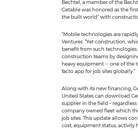
Bechtel, a member of the Bechte
Getable was honored as the first
the built world” with constructio
“Mobile technologies are rapidly
Ventures. “Yet construction, whi
benefit from such technologies. 
construction teams by designing 
heavy equipment -- one of the top
facto app for job sites globally.”
Along with its new financing, Ge
United States can download Get
supplier in the field – regardle
company owned fleet which the
job sites. This update allows con
cost, equipment status, activity h