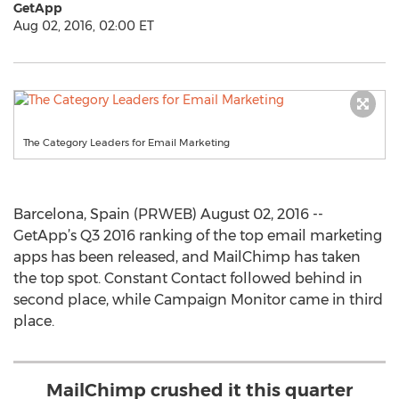
GetApp
Aug 02, 2016, 02:00 ET
The Category Leaders for Email Marketing
Barcelona, Spain (PRWEB) August 02, 2016 --
GetApp’s Q3 2016 ranking of the top email marketing
apps has been released, and MailChimp has taken
the top spot. Constant Contact followed behind in
second place, while Campaign Monitor came in third
place.
MailChimp crushed it this quarter