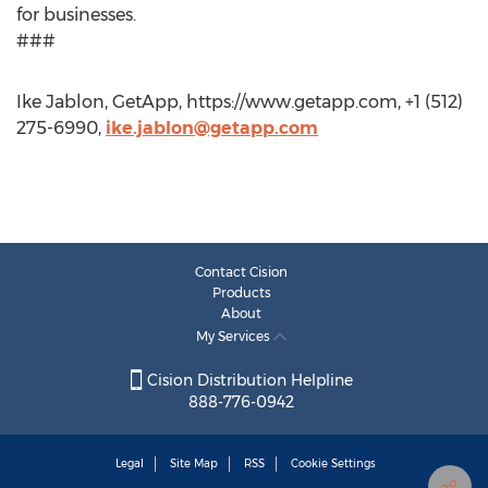
for businesses.
###
Ike Jablon, GetApp, https://www.getapp.com, +1 (512)
275-6990,
ike.jablon@getapp.com
Contact Cision
Products
About
My Services
Cision Distribution Helpline
888-776-0942
Legal
Site Map
RSS
Cookie Settings