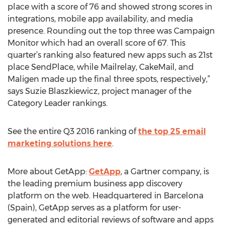
place with a score of 76 and showed strong scores in
integrations, mobile app availability, and media
presence. Rounding out the top three was Campaign
Monitor which had an overall score of 67. This
quarter’s ranking also featured new apps such as 21st
place SendPlace, while Mailrelay, CakeMail, and
Maligen made up the final three spots, respectively,”
says Suzie Blaszkiewicz, project manager of the
Category Leader rankings.
See the entire Q3 2016 ranking of
the top 25 email
marketing solutions here
.
More about GetApp:
GetApp
, a Gartner company, is
the leading premium business app discovery
platform on the web. Headquartered in Barcelona
(Spain), GetApp serves as a platform for user-
generated and editorial reviews of software and apps