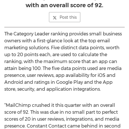
with an overall score of 92.
Post this
The Category Leader ranking provides small business
owners with a first-glance look at the top email
marketing solutions. Five distinct data points, worth
up to 20 points each, are used to calculate the
ranking, with the maximum score that an app can
attain being 100. The five data points used are media
presence, user reviews, app availability for iOS and
Android and ratings in Google Play and the App
store, security, and application integrations.
“MailChimp crushed it this quarter with an overall
score of 92. This was due in no small part to perfect
scores of 20 in user reviews, integrations, and media
presence. Constant Contact came behind in second