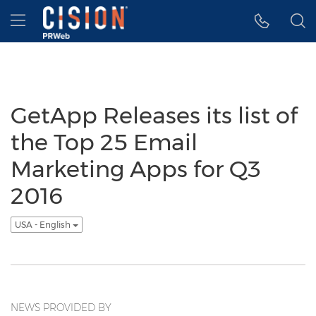
Accessibility Statement
Skip Navigation
Hamburger menu
GetApp Releases its list of
the Top 25 Email
Marketing Apps for Q3
2016
USA - English
NEWS PROVIDED BY