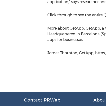
application,” says researcher a
Click through to see the entire
More about GetApp: GetApp, a G
Headquartered in Barcelona (Spa
apps for businesses.
James Thornton, GetApp, https:
Contact PRWeb
Abou