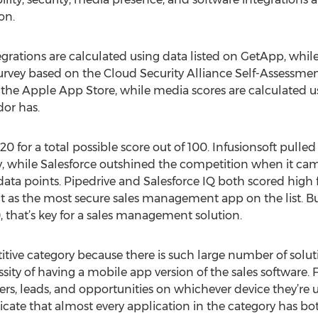
on.
grations are calculated using data listed on GetApp, whil
survey based on the Cloud Security Alliance Self-­Assessme
the Apple App Store, while media scores are calculated 
dor has.
20 for a total possible score out of 100. Infusionsoft pulled
ory, while Salesforce outshined the competition when it ca
data points. Pipedrive and Salesforce IQ both scored high f
s the most secure sales management app on the list. But 
 that’s key for a sales management solution.
ive category because there is such large number of solut
sity of having a mobile app version of the sales software. 
s, leads, and opportunities on whichever device they’re usin
icate that almost every application in the category has b