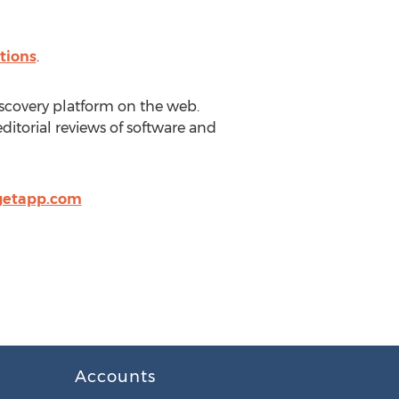
tions
.
scovery platform on the web.
itorial reviews of software and
getapp.com
Accounts