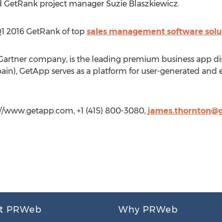
nd GetRank project manager Suzie Blaszkiewicz.
 Q1 2016 GetRank of top
sales management software solu
artner company, is the leading premium business app di
in), GetApp serves as a platform for user-generated and ed
//www.getapp.com, +1 (415) 800-3080,
james.thornton@
t PRWeb
Why PRWeb