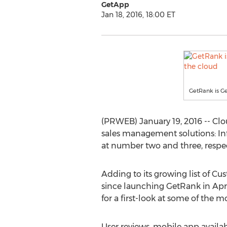
GetApp
Jan 18, 2016, 18:00 ET
GetRank is G
(PRWEB) January 19, 2016 -- Cl
sales management solutions: In
at number two and three, respec
Adding to its growing list of C
since launching GetRank in Apri
for a first-look at some of the m
User reviews, mobile app availab