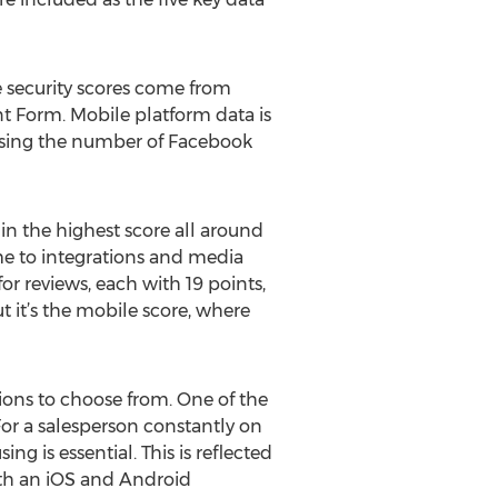
e security scores come from
nt Form. Mobile platform data is
using the number of Facebook
 in the highest score all around
me to integrations and media
or reviews, each with 19 points,
it’s the mobile score, where
ions to choose from. One of the
For a salesperson constantly on
g is essential. This is reflected
oth an iOS and Android