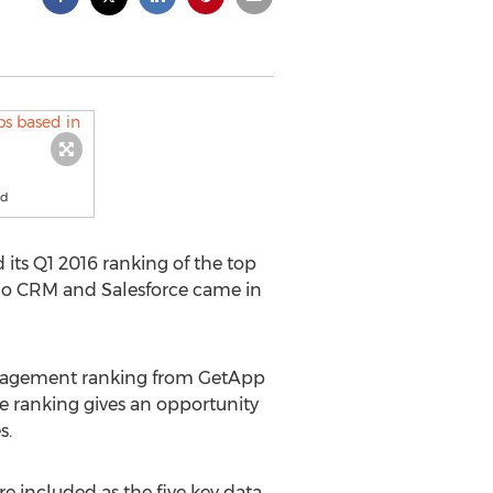
ud
 its Q1 2016 ranking of the top
oho CRM and Salesforce came in
 management ranking from GetApp
e ranking gives an opportunity
s.
re included as the five key data