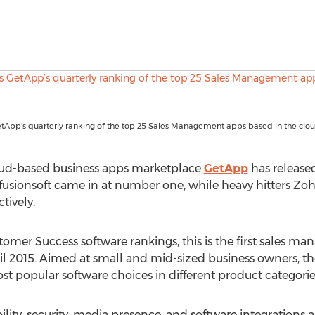
etApp’s quarterly ranking of the top 25 Sales Management apps based in the clo
oud-based business apps marketplace
GetApp
has released
fusionsoft came in at number one, while heavy hitters Z
tively.
ustomer Success software rankings, this is the first sales
l 2015. Aimed at small and mid-sized business owners, th
ost popular software choices in different product categorie
ility, security, media presence, and software integrations a