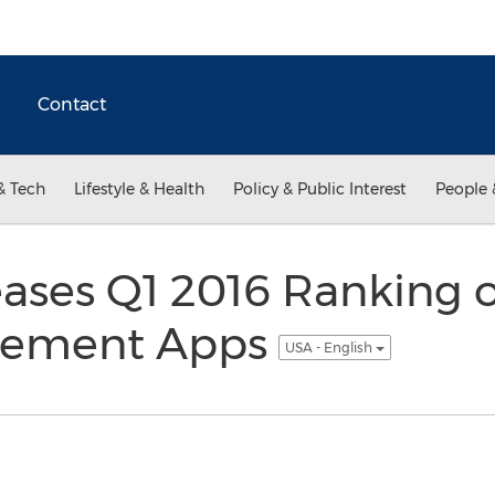
Contact
& Tech
Lifestyle & Health
Policy & Public Interest
People 
ases Q1 2016 Ranking o
gement Apps
USA - English