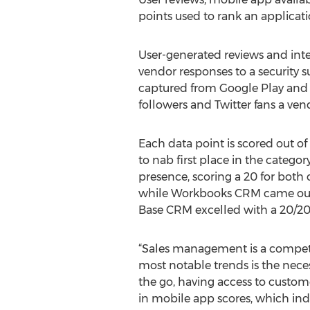
points used to rank an applicati
User-generated reviews and inte
vendor responses to a security 
captured from Google Play and 
followers and Twitter fans a ven
Each data point is scored out of 
to nab first place in the categ
presence, scoring a 20 for both 
while Workbooks CRM came out a
Base CRM excelled with a 20/20,
“Sales management is a competit
most notable trends is the neces
the go, having access to customer
in mobile app scores, which ind