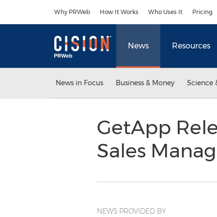
Accessibility Statement
Skip Navigation
Why PRWeb
How It Works
Who Uses It
Pricing
News
Resources
News in Focus
Business & Money
Science 
GetApp Rele
Sales Mana
NEWS PROVIDED BY