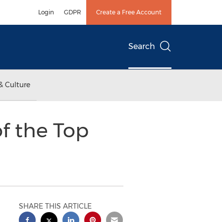
Login
GDPR
Create a Free Account
Search
& Culture
f the Top
SHARE THIS ARTICLE