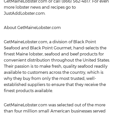
GetMaineLobster.com or call (866) 562-4817. For even
more lobster news and recipes go to
JustAddLobster.com.
About GetMaineLobster.com
GetMaineLobster.com, a division of Black Point
Seafood and Black Point Gourmet, hand-selects the
finest Maine lobster, seafood and beef products for
convenient distribution throughout the United States.
Their passion is to make fresh, quality seafood readily
available to customers across the country, which is
why they buy from only the most trusted, well-
established suppliers to ensure that they receive the
finest products available.
GetMaineLobster.com was selected out of the more
than four million small American businesses served