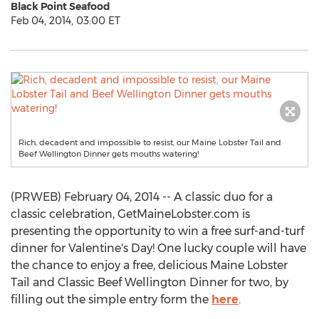
Black Point Seafood
Feb 04, 2014, 03:00 ET
Rich, decadent and impossible to resist, our Maine Lobster Tail and
Beef Wellington Dinner gets mouths watering!
(PRWEB) February 04, 2014 -- A classic duo for a
classic celebration, GetMaineLobster.com is
presenting the opportunity to win a free surf-and-turf
dinner for Valentine's Day! One lucky couple will have
the chance to enjoy a free, delicious Maine Lobster
Tail and Classic Beef Wellington Dinner for two, by
filling out the simple entry form the
here
.