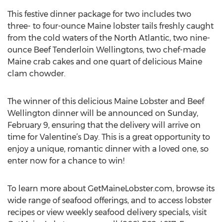
This festive dinner package for two includes two
three- to four-ounce Maine lobster tails freshly caught
from the cold waters of the North Atlantic, two nine-
ounce Beef Tenderloin Wellingtons, two chef-made
Maine crab cakes and one quart of delicious Maine
clam chowder.
The winner of this delicious Maine Lobster and Beef
Wellington dinner will be announced on Sunday,
February 9, ensuring that the delivery will arrive on
time for Valentine’s Day. This is a great opportunity to
enjoy a unique, romantic dinner with a loved one, so
enter now for a chance to win!
To learn more about GetMaineLobster.com, browse its
wide range of seafood offerings, and to access lobster
recipes or view weekly seafood delivery specials, visit