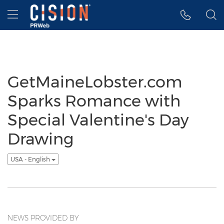
Accessibility Statement
Skip Navigation
Hamburger menu
GetMaineLobster.com
Sparks Romance with
Special Valentine's Day
Drawing
USA - English
NEWS PROVIDED BY