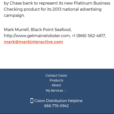
by Chase bank to represent its new Platinum Business
Checking product for its 2013 national advertising
campaign.
Mark Murrell, Black Point Seafood,
http://www.getmainelobster.com, +1 (866) 562-4817,
mark@markinteractive.com
Contact Cision
Products
About
My Services
Cision Distribution Helpline
888-776-0942