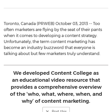
Toronto, Canada (PRWEB) October 03, 2013 -- Too
often marketers are flying by the seat of their pants
when it comes to developing a content strategy.
Unfortunately, the term content marketing has
become an industry buzzword that everyone is
talking about but few marketers truly understand.
We developed Content College as
an educational video resource that
provides a comprehensive overview
of the ‘who, what, where, when, and
why’ of content marketing.
Post this