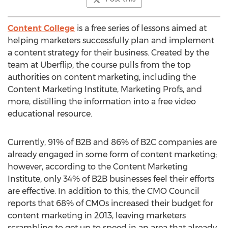
Content College
is a free series of lessons aimed at
helping marketers successfully plan and implement
a content strategy for their business. Created by the
team at Uberflip, the course pulls from the top
authorities on content marketing, including the
Content Marketing Institute, Marketing Profs, and
more, distilling the information into a free video
educational resource.
Currently, 91% of B2B and 86% of B2C companies are
already engaged in some form of content marketing;
however, according to the Content Marketing
Institute, only 34% of B2B businesses feel their efforts
are effective. In addition to this, the CMO Council
reports that 68% of CMOs increased their budget for
content marketing in 2013, leaving marketers
scrambling to get up to speed in an area that already