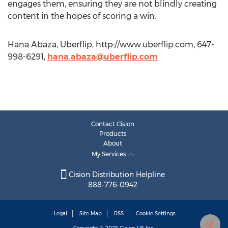
engages them, ensuring they are not blindly creating
content in the hopes of scoring a win.
Hana Abaza, Uberflip, http://www.uberflip.com, 647-
998-6291,
hana.abaza@uberflip.com
Contact Cision
Products
About
My Services
Cision Distribution Helpline
888-776-0942
Legal
Site Map
RSS
Cookie Settings