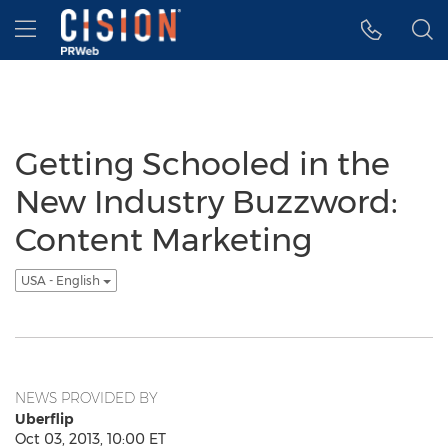
Accessibility Statement
Skip Navigation
Hamburger menu
Getting Schooled in the
New Industry Buzzword:
Content Marketing
USA - English
NEWS PROVIDED BY
Uberflip
Oct 03, 2013, 10:00 ET