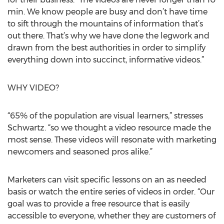
min. We know people are busy and don’t have time
to sift through the mountains of information that’s
out there. That’s why we have done the legwork and
drawn from the best authorities in order to simplify
everything down into succinct, informative videos.”
WHY VIDEO?
“65% of the population are visual learners,” stresses
Schwartz. “so we thought a video resource made the
most sense. These videos will resonate with marketing
newcomers and seasoned pros alike.”
Marketers can visit specific lessons on an as needed
basis or watch the entire series of videos in order. “Our
goal was to provide a free resource that is easily
accessible to everyone, whether they are customers of