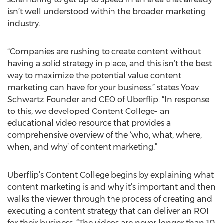
isn’t well understood within the broader marketing
industry.
“Companies are rushing to create content without
having a solid strategy in place, and this isn’t the best
way to maximize the potential value content
marketing can have for your business.” states Yoav
Schwartz Founder and CEO of Uberflip. “In response
to this, we developed Content College- an
educational video resource that provides a
comprehensive overview of the ‘who, what, where,
when, and why’ of content marketing.”
Uberflip’s Content College begins by explaining what
content marketing is and why it’s important and then
walks the viewer through the process of creating and
executing a content strategy that can deliver an ROI
for their business. “The videos are never longer than 10