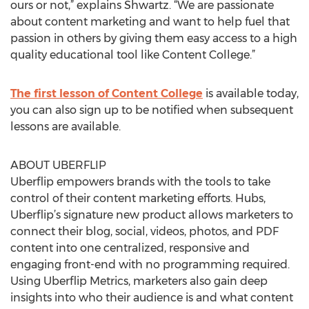
ours or not,” explains Shwartz. “We are passionate
about content marketing and want to help fuel that
passion in others by giving them easy access to a high
quality educational tool like Content College.”
The first lesson of Content College
is available today,
you can also sign up to be notified when subsequent
lessons are available.
ABOUT UBERFLIP
Uberflip empowers brands with the tools to take
control of their content marketing efforts. Hubs,
Uberflip’s signature new product allows marketers to
connect their blog, social, videos, photos, and PDF
content into one centralized, responsive and
engaging front-end with no programming required.
Using Uberflip Metrics, marketers also gain deep
insights into who their audience is and what content