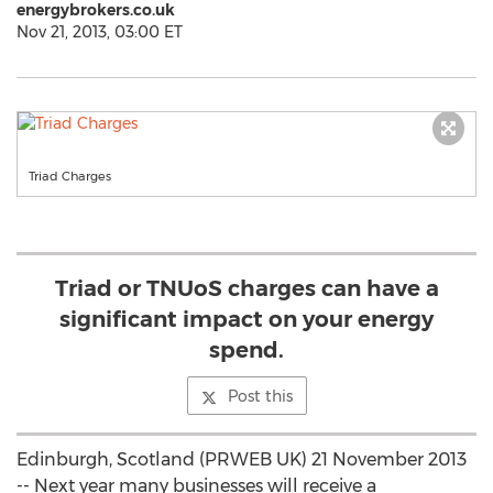
energybrokers.co.uk
Nov 21, 2013, 03:00 ET
Triad Charges
Triad or TNUoS charges can have a
significant impact on your energy
spend.
Post this
Edinburgh, Scotland (PRWEB UK) 21 November 2013
-- Next year many businesses will receive a