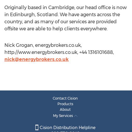
Originally based in Cambridge, our head office is now
in Edinburgh, Scotland. We have agents across the
country, and as many of our services are provided
offsite we are able to help clients everywhere.
Nick Grogan, energybrokers.co.uk,
http://www.energybrokers.co.uk, +44 1316101688,
nick@energybrokers.co.uk
Contact Cision
Products
About
My Services
Cision Distribution Helpline