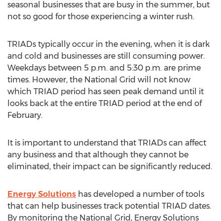
seasonal businesses that are busy in the summer, but
not so good for those experiencing a winter rush.
TRIADs typically occur in the evening, when it is dark
and cold and businesses are still consuming power.
Weekdays between 5 p.m. and 5:30 p.m. are prime
times. However, the National Grid will not know
which TRIAD period has seen peak demand until it
looks back at the entire TRIAD period at the end of
February.
It is important to understand that TRIADs can affect
any business and that although they cannot be
eliminated, their impact can be significantly reduced.
Energy Solutions
has developed a number of tools
that can help businesses track potential TRIAD dates.
By monitoring the National Grid, Energy Solutions