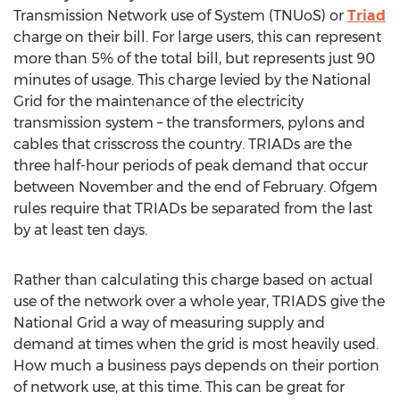
Transmission Network use of System (TNUoS) or
Triad
charge on their bill. For large users, this can represent
more than 5% of the total bill, but represents just 90
minutes of usage. This charge levied by the National
Grid for the maintenance of the electricity
transmission system – the transformers, pylons and
cables that crisscross the country. TRIADs are the
three half-hour periods of peak demand that occur
between November and the end of February. Ofgem
rules require that TRIADs be separated from the last
by at least ten days.
Rather than calculating this charge based on actual
use of the network over a whole year, TRIADS give the
National Grid a way of measuring supply and
demand at times when the grid is most heavily used.
How much a business pays depends on their portion
of network use, at this time. This can be great for