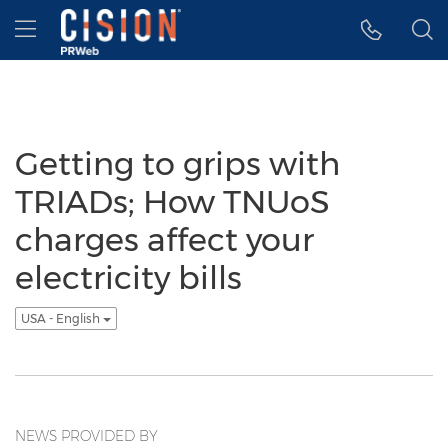
Accessibility Statement
Skip Navigation
Hamburger menu
Getting to grips with
TRIADs; How TNUoS
charges affect your
electricity bills
USA - English
NEWS PROVIDED BY