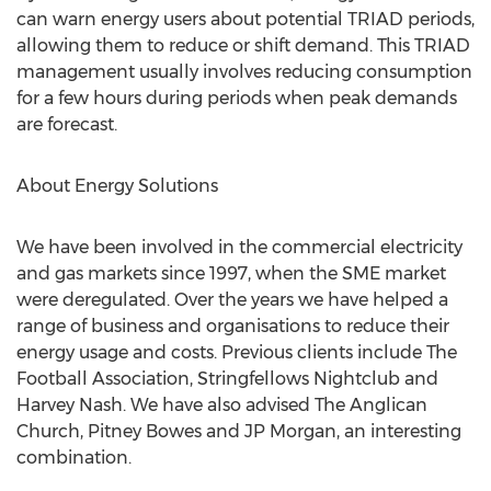
can warn energy users about potential TRIAD periods,
allowing them to reduce or shift demand. This TRIAD
management usually involves reducing consumption
for a few hours during periods when peak demands
are forecast.
About Energy Solutions
We have been involved in the commercial electricity
and gas markets since 1997, when the SME market
were deregulated. Over the years we have helped a
range of business and organisations to reduce their
energy usage and costs. Previous clients include The
Football Association, Stringfellows Nightclub and
Harvey Nash. We have also advised The Anglican
Church, Pitney Bowes and JP Morgan, an interesting
combination.