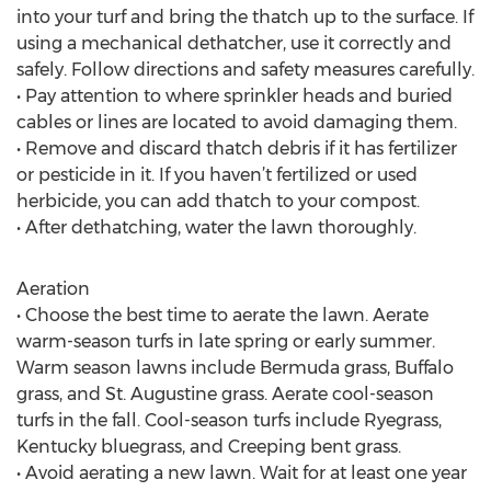
into your turf and bring the thatch up to the surface. If
using a mechanical dethatcher, use it correctly and
safely. Follow directions and safety measures carefully.
• Pay attention to where sprinkler heads and buried
cables or lines are located to avoid damaging them.
• Remove and discard thatch debris if it has fertilizer
or pesticide in it. If you haven’t fertilized or used
herbicide, you can add thatch to your compost.
• After dethatching, water the lawn thoroughly.
Aeration
• Choose the best time to aerate the lawn. Aerate
warm-season turfs in late spring or early summer.
Warm season lawns include Bermuda grass, Buffalo
grass, and St. Augustine grass. Aerate cool-season
turfs in the fall. Cool-season turfs include Ryegrass,
Kentucky bluegrass, and Creeping bent grass.
• Avoid aerating a new lawn. Wait for at least one year