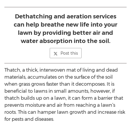
Dethatching and aeration services
can help breathe new life into your
lawn by providing better air and
water absorption into the soil.
Post this
Thatch, a thick, interwoven mat of living and dead
materials, accumulates on the surface of the soil
when grass grows faster than it decomposes. It is
beneficial to lawns in small amounts, however, if
thatch builds up on a lawn, it can form a barrier that
prevents moisture and air from reaching a lawn’s
roots. This can hamper lawn growth and increase risk
for pests and diseases.