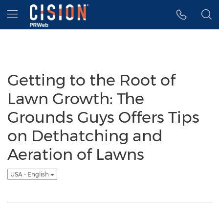
Accessibility Statement
Skip Navigation
Hamburger menu
Getting to the Root of
Lawn Growth: The
Grounds Guys Offers Tips
on Dethatching and
Aeration of Lawns
USA - English