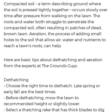
Compacted soil – a term describing ground where
the soil is pressed tightly together – occurs slowly over
time after pressure from walking on the lawn. The
roots and water both struggle to penetrate the
compacted soil, often resulting in patches of dead,
brown lawn. Aeration, the process of adding small
holes to the soil that allow air, water and nutrients to
reach a lawn’s roots, can help.
Here are basic tips about dethatching and aeration
from the experts at The Grounds Guys:
Dethatching
• Choose the right time to dethatch. Late spring or
early fall are the best times.
• Before dethatching, mow the lawn to
recommended height or slightly lower.
• Select a thatching rake that has thick blades to dig