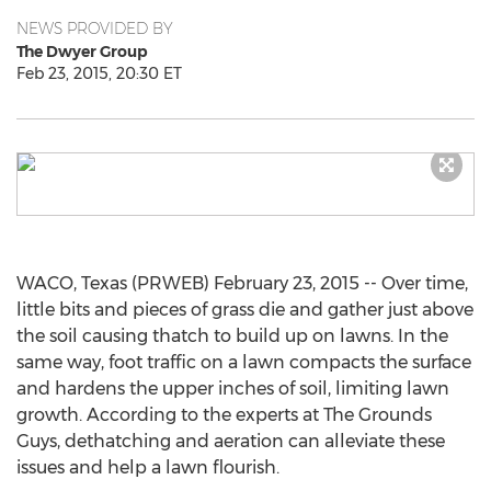
NEWS PROVIDED BY
The Dwyer Group
Feb 23, 2015, 20:30 ET
WACO, Texas (PRWEB) February 23, 2015 -- Over time,
little bits and pieces of grass die and gather just above
the soil causing thatch to build up on lawns. In the
same way, foot traffic on a lawn compacts the surface
and hardens the upper inches of soil, limiting lawn
growth. According to the experts at The Grounds
Guys, dethatching and aeration can alleviate these
issues and help a lawn flourish.