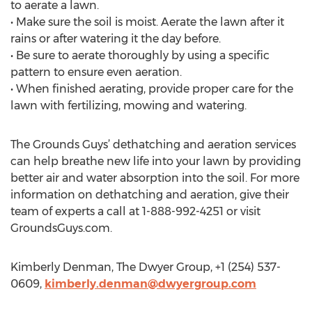
to aerate a lawn.
• Make sure the soil is moist. Aerate the lawn after it
rains or after watering it the day before.
• Be sure to aerate thoroughly by using a specific
pattern to ensure even aeration.
• When finished aerating, provide proper care for the
lawn with fertilizing, mowing and watering.
The Grounds Guys’ dethatching and aeration services
can help breathe new life into your lawn by providing
better air and water absorption into the soil. For more
information on dethatching and aeration, give their
team of experts a call at 1-888-992-4251 or visit
GroundsGuys.com.
Kimberly Denman, The Dwyer Group, +1 (254) 537-
0609,
kimberly.denman@dwyergroup.com