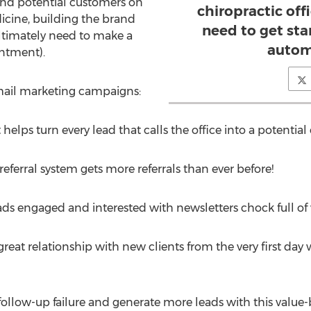
and potential customers on
chiropractic off
dicine, building the brand
need to get st
ultimately need to make a
autom
ntment).
email marketing campaigns:
elps turn every lead that calls the office into a potential 
referral system gets more referrals than ever before!
s engaged and interested with newsletters chock full of v
great relationship with new clients from the very first day
 follow-up failure and generate more leads with this value