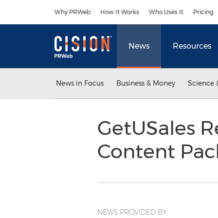
Accessibility Statement
Skip Navigation
Why PRWeb
How It Works
Who Uses It
Pricing
News
Resources
News in Focus
Business & Money
Science 
GetUSales Re
Content Pa
NEWS PROVIDED BY