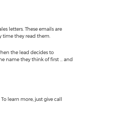
es letters. These emails are
y time they read them.
when the lead decides to
he name they think of first … and
o learn more, just give call