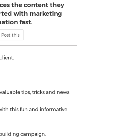
ices the content they
arted with marketing
ation fast.
Post this
client.
aluable tips, tricks and news.
 with this fun and informative
-building campaign.