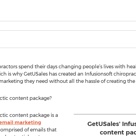
ractors spend their days changing people’s lives with hea
ich is why GetUSales has created an Infusionsoft chiroprac
s marketing they need without all the hassle of creating th
actic content package?
ctic content package is a
email marketing
GetUSales' Infu
comprised of emails that
content pa