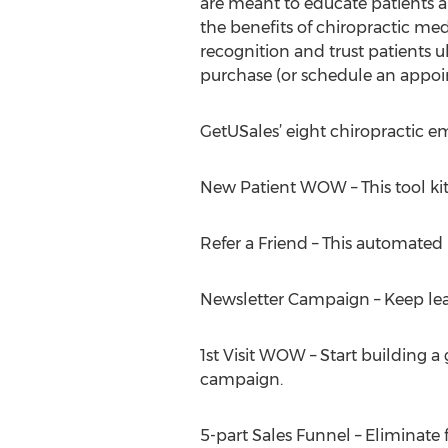
are meant to educate patients 
the benefits of chiropractic me
recognition and trust patients 
purchase (or schedule an appoi
GetUSales’ eight chiropractic 
New Patient WOW – This tool kit h
Refer a Friend – This automated 
Newsletter Campaign – Keep lead
1st Visit WOW – Start building a 
campaign.
5-part Sales Funnel – Eliminate