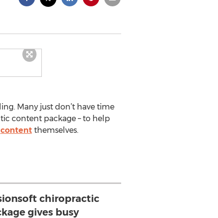
ling. Many just don’t have time
tic content package – to help
e
content
themselves.
sionsoft chiropractic
ckage gives busy