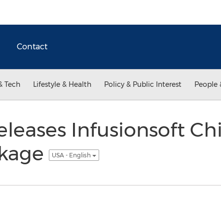
Contact
& Tech
Lifestyle & Health
Policy & Public Interest
People 
leases Infusionsoft Chi
ckage
USA - English