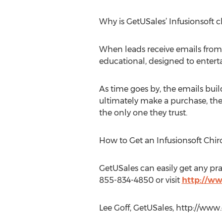
Why is GetUSales’ Infusionsoft c
When leads receive emails from G
educational, designed to entert
As time goes by, the emails buil
ultimately make a purchase, the 
the only one they trust.
How to Get an Infusionsoft Chi
GetUSales can easily get any pr
855-834-4850 or visit
http://w
Lee Goff, GetUSales, http://ww