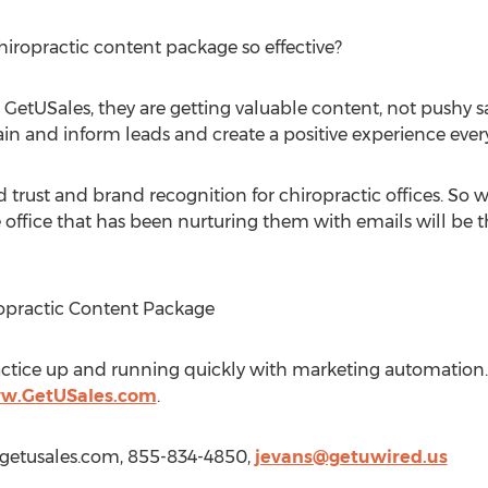
hiropractic content package so effective?
etUSales, they are getting valuable content, not pushy sal
ain and inform leads and create a positive experience ever
d trust and brand recognition for chiropractic offices. So 
office that has been nurturing them with emails will be t
ropractic Content Package
actice up and running quickly with marketing automation. T
ww.GetUSales.com
.
w.getusales.com, 855-834-4850,
jevans@getuwired.us