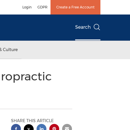
Login
GDPR
Create a Free Account
Search
& Culture
ropractic
SHARE THIS ARTICLE