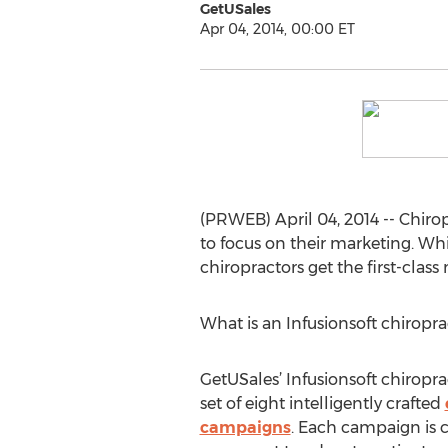
GetUSales
Apr 04, 2014, 00:00 ET
(PRWEB) April 04, 2014 -- Chirop
to focus on their marketing. Wh
chiropractors get the first-clas
What is an Infusionsoft chiropr
GetUSales’ Infusionsoft chiropra
set of eight intelligently crafted
campaigns
. Each campaign is 