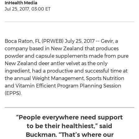
InHealth Media
Jul 25, 2017, 03:00 ET
Boca Raton, FL (PRWEB) July 25, 2017 -- Gevir, a
company based in New Zealand that produces
powder and capsule supplements made from pure
New Zealand deer antler velvet as the only
ingredient, had a productive and successful time at
the annual Weight Management, Sports Nutrition
and Vitamin Efficient Program Planning Session
(EPPS).
“People everywhere need support
to be their healthiest,” said
Buckman. “That’s where our