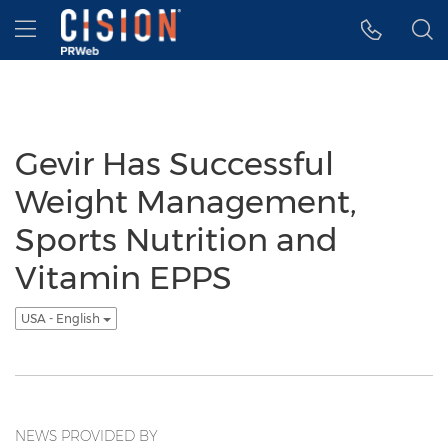
Accessibility Statement
Skip Navigation
Hamburger menu
Gevir Has Successful
Weight Management,
Sports Nutrition and
Vitamin EPPS
USA - English
NEWS PROVIDED BY