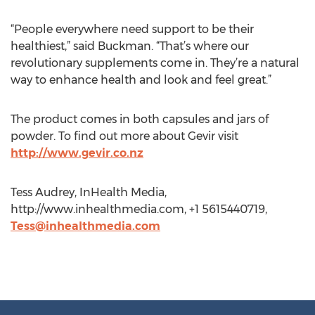
“People everywhere need support to be their
healthiest,” said Buckman. “That’s where our
revolutionary supplements come in. They’re a natural
way to enhance health and look and feel great.”
The product comes in both capsules and jars of
powder. To find out more about Gevir visit
http://www.gevir.co.nz
Tess Audrey, InHealth Media,
http://www.inhealthmedia.com, +1 5615440719,
Tess@inhealthmedia.com