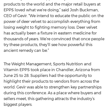
products to the world and the major retail buyers at
EPPS loved what we’re doing,” said Josh Buckman,
CEO of Gevir. “We intend to educate the public on the
power of deer velvet to accomplish everything from
losing weight to fighting memory loss. Deer velvet
has actually been a fixture in eastern medicine for
thousands of years. We’re convinced that once people
try these products, they’ll see how powerful this
ancient remedy can be.”
The Weight Management, Sports Nutrition and
Vitamin EPPS took place in Chandler, Arizona from
June 25 to 28. Suppliers had the opportunity to
highlight their products to vendors from across the
world. Gevir was able to strengthen key partnerships
during this conference. As a place where buyers and
sellers meet, this gathering attracts the industry’s
biggest players.