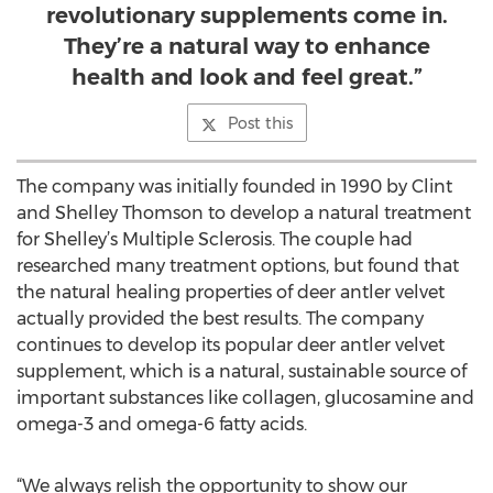
revolutionary supplements come in.
They’re a natural way to enhance
health and look and feel great.”
Post this
The company was initially founded in 1990 by Clint
and Shelley Thomson to develop a natural treatment
for Shelley’s Multiple Sclerosis. The couple had
researched many treatment options, but found that
the natural healing properties of deer antler velvet
actually provided the best results. The company
continues to develop its popular deer antler velvet
supplement, which is a natural, sustainable source of
important substances like collagen, glucosamine and
omega-3 and omega-6 fatty acids.
“We always relish the opportunity to show our