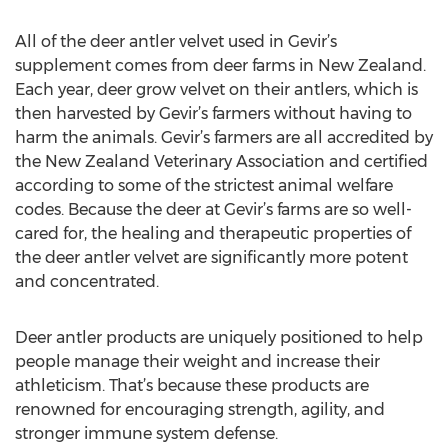
All of the deer antler velvet used in Gevir’s
supplement comes from deer farms in New Zealand.
Each year, deer grow velvet on their antlers, which is
then harvested by Gevir’s farmers without having to
harm the animals. Gevir’s farmers are all accredited by
the New Zealand Veterinary Association and certified
according to some of the strictest animal welfare
codes. Because the deer at Gevir’s farms are so well-
cared for, the healing and therapeutic properties of
the deer antler velvet are significantly more potent
and concentrated.
Deer antler products are uniquely positioned to help
people manage their weight and increase their
athleticism. That’s because these products are
renowned for encouraging strength, agility, and
stronger immune system defense.