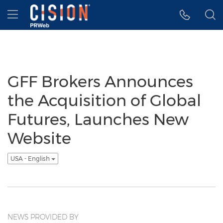
Accessibility Statement
Skip Navigation
Hamburger menu
GFF Brokers Announces
the Acquisition of Global
Futures, Launches New
Website
USA - English
NEWS PROVIDED BY