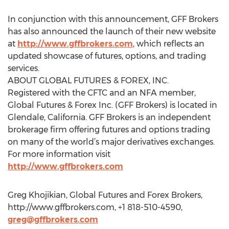
In conjunction with this announcement, GFF Brokers
has also announced the launch of their new website
at
http://www.gffbrokers.com
, which reflects an
updated showcase of futures, options, and trading
services.
ABOUT GLOBAL FUTURES & FOREX, INC.
Registered with the CFTC and an NFA member,
Global Futures & Forex Inc. (GFF Brokers) is located in
Glendale, California. GFF Brokers is an independent
brokerage firm offering futures and options trading
on many of the world’s major derivatives exchanges.
For more information visit
http://www.gffbrokers.com
Greg Khojikian, Global Futures and Forex Brokers,
http://www.gffbrokers.com, +1 818-510-4590,
greg@gffbrokers.com