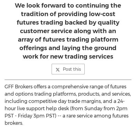
We look forward to continuing the
tradition of providing low-cost
futures trading backed by quality
customer service along with an
array of futures trading platform
offerings and laying the ground
work for new trading services
Post this
GFF Brokers offers a comprehensive range of futures
and options trading platforms, products, and services,
including competitive day trade margins, and a 24-
hour live support help desk (from Sunday from 2pm
PST - Friday 3pm PST) -- a rare service among futures
brokers.