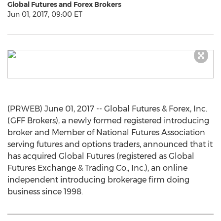
Global Futures and Forex Brokers
Jun 01, 2017, 09:00 ET
(PRWEB) June 01, 2017 -- Global Futures & Forex, Inc.
(GFF Brokers), a newly formed registered introducing
broker and Member of National Futures Association
serving futures and options traders, announced that it
has acquired Global Futures (registered as Global
Futures Exchange & Trading Co., Inc.), an online
independent introducing brokerage firm doing
business since 1998.