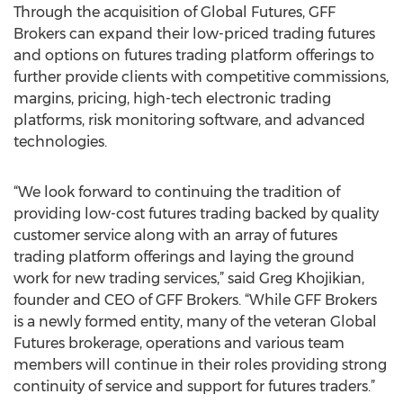
Through the acquisition of Global Futures, GFF
Brokers can expand their low-priced trading futures
and options on futures trading platform offerings to
further provide clients with competitive commissions,
margins, pricing, high-tech electronic trading
platforms, risk monitoring software, and advanced
technologies.
“We look forward to continuing the tradition of
providing low-cost futures trading backed by quality
customer service along with an array of futures
trading platform offerings and laying the ground
work for new trading services,” said Greg Khojikian,
founder and CEO of GFF Brokers. “While GFF Brokers
is a newly formed entity, many of the veteran Global
Futures brokerage, operations and various team
members will continue in their roles providing strong
continuity of service and support for futures traders.”