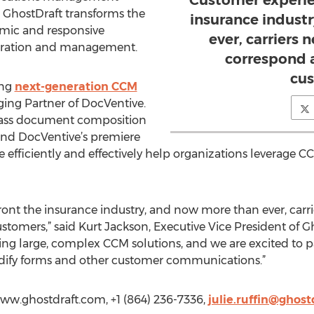
Customer experien
 GhostDraft transforms the
insurance indust
mic and responsive
ever, carriers 
ration and management.
correspond 
cus
ing
next-generation CCM
aging Partner of DocVentive.
class document composition
nd DocVentive’s premiere
 efficiently and effectively help organizations leverage 
ront the insurance industry, and now more than ever, carri
stomers,” said Kurt Jackson, Executive Vice President of G
ng large, complex CCM solutions, and we are excited to p
dify forms and other customer communications.”
/www.ghostdraft.com, +1 (864) 236-7336,
julie.ruffin@ghos