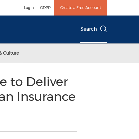
Login
GDPR
Create a Free Account
Search
& Culture
 to Deliver
an Insurance