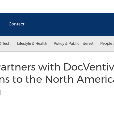
Contact
& Tech
Lifestyle & Health
Policy & Public Interest
People 
artners with DocVentive
ns to the North Americ