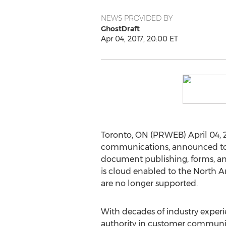
NEWS PROVIDED BY
GhostDraft
Apr 04, 2017, 20:00 ET
Toronto, ON (PRWEB) April 04, 
communications, announced toda
document publishing, forms, and
is cloud enabled to the North A
are no longer supported.
With decades of industry experi
authority in customer commun