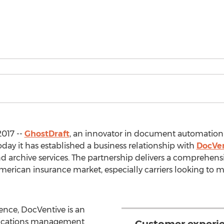
2017 --
GhostDraft
, an innovator in document automatio
y it has established a business relationship with
DocVe
 archive services. The partnership delivers a comprehens
merican insurance market, especially carriers looking to m
ence, DocVentive is an
ications management