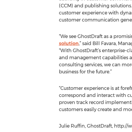
(CCM) and publishing solutions.
customer experience with dyna
customer communication gene
“We see GhostDraft as a promis
solution
,” said Bill Favara, Man
“With GhostDraft’s enterprise-
and management capabilities a
consulting services, we can more
business for the future.”
“Customer experience is at foref
correspond and interact with cu
proven track record implementi
customers easily create and mo
Julie Ruffin, GhostDraft, http:/