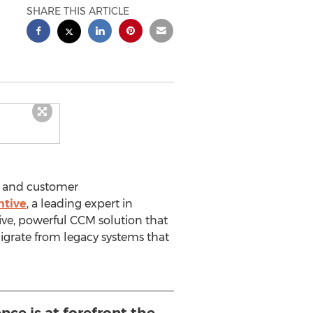
SHARE THIS ARTICLE
n and customer
ntive
, a leading expert in
ive, powerful CCM solution that
igrate from legacy systems that