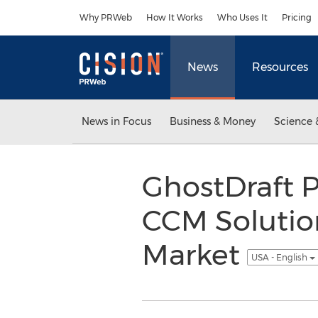
Accessibility Statement
Skip Navigation
Why PRWeb
How It Works
Who Uses It
Pricing
News
Resources
News in Focus
Business & Money
Science 
GhostDraft P
CCM Solutio
Market
USA - English