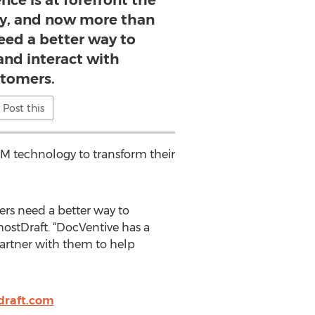
ce is at forefront the
ry, and now more than
need a better way to
and interact with
tomers.
Post this
CCM technology to transform their
ers need a better way to
hostDraft. “DocVentive has a
artner with them to help
tdraft.com