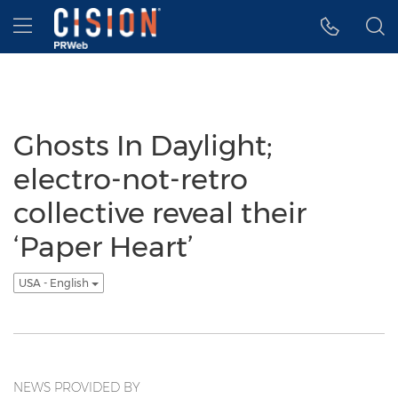
Accessibility Statement
Skip Navigation
Hamburger menu
Ghosts In Daylight;
electro-not-retro
collective reveal their
‘Paper Heart’
USA - English
NEWS PROVIDED BY