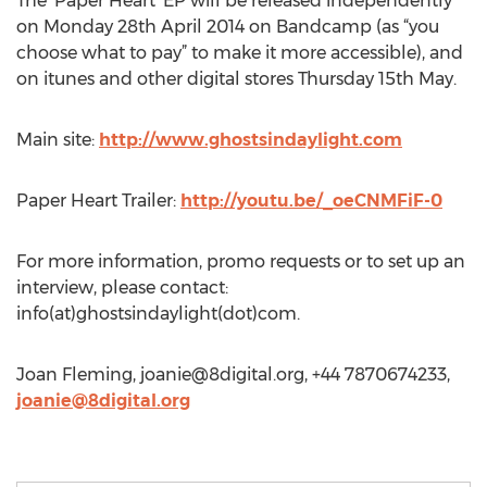
The ‘Paper Heart’ EP will be released independently
on Monday 28th April 2014 on Bandcamp (as “you
choose what to pay” to make it more accessible), and
on itunes and other digital stores Thursday 15th May.
Main site:
http://www.ghostsindaylight.com
Paper Heart Trailer:
http://youtu.be/_oeCNMFiF-0
For more information, promo requests or to set up an
interview, please contact:
info(at)ghostsindaylight(dot)com.
Joan Fleming,
joanie@8digital.org
, +44 7870674233,
joanie@8digital.org