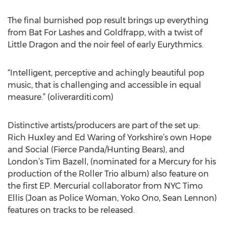
The final burnished pop result brings up everything
from Bat For Lashes and Goldfrapp, with a twist of
Little Dragon and the noir feel of early Eurythmics.
“Intelligent, perceptive and achingly beautiful pop
music, that is challenging and accessible in equal
measure.” (oliverarditi.com)
Distinctive artists/producers are part of the set up:
Rich Huxley and Ed Waring of Yorkshire’s own Hope
and Social (Fierce Panda/Hunting Bears), and
London’s Tim Bazell, (nominated for a Mercury for his
production of the Roller Trio album) also feature on
the first EP. Mercurial collaborator from NYC Timo
Ellis (Joan as Police Woman, Yoko Ono, Sean Lennon)
features on tracks to be released.