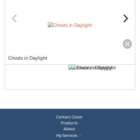
Ghosts in Daylight
Contact Cision
Products
About
My Services