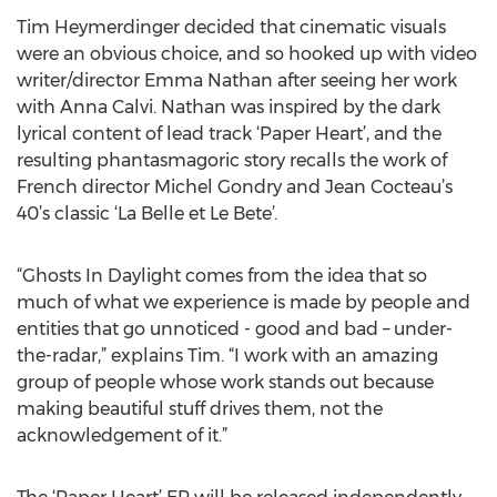
Tim Heymerdinger decided that cinematic visuals
were an obvious choice, and so hooked up with video
writer/director Emma Nathan after seeing her work
with Anna Calvi. Nathan was inspired by the dark
lyrical content of lead track ‘Paper Heart’, and the
resulting phantasmagoric story recalls the work of
French director Michel Gondry and Jean Cocteau’s
40’s classic ‘La Belle et Le Bete’.
“Ghosts In Daylight comes from the idea that so
much of what we experience is made by people and
entities that go unnoticed - good and bad – under-
the-radar,” explains Tim. “I work with an amazing
group of people whose work stands out because
making beautiful stuff drives them, not the
acknowledgement of it.”