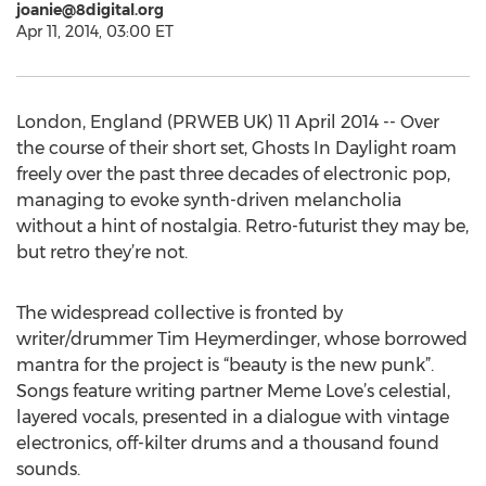
joanie@8digital.org
Apr 11, 2014, 03:00 ET
London, England (PRWEB UK) 11 April 2014 -- Over
the course of their short set, Ghosts In Daylight roam
freely over the past three decades of electronic pop,
managing to evoke synth-driven melancholia
without a hint of nostalgia. Retro-futurist they may be,
but retro they’re not.
The widespread collective is fronted by
writer/drummer Tim Heymerdinger, whose borrowed
mantra for the project is “beauty is the new punk”.
Songs feature writing partner Meme Love’s celestial,
layered vocals, presented in a dialogue with vintage
electronics, off-kilter drums and a thousand found
sounds.