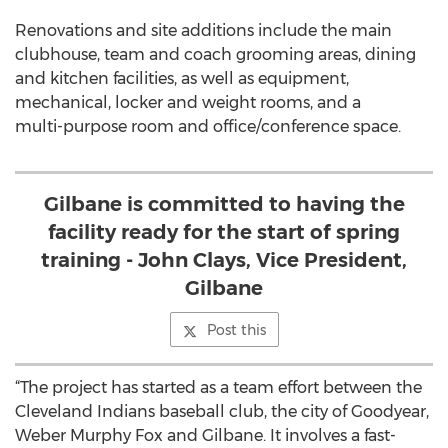
Renovations and site additions include the main
clubhouse, team and coach grooming areas, dining
and kitchen facilities, as well as equipment,
mechanical, locker and weight rooms, and a
multi-purpose room and office/conference space.
Gilbane is committed to having the
facility ready for the start of spring
training - John Clays, Vice President,
Gilbane
Post this
“The project has started as a team effort between the
Cleveland Indians baseball club, the city of Goodyear,
Weber Murphy Fox and Gilbane. It involves a fast-