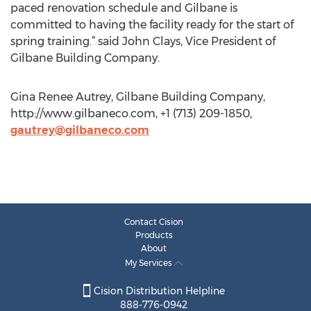
paced renovation schedule and Gilbane is
committed to having the facility ready for the start of
spring training.” said John Clays, Vice President of
Gilbane Building Company.
Gina Renee Autrey, Gilbane Building Company,
http://www.gilbaneco.com, +1 (713) 209-1850,
gautrey@gilbaneco.com
Contact Cision
Products
About
My Services
Cision Distribution Helpline
888-776-0942