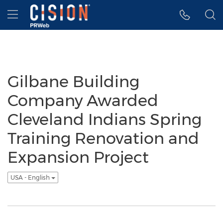
Accessibility Statement
Skip Navigation
Hamburger menu
Gilbane Building
Company Awarded
Cleveland Indians Spring
Training Renovation and
Expansion Project
USA - English