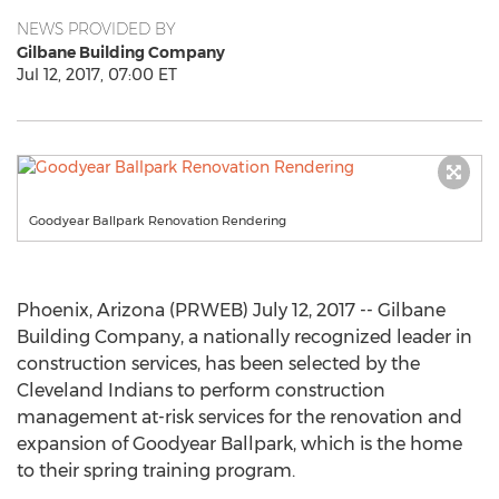
NEWS PROVIDED BY
Gilbane Building Company
Jul 12, 2017, 07:00 ET
Goodyear Ballpark Renovation Rendering
Phoenix, Arizona (PRWEB) July 12, 2017 -- Gilbane
Building Company, a nationally recognized leader in
construction services, has been selected by the
Cleveland Indians to perform construction
management at-risk services for the renovation and
expansion of Goodyear Ballpark, which is the home
to their spring training program.