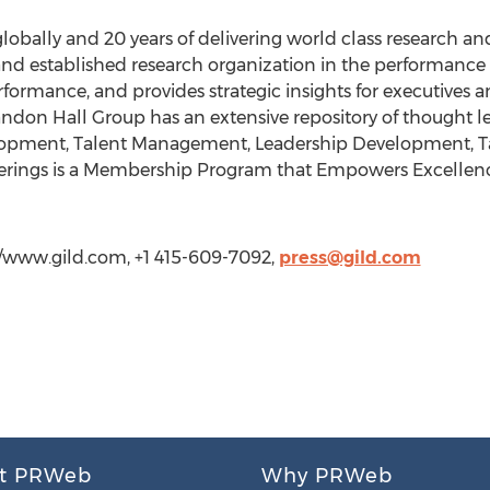
obally and 20 years of delivering world class research and
nd established research organization in the performanc
formance, and provides strategic insights for executives a
andon Hall Group has an extensive repository of thought l
elopment, Talent Management, Leadership Development, 
offerings is a Membership Program that Empowers Excelle
://www.gild.com, +1 415-609-7092,
press@gild.com
t PRWeb
Why PRWeb