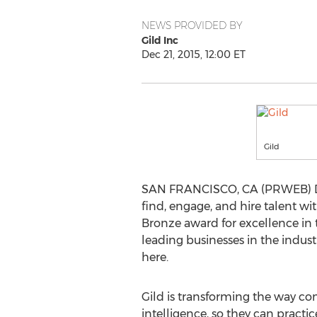
NEWS PROVIDED BY
Gild Inc
Dec 21, 2015, 12:00 ET
Gild
SAN FRANCISCO, CA (PRWEB) Dec
find, engage, and hire talent w
Bronze award for excellence in 
leading businesses in the indus
here.
Gild is transforming the way co
intelligence, so they can practi