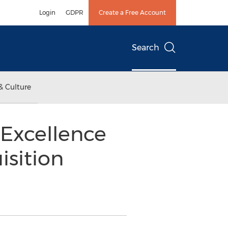
Login
GDPR
Create a Free Account
Search
& Culture
 Excellence
isition