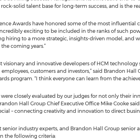
 rock-solid talent base for long-term success, and is the
ence Awards have honored some of the most influential co
 incredibly exciting to be included in the ranks of such po
g hiring to a more strategic, insights-driven model, and w
 the coming years.”
t visionary and innovative developers of HCM technology 
g employees, customers and investors,” said Brandon Hall 
ds program. “I think everyone can learn from the achieve
ere closely evaluated by our judges for not only their inno
Brandon Hall Group Chief Executive Office Mike Cooke said
l – connecting creativity and innovation to direct busines
 senior industry experts, and Brandon Hall Group senior a
 the following criteria: