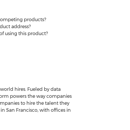
 competing products?
oduct address?
of using this product?
world hires. Fueled by data
latform powers the way companies
ompanies to hire the talent they
n San Francisco, with offices in