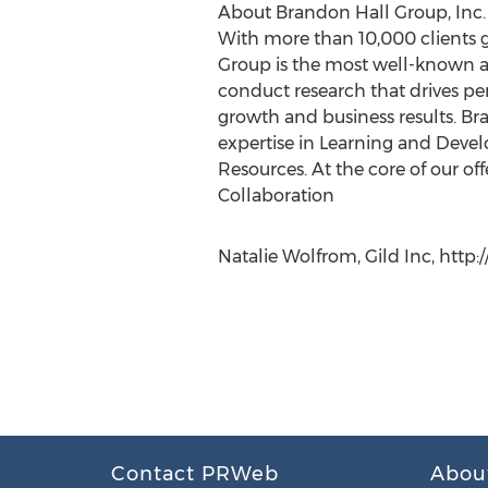
About Brandon Hall Group, Inc.
With more than 10,000 clients gl
Group is the most well-known a
conduct research that drives per
growth and business results. Br
expertise in Learning and Dev
Resources. At the core of our 
Collaboration
Natalie Wolfrom, Gild Inc, http
Contact PRWeb
Abou