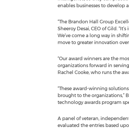
enables businesses to develop a
“The Brandon Hall Group Excell
Sheeroy Desai, CEO of Gild. “It’s
We’ve come a long way in shiftin
move to greater innovation over
“Our award winners are the mos
organizations forward in servin
Rachel Cooke, who runs the awar
“These award-winning solutions w
brought to the organizations,” 
technology awards program specia
A panel of veteran, independent
evaluated the entries based upon