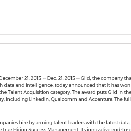
ember 21, 2015 -- Dec. 21, 2015 — Gild, the company th
ith data and intelligence, today announced that it has w
the Talent Acquisition category. The award puts Gild in t
try, including LinkedIn, Qualcomm and Accenture. The full 
mpanies hire by arming talent leaders with the latest data
ce true Hiring Success Management. Its innovative end-to-e