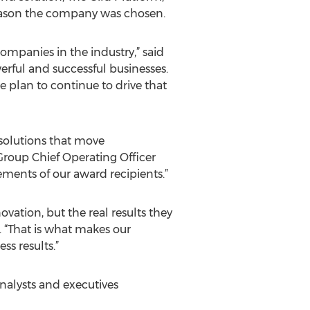
 reason the company was chosen.
mpanies in the industry,” said
werful and successful businesses.
e plan to continue to drive that
solutions that move
Group Chief Operating Officer
ments of our award recipients.”
vation, but the real results they
. “That is what makes our
s results.”
nalysts and executives