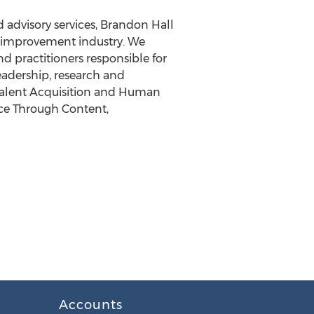
 advisory services, Brandon Hall
e improvement industry. We
nd practitioners responsible for
eadership, research and
Talent Acquisition and Human
nce Through Content,
Accounts