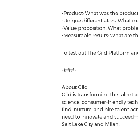
-Product: What was the product
-Unique differentiators: What 
-Value proposition: What probl
-Measurable results: What are th
To test out The Gild Platform and 
-###-
About Gild
Gild is transforming the talent
science, consumer-friendly tech
find, nurture, and hire talent ac
need to innovate and succeed—sm
Salt Lake City and Milan.