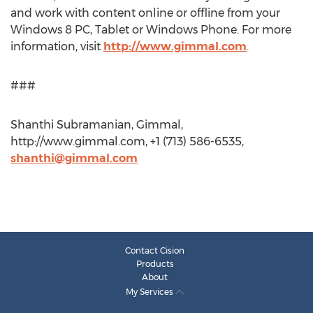
and work with content online or offline from your
Windows 8 PC, Tablet or Windows Phone. For more
information, visit
http://www.gimmal.com
.
###
Shanthi Subramanian, Gimmal,
http://www.gimmal.com, +1 (713) 586-6535,
shanthi@gimmal.com
Contact Cision
Products
About
My Services