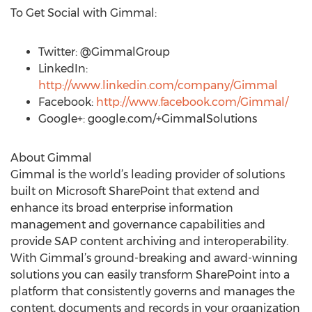
To Get Social with Gimmal:
Twitter: @GimmalGroup
LinkedIn:
http://www.linkedin.com/company/Gimmal
Facebook:
http://www.facebook.com/Gimmal/
Google+: google.com/+GimmalSolutions
About Gimmal
Gimmal is the world’s leading provider of solutions
built on Microsoft SharePoint that extend and
enhance its broad enterprise information
management and governance capabilities and
provide SAP content archiving and interoperability.
With Gimmal’s ground-breaking and award-winning
solutions you can easily transform SharePoint into a
platform that consistently governs and manages the
content, documents and records in your organization