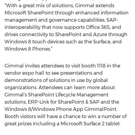
“With a great mix of solutions, Gimmal extends
Microsoft SharePoint through enhanced information
management and governance capabilities, SAP-
interoperability that now supports Office 365, and
drives connectivity to SharePoint and Azure through
Windows 8 touch devices such as the Surface, and
Windows 8 Phones.”
Gimmal invites attendees to visit booth 1118 in the
vendor expo hall to see presentations and
demonstrations of solutions in use by global
organizations. Attendees can learn more about
Gimmal’s SharePoint Lifecycle Management
solutions, ERP-Link for SharePoint & SAP and the
Windows 8/Windows Phone App GimmalPoint.
Booth visitors will have a chance to win a number of
great prizes including a Microsoft Surface 2 tablet.