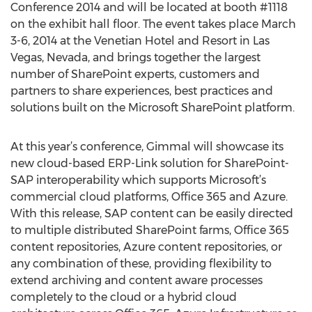
Conference 2014 and will be located at booth #1118
on the exhibit hall floor. The event takes place March
3-6, 2014 at the Venetian Hotel and Resort in Las
Vegas, Nevada, and brings together the largest
number of SharePoint experts, customers and
partners to share experiences, best practices and
solutions built on the Microsoft SharePoint platform.
At this year’s conference, Gimmal will showcase its
new cloud-based ERP-Link solution for SharePoint-
SAP interoperability which supports Microsoft’s
commercial cloud platforms, Office 365 and Azure.
With this release, SAP content can be easily directed
to multiple distributed SharePoint farms, Office 365
content repositories, Azure content repositories, or
any combination of these, providing flexibility to
extend archiving and content aware processes
completely to the cloud or a hybrid cloud