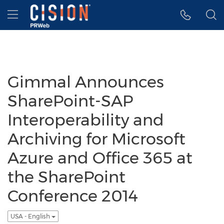
Accessibility Statement
Skip Navigation
Hamburger menu
Gimmal Announces
SharePoint-SAP
Interoperability and
Archiving for Microsoft
Azure and Office 365 at
the SharePoint
Conference 2014
USA - English