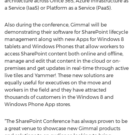
architecture across Office 365, Azure Infrastructure as
a Service (IaaS) or Platform as a Service (PaaS).
Also during the conference, Gimmal will be
demonstrating their software for SharePoint lifecycle
management along with new Apps for Windows 8
tablets and Windows Phones that allow workers to
access SharePoint content both online and offline,
manage and edit that content in the cloud or on-
premises and get updates in real-time through active
live tiles and Yammer!. These new solutions are
equally useful for executives on the move and
workers in the field and they have attracted
thousands of customers in the Windows 8 and
Windows Phone App stores.
“The SharePoint Conference has always proven to be
a great venue to showcase new Gimmal products