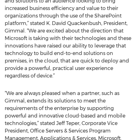
and solutions to an audience looking to bring
increased business efficiency and value to their
organizations through the use of the SharePoint
platform,” stated K. David Quackenbush, President,
Gimmal. “We are excited about the direction that
Microsoft is taking with their technologies and these
innovations have raised our ability to leverage that
technology to build end-to-end solutions on
premises, in the cloud, that are quick to deploy and
provide a powerful, practical user experience
regardless of device.”
“We are always pleased when a partner, such as
Gimmal, extends its solutions to meet the
requirements of the enterprise by supporting
powerful and innovative cloud-based and mobile
technologies,” stated Jeff Teper, Corporate Vice
President, Office Servers & Services Program
Management, Applications & Services, Microsoft.