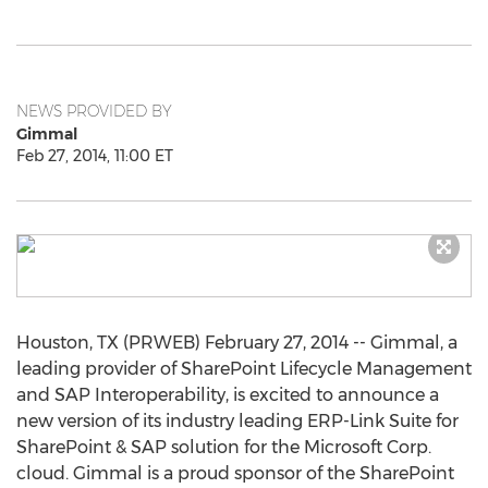
NEWS PROVIDED BY
Gimmal
Feb 27, 2014, 11:00 ET
Houston, TX (PRWEB) February 27, 2014 -- Gimmal, a
leading provider of SharePoint Lifecycle Management
and SAP Interoperability, is excited to announce a
new version of its industry leading ERP-Link Suite for
SharePoint & SAP solution for the Microsoft Corp.
cloud. Gimmal is a proud sponsor of the SharePoint