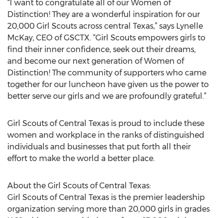
“I want to congratulate all of our Women of
Distinction! They are a wonderful inspiration for our
20,000 Girl Scouts across central Texas,” says Lynelle
McKay, CEO of GSCTX. “Girl Scouts empowers girls to
find their inner confidence, seek out their dreams,
and become our next generation of Women of
Distinction! The community of supporters who came
together for our luncheon have given us the power to
better serve our girls and we are profoundly grateful.”
Girl Scouts of Central Texas is proud to include these
women and workplace in the ranks of distinguished
individuals and businesses that put forth all their
effort to make the world a better place.
About the Girl Scouts of Central Texas:
Girl Scouts of Central Texas is the premier leadership
organization serving more than 20,000 girls in grades