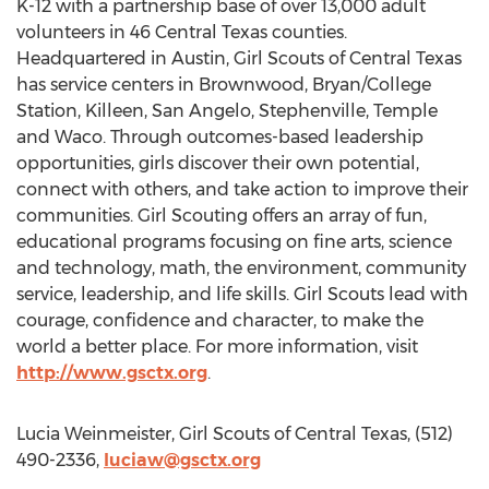
K-12 with a partnership base of over 13,000 adult
volunteers in 46 Central Texas counties.
Headquartered in Austin, Girl Scouts of Central Texas
has service centers in Brownwood, Bryan/College
Station, Killeen, San Angelo, Stephenville, Temple
and Waco. Through outcomes-based leadership
opportunities, girls discover their own potential,
connect with others, and take action to improve their
communities. Girl Scouting offers an array of fun,
educational programs focusing on fine arts, science
and technology, math, the environment, community
service, leadership, and life skills. Girl Scouts lead with
courage, confidence and character, to make the
world a better place. For more information, visit
http://www.gsctx.org
.
Lucia Weinmeister, Girl Scouts of Central Texas, (512)
490-2336,
luciaw@gsctx.org