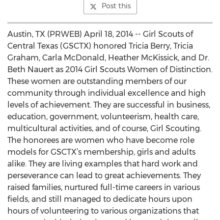
Post this
Austin, TX (PRWEB) April 18, 2014 -- Girl Scouts of
Central Texas (GSCTX) honored Tricia Berry, Tricia
Graham, Carla McDonald, Heather McKissick, and Dr.
Beth Nauert as 2014 Girl Scouts Women of Distinction.
These women are outstanding members of our
community through individual excellence and high
levels of achievement. They are successful in business,
education, government, volunteerism, health care,
multicultural activities, and of course, Girl Scouting.
The honorees are women who have become role
models for GSCTX’s membership, girls and adults
alike. They are living examples that hard work and
perseverance can lead to great achievements. They
raised families, nurtured full-time careers in various
fields, and still managed to dedicate hours upon
hours of volunteering to various organizations that