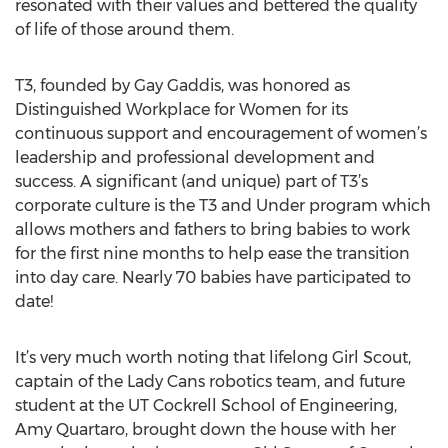
resonated with their values and bettered the quality
of life of those around them.
T3, founded by Gay Gaddis, was honored as
Distinguished Workplace for Women for its
continuous support and encouragement of women’s
leadership and professional development and
success. A significant (and unique) part of T3’s
corporate culture is the T3 and Under program which
allows mothers and fathers to bring babies to work
for the first nine months to help ease the transition
into day care. Nearly 70 babies have participated to
date!
It’s very much worth noting that lifelong Girl Scout,
captain of the Lady Cans robotics team, and future
student at the UT Cockrell School of Engineering,
Amy Quartaro, brought down the house with her