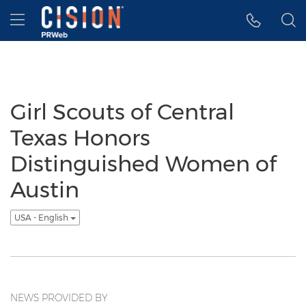
Accessibility Statement
Skip Navigation
Hamburger menu
Girl Scouts of Central
Texas Honors
Distinguished Women of
Austin
USA - English
NEWS PROVIDED BY