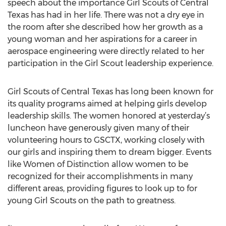
speech about the importance Girl Scouts of Central
Texas has had in her life. There was not a dry eye in
the room after she described how her growth as a
young woman and her aspirations for a career in
aerospace engineering were directly related to her
participation in the Girl Scout leadership experience.
Girl Scouts of Central Texas has long been known for
its quality programs aimed at helping girls develop
leadership skills. The women honored at yesterday’s
luncheon have generously given many of their
volunteering hours to GSCTX, working closely with
our girls and inspiring them to dream bigger. Events
like Women of Distinction allow women to be
recognized for their accomplishments in many
different areas, providing figures to look up to for
young Girl Scouts on the path to greatness.