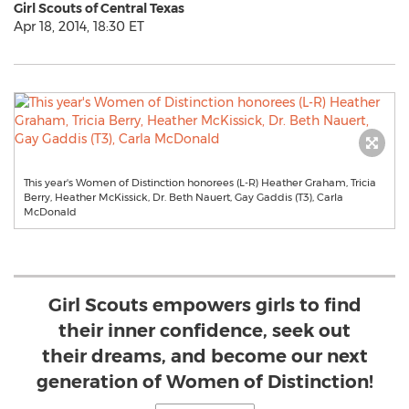
Girl Scouts of Central Texas
Apr 18, 2014, 18:30 ET
This year's Women of Distinction honorees (L-R) Heather Graham, Tricia
Berry, Heather McKissick, Dr. Beth Nauert, Gay Gaddis (T3), Carla
McDonald
Girl Scouts empowers girls to find
their inner confidence, seek out
their dreams, and become our next
generation of Women of Distinction!