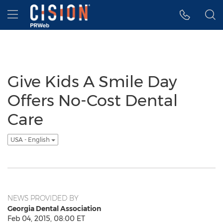
Accessibility Statement
Skip Navigation
Hamburger menu
Give Kids A Smile Day
Offers No-Cost Dental
Care
USA - English
NEWS PROVIDED BY
Georgia Dental Association
Feb 04, 2015, 08:00 ET