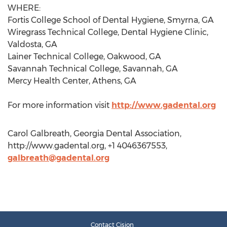
WHERE:
Fortis College School of Dental Hygiene, Smyrna, GA
Wiregrass Technical College, Dental Hygiene Clinic,
Valdosta, GA
Lainer Technical College, Oakwood, GA
Savannah Technical College, Savannah, GA
Mercy Health Center, Athens, GA
For more information visit
http://www.gadental.org
Carol Galbreath, Georgia Dental Association,
http://www.gadental.org, +1 4046367553,
galbreath@gadental.org
Contact Cision