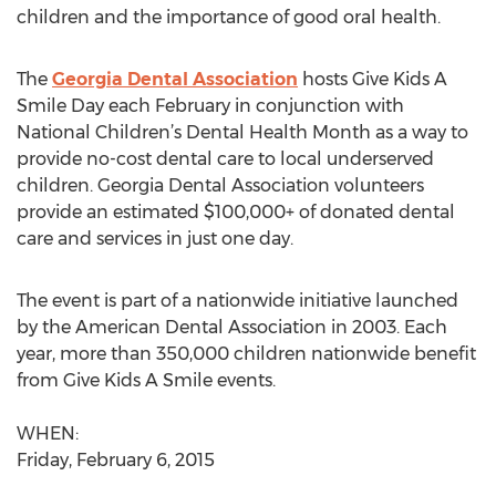
children and the importance of good oral health.
The
Georgia Dental Association
hosts Give Kids A
Smile Day each February in conjunction with
National Children’s Dental Health Month as a way to
provide no-cost dental care to local underserved
children. Georgia Dental Association volunteers
provide an estimated $100,000+ of donated dental
care and services in just one day.
The event is part of a nationwide initiative launched
by the American Dental Association in 2003. Each
year, more than 350,000 children nationwide benefit
from Give Kids A Smile events.
WHEN:
Friday, February 6, 2015