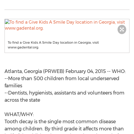
To find a Give Kids A Smile Day location in Georgia, visit
www.gadental.org.
Atlanta, Georgia (PRWEB) February 04, 2015 -- WHO:
--More than 500 children from local underserved
families
--Dentists, hygienists, assistants and volunteers from
across the state
WHAT/WHY:
Tooth decay is the single most common disease
among children. By third grade it affects more than