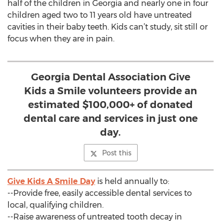
half of the children in Georgia and nearly one in four
children aged two to 11 years old have untreated
cavities in their baby teeth. Kids can’t study, sit still or
focus when they are in pain.
Georgia Dental Association Give
Kids a Smile volunteers provide an
estimated $100,000+ of donated
dental care and services in just one
day.
Post this
Give Kids A Smile Day
is held annually to:
--Provide free, easily accessible dental services to
local, qualifying children.
--Raise awareness of untreated tooth decay in