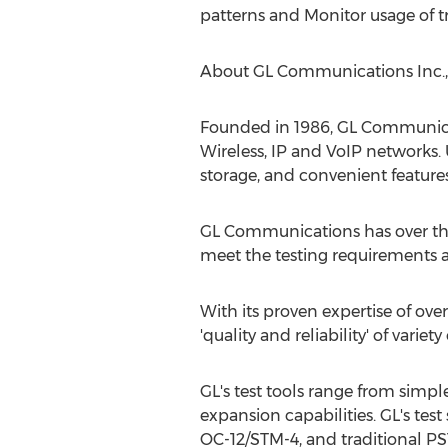
patterns and Monitor usage of tr
About GL Communications Inc.,
Founded in 1986, GL Communicati
Wireless, IP and VoIP networks. 
storage, and convenient features 
GL Communications has over the
meet the testing requirements a
With its proven expertise of ove
'quality and reliability' of vari
GL's test tools range from simpl
expansion capabilities. GL's test 
OC-12/STM-4, and traditional P