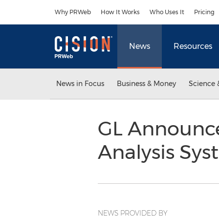
Accessibility Statement
Skip Navigation
Why PRWeb
How It Works
Who Uses It
Pricing
News
Resources
News in Focus
Business & Money
Science 
GL Announce
Analysis Sy
NEWS PROVIDED BY