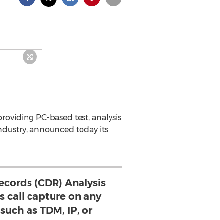
roviding PC-based test, analysis
ndustry, announced today its
Records (CDR) Analysis
 call capture on any
such as TDM, IP, or