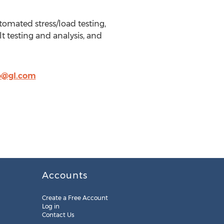
tomated stress/load testing,
t testing and analysis, and
o@gl.com
Accounts
Create a Free Account
Log in
Contact Us