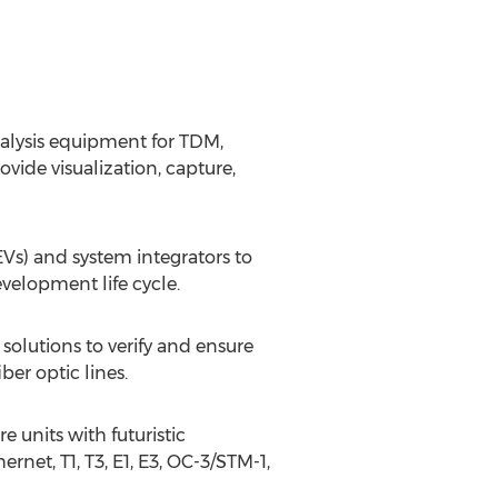
nalysis equipment for TDM,
vide visualization, capture,
s) and system integrators to
velopment life cycle.
 solutions to verify and ensure
ber optic lines.
 units with futuristic
ernet, T1, T3, E1, E3, OC-3/STM-1,