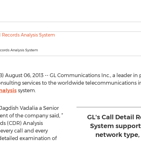
ecords Analysis System
 August 06, 2013 -- GL Communications Inc., a leader in p
nsulting services to the worldwide telecommunications i
nalysis
system.
Jagdish Vadalia a Senior
nt of the company said, ”
GL's Call Detail 
ds (CDR) Analysis
System supports
 every call and every
network type, 
 detailed examination of