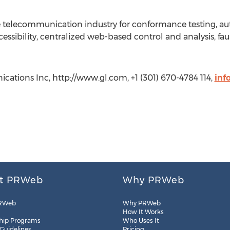
he telecommunication industry for conformance testing, au
ssibility, centralized web-based control and analysis, faul
ations Inc, http://www.gl.com, +1 (301) 670-4784 114,
inf
t PRWeb
Why PRWeb
RWeb
Why PRWeb
How It Works
hip Programs
Who Uses It
 Guidelines
Pricing