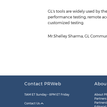
GL's tools are widely used by t
performance testing, remote acce
customized testing.
Mr.Shelley Sharma, GL Communic
Contact PRWeb
Abou
11AM ET Sunday – 8PM ET Friday
About P
Partners
Partners
Contact Us
Editorial