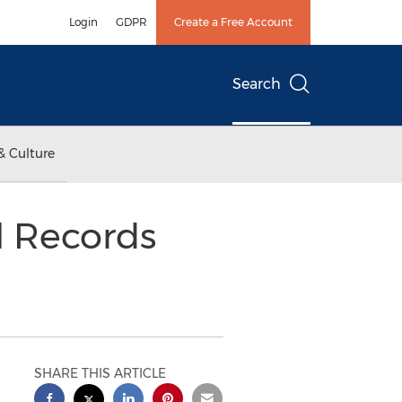
Login
GDPR
Create a Free Account
Search
& Culture
l Records
SHARE THIS ARTICLE