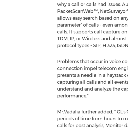
why a call or calls had issues. Au
PacketScanWeb™, NetSurveyor
allows easy search based on any 
parameter" of calls - even amo
calls. It supports call capture o
TDM, IP, or Wireless and almost 
protocol types - SIP, H.323, ISD
Problems that occur in voice co
connection impel telecom engin
presents a needle in a haystack 
capturing all calls and all even
understand and analyze the captu
performance.”
Mr.Vadalia further added, “ GL’s 
periods of time from hours to mo
calls for post analysis, Monitor 