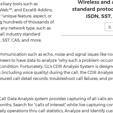
Wireless and 
xiliary tools such as
standard protoco
Web™, and Excel® Addins,
ISDN, SS7
"unique feature, aspect, or
ng hundreds of thousands of
n any network type, such as
all industry standard
N, SS7, CAS, and more.
mmunication such as echo, noise and signal issues like no 
eers to have data to analyze "why such a problem occurre
condition. Fortunately, GL's CDR Analysis System is designe
ts (including voice quality) during the call, the CDR Analys
red call detail records, troubleshoot call failures, and pro
Call Data Analysis system provides capturing of all calls a
nths, Search for "calls of interest" while live capturing c
daily operations thru call statistics, Analyze and identify