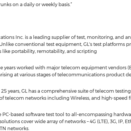
unks on a daily or weekly basis.”
ons Inc. is a leading supplier of test, monitoring, and a
Unlike conventional test equipment, GL's test platforms pro
like portability, remotability, and scripting
 years worked with major telecom equipment vendors (EV
rising at various stages of telecommunications product de
r 25 years, GL has a comprehensive suite of telecom testing
ety of telecom networks including Wireless, and high-speed fi
e PC-based software test tool to all-encompassing hardware
solutions cover wide array of networks – 4G (LTE), 3G, IP, Eth
STN networks.