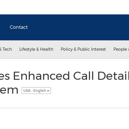
Contact
& Tech
Lifestyle & Health
Policy & Public Interest
People 
s Enhanced Call Detai
stem
USA - English