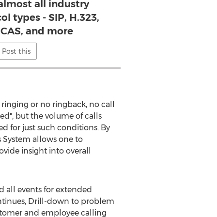
almost all industry
l types - SIP, H.323,
, CAS, and more
Post this
ringing or no ringback, no call
d", but the volume of calls
d for just such conditions. By
is System allows one to
vide insight into overall
nd all events for extended
ontinues, Drill-down to problem
 customer and employee calling