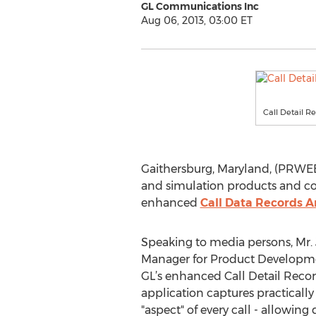
GL Communications Inc
Aug 06, 2013, 03:00 ET
Call Detail R
Gaithersburg, Maryland, (PRWEB)
and simulation products and co
enhanced
Call Data Records A
Speaking to media persons, Mr. 
Manager for Product Developme
GL’s enhanced Call Detail Recor
application captures practically
"aspect" of every call - allowing