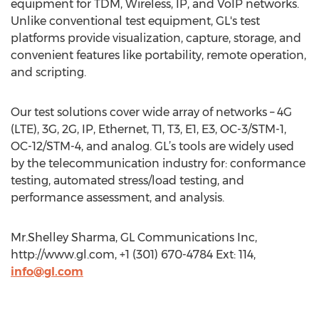
equipment for TDM, Wireless, IP, and VoIP networks.
Unlike conventional test equipment, GL's test
platforms provide visualization, capture, storage, and
convenient features like portability, remote operation,
and scripting.
Our test solutions cover wide array of networks – 4G
(LTE), 3G, 2G, IP, Ethernet, T1, T3, E1, E3, OC-3/STM-1,
OC-12/STM-4, and analog. GL’s tools are widely used
by the telecommunication industry for: conformance
testing, automated stress/load testing, and
performance assessment, and analysis.
Mr.Shelley Sharma, GL Communications Inc,
http://www.gl.com, +1 (301) 670-4784 Ext: 114,
info@gl.com