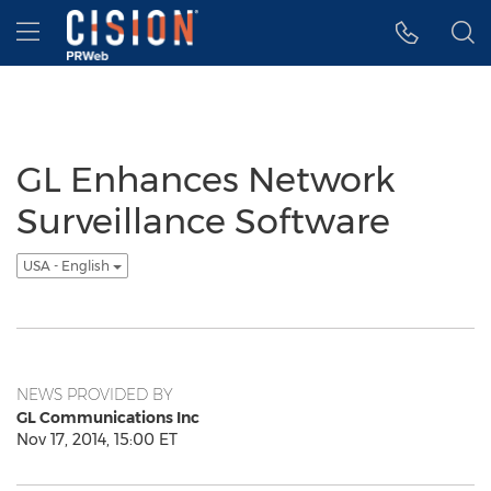
Accessibility Statement
Skip Navigation
Hamburger menu
GL Enhances Network
Surveillance Software
USA - English
NEWS PROVIDED BY
GL Communications Inc
Nov 17, 2014, 15:00 ET