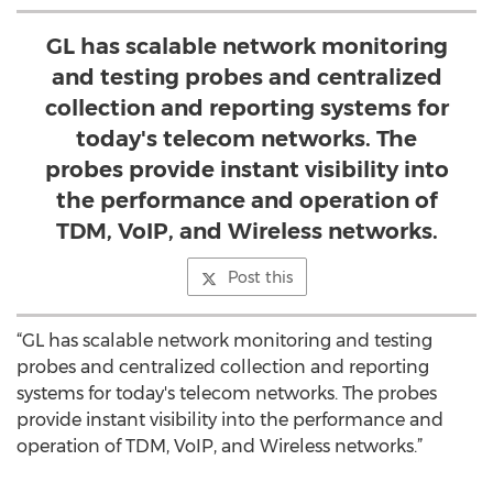
GL has scalable network monitoring
and testing probes and centralized
collection and reporting systems for
today's telecom networks. The
probes provide instant visibility into
the performance and operation of
TDM, VoIP, and Wireless networks.
Post this
“GL has scalable network monitoring and testing
probes and centralized collection and reporting
systems for today's telecom networks. The probes
provide instant visibility into the performance and
operation of TDM, VoIP, and Wireless networks.”