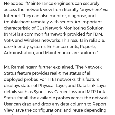
He added, “Maintenance engineers can securely
access the network view from literally "anywhere" via
Internet. They can also monitor, diagnose, and
troubleshoot remotely with scripts. An important
characteristic of GL's Network Monitoring Solution
(NMS) is a common framework provided for TDM,
VoIP, and Wireless networks. This results in reliable,
user-friendly systems. Enhancements, Reports,
Administration, and Maintenance are uniform.”
Mr. Ramalingam further explained, “The Network
Status feature provides real-time status of all
deployed probes. For T1 E1 networks, this feature
displays status of Physical Layer, and Data Link Layer
details such as Sync Loss, Carrier Loss and MTP Link
Status for all the available probes across the network.
User can drag and drop any data column to Report
View, save the configurations, and reuse depending