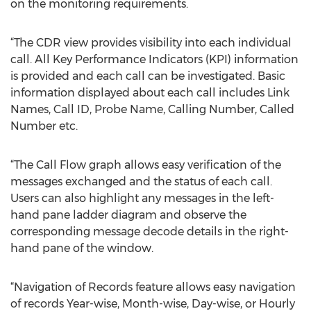
on the monitoring requirements.
“The CDR view provides visibility into each individual
call. All Key Performance Indicators (KPI) information
is provided and each call can be investigated. Basic
information displayed about each call includes Link
Names, Call ID, Probe Name, Calling Number, Called
Number etc.
“The Call Flow graph allows easy verification of the
messages exchanged and the status of each call.
Users can also highlight any messages in the left-
hand pane ladder diagram and observe the
corresponding message decode details in the right-
hand pane of the window.
“Navigation of Records feature allows easy navigation
of records Year-wise, Month-wise, Day-wise, or Hourly