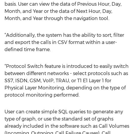
basis. User can view the data of Previous Hour, Day,
Month, and Year or the data of Next Hour, Day,
Month, and Year through the navigation tool.
“Additionally, the system has the ability to sort, filter
and export the calls in CSV format within a user-
defined time frame.
“Protocol Switch feature is introduced to easily switch
between different networks - select protocols such as
SS7, ISDN, GSM, VoIP, TRAU, or T1 E1 Layer 1 for
Physical Layer Monitoring, depending on the type of
protocol monitoring performed.
User can create simple SQL queries to generate any
type of graph, or use the standard set of graphs
already included in the software such as Call Volumes
(Incoming, Outgoing, Call Failure Causes), Call