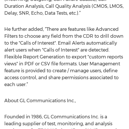
Duration Analysis, Call Quality Analysis (CMOS, LMOS,
Delay, SNR, Echo, Data Tests, etc.).”
He further added, “There are features like Advanced
Filters to choose any field from the CDR to drill down
to the "Calls of Interest". Email Alerts automatically
alert users when "Calls of Interest" are detected.
Flexible Report Generation to export "custom reports
views" in PDF or CSV file formats. User Management
feature is provided to create / manage users, define
access control, and share permissions associated to
each user.”
About GL Communications Inc.,
Founded in 1986, GL Communications Inc. is a
leading supplier of test, monitoring, and analysis