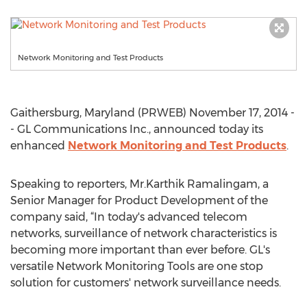
Network Monitoring and Test Products
Gaithersburg, Maryland (PRWEB) November 17, 2014 -
- GL Communications Inc., announced today its
enhanced
Network Monitoring and Test Products
.
Speaking to reporters, Mr.Karthik Ramalingam, a
Senior Manager for Product Development of the
company said, “In today's advanced telecom
networks, surveillance of network characteristics is
becoming more important than ever before. GL's
versatile Network Monitoring Tools are one stop
solution for customers' network surveillance needs.