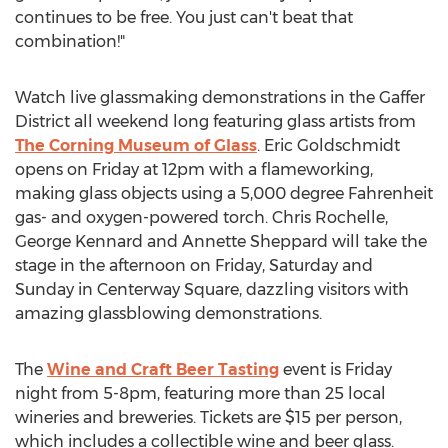
continues to be free. You just can't beat that
combination!"
Watch live glassmaking demonstrations in the Gaffer
District all weekend long featuring glass artists from
The Corning Museum of Glass
. Eric Goldschmidt
opens on Friday at 12pm with a flameworking,
making glass objects using a 5,000 degree Fahrenheit
gas- and oxygen-powered torch. Chris Rochelle,
George Kennard and Annette Sheppard will take the
stage in the afternoon on Friday, Saturday and
Sunday in Centerway Square, dazzling visitors with
amazing glassblowing demonstrations.
The
Wine and Craft Beer Tasting
event is Friday
night from 5-8pm, featuring more than 25 local
wineries and breweries. Tickets are $15 per person,
which includes a collectible wine and beer glass.