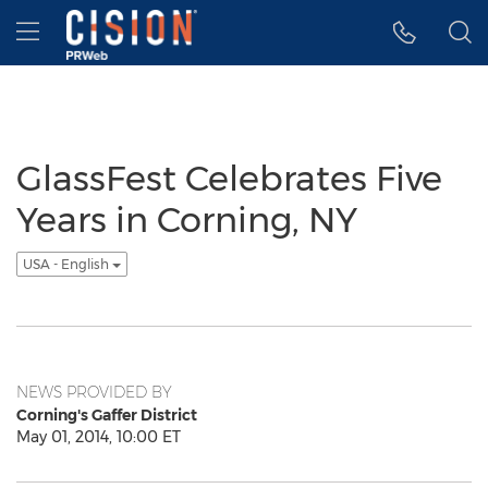
Accessibility Statement
Skip Navigation
Hamburger menu
GlassFest Celebrates Five
Years in Corning, NY
USA - English
NEWS PROVIDED BY
Corning's Gaffer District
May 01, 2014, 10:00 ET