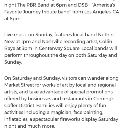
night The PBR Band at 6pm and DSB - “America’s
Favorite Journey tribute band” from Los Angeles, CA
at 8pm.
Live music on Sunday, features local band Nothin’
New at 1pm and Nashville recording artist, Collin
Raye at 3pm in Centerway Square. Local bands will
perform throughout the day on both Saturday and
Sunday.
On Saturday and Sunday, visitors can wander along
Market Street for works of art by local and regional
artists, and take advantage of special promotions
offered by businesses and restaurants in Corning’s
Gaffer District. Families will enjoy plenty of fun
activities including a magician, face painting,
inflatables, a spectacular fireworks display Saturday
night and much more.