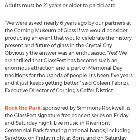
Adults must be 21 years or older to participate.
“We were asked nearly 6 years ago by our partners at
the Corning Museum of Glass if we would consider
producing an event that would celebrate the history,
present and future of glass in the Crystal City.
Obviously the answer was an enthusiastic, ‘Yes!’ We
are thrilled that GlassFest has become such an
enormous attraction and a part of Memorial Day
traditions for thousands of people. It’s been five years
and it just keeps getting better!” said Coleen Fabrizi,
Executive Director of Corning’s Gaffer District.
Rock the Park
, sponsored by Simmons Rockwell, is
the GlassFest signature free concert series on Friday
and Saturday night. Live music in Riverfront
Centennial Park featuring national bands, including
Sandbox on Friday night at 8pm, and on Saturday