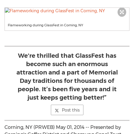
Flameworking during GlassFest in Corning, NY
We're thrilled that GlassFest has
become such an enormous
attraction and a part of Memorial
Day traditions for thousands of
people. It’s been five years and it
just keeps getting better!”
Post this
Corning, NY (PRWEB) May 01, 2014 -- Presented by