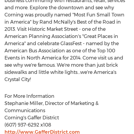
business community with restaurants, retail, services
and more. Explore the downtown and see why
Corning was proudly named "Most Fun Small Town
in America" by Rand McNally's Best of the Road in
2013. Visit Historic Market Street - one of the
American Planning Association's "Great Places in
America" and celebrate GlassFest - named by the
American Bus Association as one of the Top 100
Events in North America for 2014. Come visit us and
see why we're famous. We're more than just brick
sidewalks and little white lights...we're America's
Crystal City!
For More Information
Stephanie Miller, Director of Marketing &
Communications
Corning's Gaffer District
(607) 937-6292 x108
http://www.GafferDistrict.com