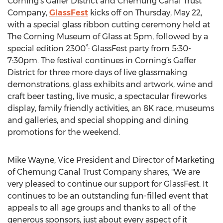
Corning's Gaffer District and Chemung Canal Trust
Company,
GlassFest
kicks off on Thursday, May 22,
with a special glass ribbon cutting ceremony held at
The Corning Museum of Glass at 5pm, followed by a
special edition 2300°: GlassFest party from 5:30-
7:30pm. The festival continues in Corning’s Gaffer
District for three more days of live glassmaking
demonstrations, glass exhibits and artwork, wine and
craft beer tasting, live music, a spectacular fireworks
display, family friendly activities, an 8K race, museums
and galleries, and special shopping and dining
promotions for the weekend.
Mike Wayne, Vice President and Director of Marketing
of Chemung Canal Trust Company shares, "We are
very pleased to continue our support for GlassFest. It
continues to be an outstanding fun-filled event that
appeals to all age groups and thanks to all of the
generous sponsors, just about every aspect of it