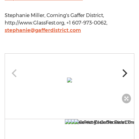
Stephanie Miller, Corning's Gaffer District,
http://www.GlassFest.org, +1 607-973-0062,
stephanie@gafferdistrict.com