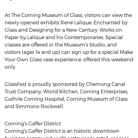
At The Corning Museum of Glass, visitors can view the
newly opened exhibits René Lalique: Enchanted by
Glass and Designing for a New Century: Works on
Paper by Lalique and his Contemporaries. Special
classes are offered in the Museum’s Studio, and
visitors (ages 14 and up) can sign up for a special Make
Your Own Glass vase experience, offered this weekend
only.
GlassFest is proudly sponsored by Chemung Canal
Trust Company, World Kitchen, Corning Enterprises,
Guthrie Corning Hospital, Corning Museum of Glass
and Simmons-Rockwell.
Corning's Gaffer District
Corning's Gaffer District is an historic downtown