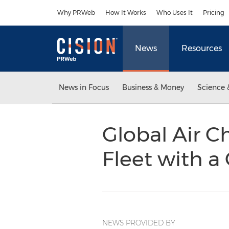
Accessibility Statement
Skip Navigation
Why PRWeb
How It Works
Who Uses It
Pricing
News
Resources
News in Focus
Business & Money
Science 
Global Air Ch
Fleet with a
NEWS PROVIDED BY