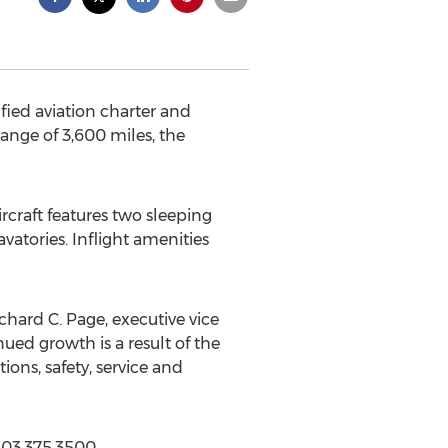
ified aviation charter and
ange of 3,600 miles, the
rcraft features two sleeping
avatories. Inflight amenities
chard C. Page, executive vice
nued growth is a result of the
ons, safety, service and
203.375.3500.