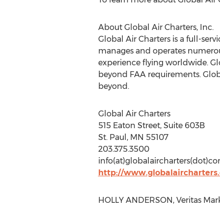
About Global Air Charters, Inc.
Global Air Charters is a full-se
manages and operates numerous 
experience flying worldwide. Glo
beyond FAA requirements. Global
beyond.
Global Air Charters
515 Eaton Street, Suite 603B
St. Paul, MN 55107
203.375.3500
info(at)globalaircharters(dot)c
http://www.globalaircharters
HOLLY ANDERSON, Veritas Marke