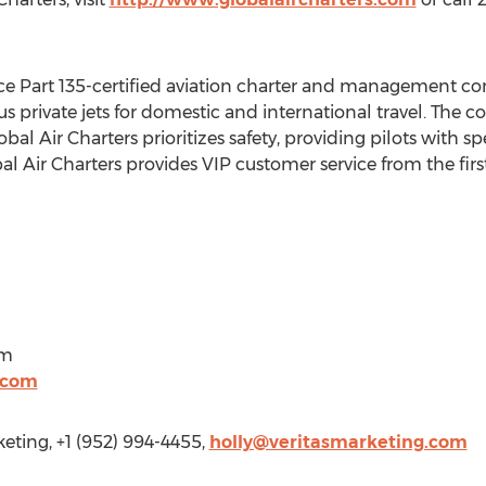
rvice Part 135-certified aviation charter and management c
private jets for domestic and international travel. The 
bal Air Charters prioritizes safety, providing pilots with 
 Air Charters provides VIP customer service from the first
om
.com
ting, +1 (952) 994-4455,
holly@veritasmarketing.com