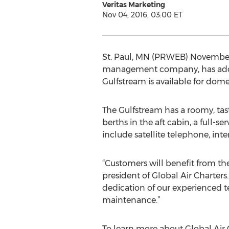
Veritas Marketing
Nov 04, 2016, 03:00 ET
St. Paul, MN (PRWEB) November 04
management company, has added a 
Gulfstream is available for dome
The Gulfstream has a roomy, tast
berths in the aft cabin, a full-s
include satellite telephone, int
“Customers will benefit from the
president of Global Air Charters.
dedication of our experienced te
maintenance.”
To learn more about Global Air C