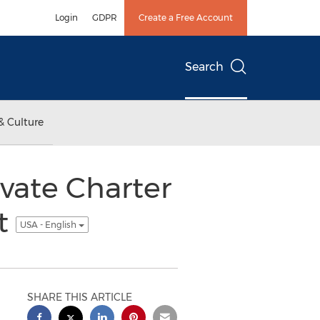
Login
GDPR
Create a Free Account
Search
& Culture
ivate Charter
et
USA - English
SHARE THIS ARTICLE