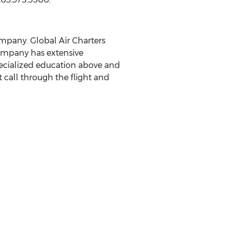
ompany. Global Air Charters
company has extensive
specialized education above and
 call through the flight and