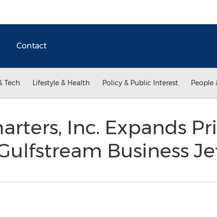
Contact
& Tech
Lifestyle & Health
Policy & Public Interest
People 
arters, Inc. Expands Pr
 Gulfstream Business J