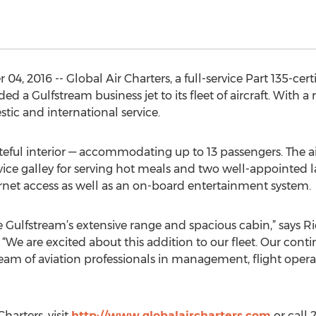
, 2016 -- Global Air Charters, a full-service Part 135-cert
Gulfstream business jet to its fleet of aircraft. With a r
stic and international service.
eful interior — accommodating up to 13 passengers. The ai
ervice galley for serving hot meals and two well-appointed l
ernet access as well as an on-board entertainment system.
 Gulfstream’s extensive range and spacious cabin,” says Ri
 “We are excited about this addition to our fleet. Our conti
am of aviation professionals in management, flight operati
harters, visit
http://www.globalaircharters.com
or call 