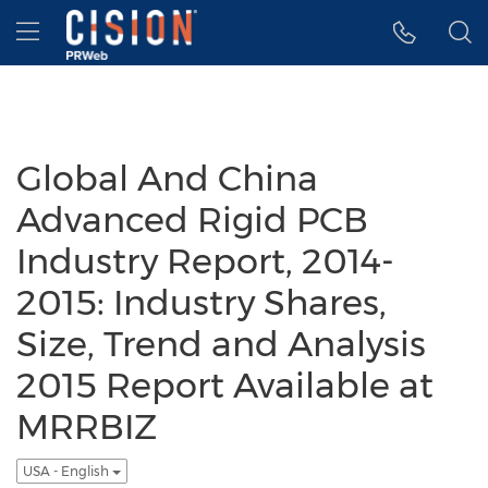
Accessibility Statement
Skip Navigation
Hamburger menu
Global And China
Advanced Rigid PCB
Industry Report, 2014-
2015: Industry Shares,
Size, Trend and Analysis
2015 Report Available at
MRRBIZ
USA - English