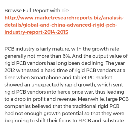
Browse Full Report with Tic:
http://www.marketresearchreports.biz/analysis-
details/global-and-china-advanced-rigid-pcb-
industry-report-2014-2015
PCB industry is fairly mature, with the growth rate
generally not more than 6%. And the output value of
rigid PCB vendors has long been declining. The year
2012 witnessed a hard time of rigid PCB vendors at a
time when Smartphone and tablet PC market
showed an unexpectedly rapid growth, which sent
rigid PCB vendors into fierce price war, thus leading
to a drop in profit and revenue. Meanwhile, large PCB
companies believed that the traditional rigid PCB
had not enough growth potential so that they were
beginning to shift their focus to FPCB and substrate.