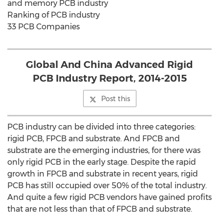
and memory PCB industry
Ranking of PCB industry
33 PCB Companies
Global And China Advanced Rigid
PCB Industry Report, 2014-2015
Post this
PCB industry can be divided into three categories:
rigid PCB, FPCB and substrate. And FPCB and
substrate are the emerging industries, for there was
only rigid PCB in the early stage. Despite the rapid
growth in FPCB and substrate in recent years, rigid
PCB has still occupied over 50% of the total industry.
And quite a few rigid PCB vendors have gained profits
that are not less than that of FPCB and substrate.