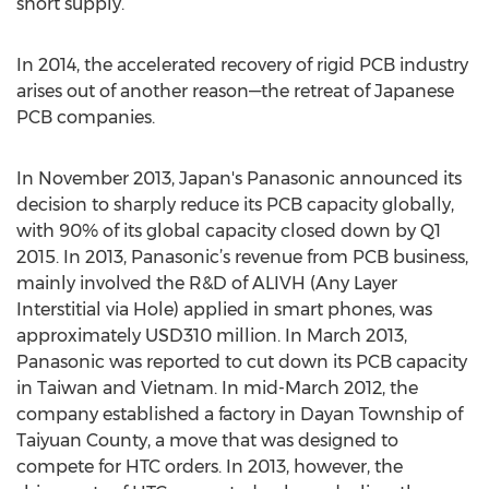
short supply.
In 2014, the accelerated recovery of rigid PCB industry
arises out of another reason—the retreat of Japanese
PCB companies.
In November 2013, Japan's Panasonic announced its
decision to sharply reduce its PCB capacity globally,
with 90% of its global capacity closed down by Q1
2015. In 2013, Panasonic’s revenue from PCB business,
mainly involved the R&D of ALIVH (Any Layer
Interstitial via Hole) applied in smart phones, was
approximately USD310 million. In March 2013,
Panasonic was reported to cut down its PCB capacity
in Taiwan and Vietnam. In mid-March 2012, the
company established a factory in Dayan Township of
Taiyuan County, a move that was designed to
compete for HTC orders. In 2013, however, the