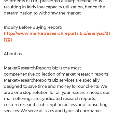
shipments of HTC presented a sharp decline, thus
resulting in fairly low capacity utilization, hence the
determination to withdraw the market.
Inquiry Before Buying Report:
http://www.marketresearchreports.biz/analysis/21
1701
About us
MarketResearchReports.biz is the most
comprehensive collection of market research reports.
MarketResearchReports.Biz services are specially
designed to save time and money for our clients. We
are a one stop solution for all your research needs, our
main offerings are syndicated research reports,
custom research, subscription access and consulting
services. We serve all sizes and types of companies