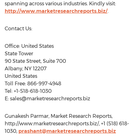
spanning across various industries. Kindly visit:
http://www.marketresearchreports.biz/
.
Contact Us:
Office: United States
State Tower
90 State Street, Suite 700
Albany, NY 12207
United States
Toll Free: 866-997-4948
Tel: +1-518-618-1030
E:
sales@marketresearchreports.biz
Gunakesh Parmar, Market Research Reports,
http://www.marketresearchreports.biz/, +1 (518) 618-
1030,
prashant@marketresearchreports.biz