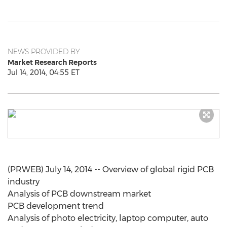
NEWS PROVIDED BY
Market Research Reports
Jul 14, 2014, 04:55 ET
(PRWEB) July 14, 2014 -- Overview of global rigid PCB
industry
Analysis of PCB downstream market
PCB development trend
Analysis of photo electricity, laptop computer, auto