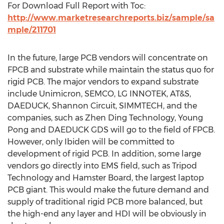
For Download Full Report with Toc:
http://www.marketresearchreports.biz/sample/sa
mple/211701
In the future, large PCB vendors will concentrate on
FPCB and substrate while maintain the status quo for
rigid PCB. The major vendors to expand substrate
include Unimicron, SEMCO, LG INNOTEK, AT&S,
DAEDUCK, Shannon Circuit, SIMMTECH, and the
companies, such as Zhen Ding Technology, Young
Pong and DAEDUCK GDS will go to the field of FPCB.
However, only Ibiden will be committed to
development of rigid PCB. In addition, some large
vendors go directly into EMS field, such as Tripod
Technology and Hamster Board, the largest laptop
PCB giant. This would make the future demand and
supply of traditional rigid PCB more balanced, but
the high-end any layer and HDI will be obviously in