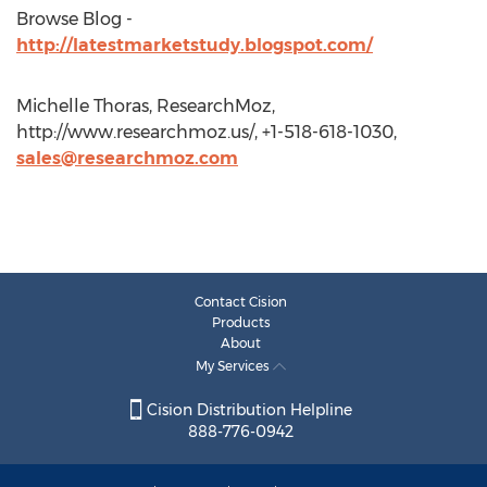
Browse Blog -
http://latestmarketstudy.blogspot.com/
Michelle Thoras, ResearchMoz,
http://www.researchmoz.us/, +1-518-618-1030,
sales@researchmoz.com
Contact Cision
Products
About
My Services
Cision Distribution Helpline
888-776-0942