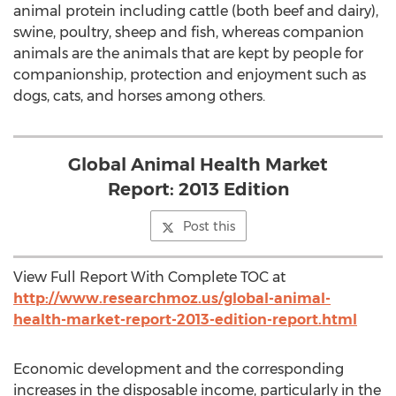
animal protein including cattle (both beef and dairy),
swine, poultry, sheep and fish, whereas companion
animals are the animals that are kept by people for
companionship, protection and enjoyment such as
dogs, cats, and horses among others.
Global Animal Health Market
Report: 2013 Edition
Post this
View Full Report With Complete TOC at
http://www.researchmoz.us/global-animal-
health-market-report-2013-edition-report.html
Economic development and the corresponding
increases in the disposable income, particularly in the