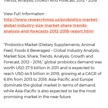
Trends, Analysis, Growth And Forecast, 2012 - 2018
View Full Information -
http://www.researchmoz.us/probiotics-market-
global-industry-size-market-share-trends-
analysis-and-forecasts-2012-2018-report.html
“Probiotics Market (Dietary Supplements, Animal
Feed, Foods & Beverages) – Global Industry Analysis,
Market Size, Share, Trends, Analysis, Growth and
Forecast, 2012 – 2018,” global probiotics demand was
worth USD 27.9 billion in 2011 and is expected to
reach USD 44.9 billion in 2018, growing at a CAGR of
6.8% from 2013 to 2018. Asia-Pacific and Europe
dominate the global market in terms of demand,
while Asia-Pacific is also expected to be the most
promising market in the near future.