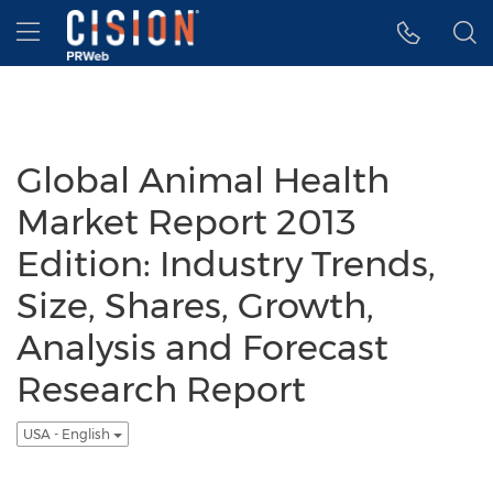
Accessibility Statement
Skip Navigation
Hamburger menu
Global Animal Health
Market Report 2013
Edition: Industry Trends,
Size, Shares, Growth,
Analysis and Forecast
Research Report
USA - English