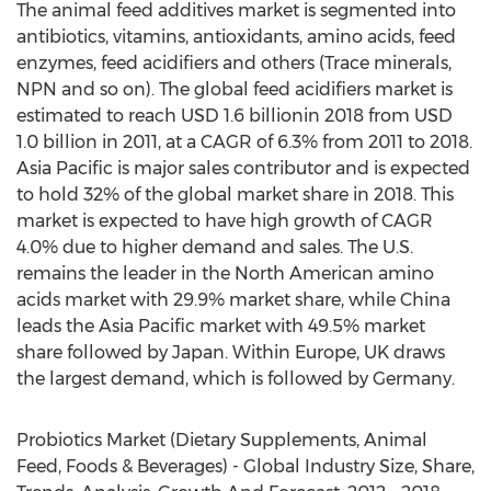
The animal feed additives market is segmented into
antibiotics, vitamins, antioxidants, amino acids, feed
enzymes, feed acidifiers and others (Trace minerals,
NPN and so on). The global feed acidifiers market is
estimated to reach USD 1.6 billionin 2018 from USD
1.0 billion in 2011, at a CAGR of 6.3% from 2011 to 2018.
Asia Pacific is major sales contributor and is expected
to hold 32% of the global market share in 2018. This
market is expected to have high growth of CAGR
4.0% due to higher demand and sales. The U.S.
remains the leader in the North American amino
acids market with 29.9% market share, while China
leads the Asia Pacific market with 49.5% market
share followed by Japan. Within Europe, UK draws
the largest demand, which is followed by Germany.
Probiotics Market (Dietary Supplements, Animal
Feed, Foods & Beverages) - Global Industry Size, Share,