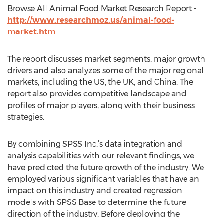
Browse All Animal Food Market Research Report -
http://www.researchmoz.us/animal-food-
market.htm
The report discusses market segments, major growth
drivers and also analyzes some of the major regional
markets, including the US, the UK, and China. The
report also provides competitive landscape and
profiles of major players, along with their business
strategies.
By combining SPSS Inc.’s data integration and
analysis capabilities with our relevant findings, we
have predicted the future growth of the industry. We
employed various significant variables that have an
impact on this industry and created regression
models with SPSS Base to determine the future
direction of the industry. Before deploying the