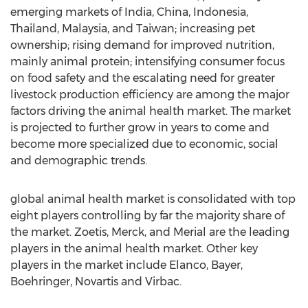
emerging markets of India, China, Indonesia,
Thailand, Malaysia, and Taiwan; increasing pet
ownership; rising demand for improved nutrition,
mainly animal protein; intensifying consumer focus
on food safety and the escalating need for greater
livestock production efficiency are among the major
factors driving the animal health market. The market
is projected to further grow in years to come and
become more specialized due to economic, social
and demographic trends.
global animal health market is consolidated with top
eight players controlling by far the majority share of
the market. Zoetis, Merck, and Merial are the leading
players in the animal health market. Other key
players in the market include Elanco, Bayer,
Boehringer, Novartis and Virbac.