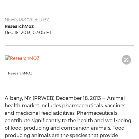
NEWS PROVIDED BY
ResearchMoz
Dec 18, 2013, 07:05 ET
ResearchMOZ
Albany, NY (PRWEB) December 18, 2013 -- Animal
health market includes pharmaceuticals, vaccines
and medicinal feed additives. Pharmaceuticals
contribute significantly to the health and well-being
of food-producing and companion animals. Food
producing animals are the species that provide