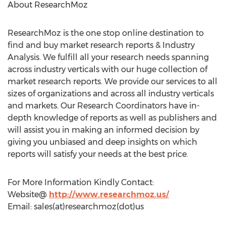
About ResearchMoz
ResearchMoz is the one stop online destination to
find and buy market research reports & Industry
Analysis. We fulfill all your research needs spanning
across industry verticals with our huge collection of
market research reports. We provide our services to all
sizes of organizations and across all industry verticals
and markets. Our Research Coordinators have in-
depth knowledge of reports as well as publishers and
will assist you in making an informed decision by
giving you unbiased and deep insights on which
reports will satisfy your needs at the best price.
For More Information Kindly Contact:
Website@
http://www.researchmoz.us/
Email: sales(at)researchmoz(dot)us