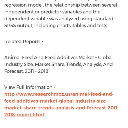
regression model, the relationship between several
independent or predictor variables and the
dependent variable was analyzed using standard
SPSS output, including charts, tables and tests.
Related Reports -
Animal Feed And Feed Additives Market - Global
Industry Size, Market Share, Trends, Analysis, And
Forecast, 2011 - 2018
View Full Information -
http://www.researchmoz.us/animal-feed-and-
feed-additives-market-global-industry-size-
market-share-trends-analysis-and-forecast-2011-
2018-report.html