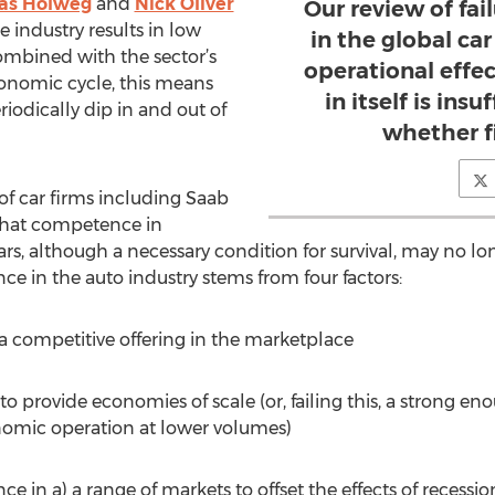
as Holweg
and
Nick Oliver
Our review of fai
e industry results in low
in the global car
mbined with the sector’s
operational effe
conomic cycle, this means
in itself is insu
iodically dip in and out of
whether fi
of car firms including Saab
that competence in
, although a necessary condition for survival, may no long
nce in the auto industry stems from four factors:
e a competitive offering in the marketplace
 to provide economies of scale (or, failing this, a stron
omic operation at lower volumes)
ce in a) a range of markets to offset the effects of recessi