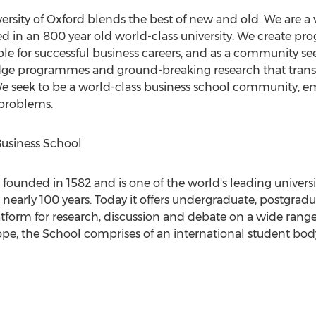
ersity of Oxford blends the best of new and old. We are a 
d in an 800 year old world-class university. We create p
e for successful business careers, and as a community see
dge programmes and ground-breaking research that transfo
 We seek to be a world-class business school community, 
 problems.
Business School
founded in 1582 and is one of the world's leading universi
 nearly 100 years. Today it offers undergraduate, postgrad
orm for research, discussion and debate on a wide range o
ope, the School comprises of an international student bo