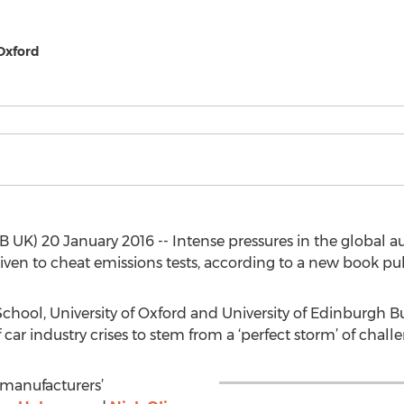
 Oxford
UK) 20 January 2016 -- Intense pressures in the global a
ven to cheat emissions tests, according to a new book pu
hool, University of Oxford and University of Edinburgh B
of car industry crises to stem from a ‘perfect storm’ of chal
f manufacturers’