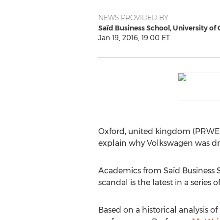
NEWS PROVIDED BY
Saïd Business School, University of
Jan 19, 2016, 19:00 ET
Oxford, united kingdom (PRWEB 
explain why Volkswagen was dri
Academics from Saïd Business Sc
scandal is the latest in a series 
Based on a historical analysis o