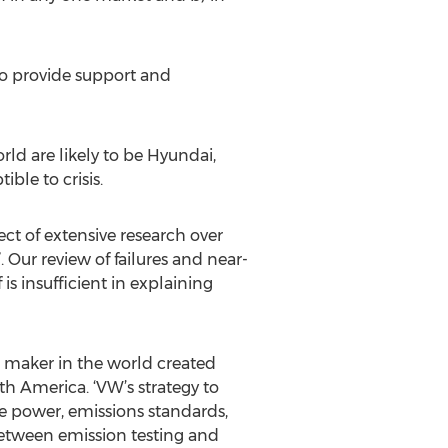
ho provide support and
ld are likely to be Hyundai,
le to crisis.
ct of extensive research over
 Our review of failures and near-
 is insufficient in explaining
ar maker in the world created
h America. ‘VW’s strategy to
ne power, emissions standards,
etween emission testing and