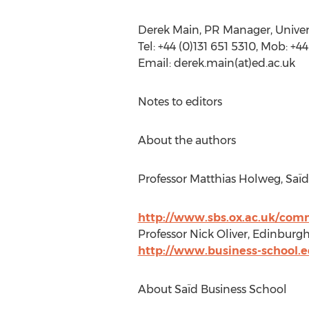
Derek Main, PR Manager, Univer
Tel: +44 (0)131 651 5310, Mob: +4
Email: derek.main(at)ed.ac.uk
Notes to editors
About the authors
Professor Matthias Holweg, Saï
http://www.sbs.ox.ac.uk/com
Professor Nick Oliver, Edinburgh
http://www.business-school.e
About Saïd Business School