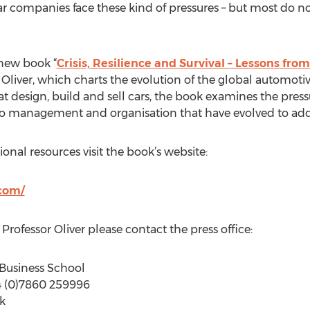
ar companies face these kind of pressures – but most do 
 new book “
Crisis, Resilience and Survival – Lessons fro
Oliver, which charts the evolution of the global automotiv
t design, build and sell cars, the book examines the press
 to management and organisation that have evolved to add
nal resources visit the book’s website:
.com/
Professor Oliver please contact the press office:
d Business School
44 (0)7860 259996
uk