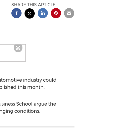
SHARE THIS ARTICLE
utomotive industry could
blished this month.
usiness School argue the
lenging conditions.