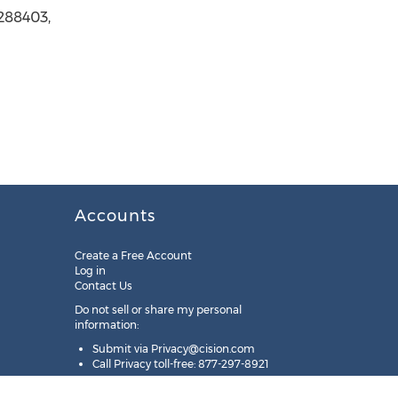
5288403,
Accounts
Create a Free Account
Log in
Contact Us
Do not sell or share my personal
information:
Submit via
Privacy@cision.com
Call Privacy toll-free: 877-297-8921