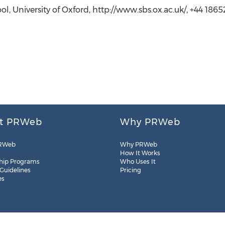
ol, University of Oxford, http://www.sbs.ox.ac.uk/, +44 186
t PRWeb
Why PRWeb
RWeb
Why PRWeb
How It Works
hip Programs
Who Uses It
 Guidelines
Pricing
es