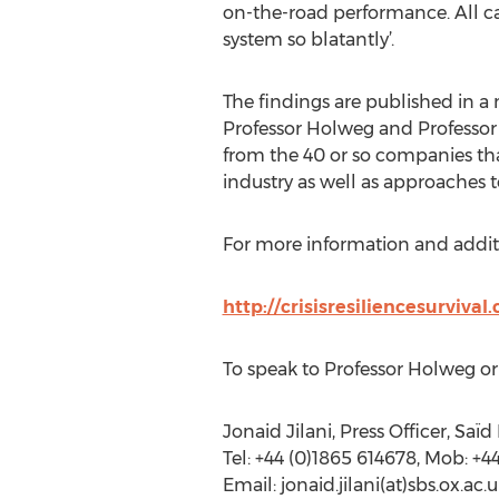
on-the-road performance. All c
system so blatantly’.
The findings are published in a
Professor Holweg and Professor 
from the 40 or so companies tha
industry as well as approaches
For more information and additio
http://crisisresiliencesurvival
To speak to Professor Holweg or 
Jonaid Jilani, Press Officer, Saï
Tel: +44 (0)1865 614678, Mob: +
Email: jonaid.jilani(at)sbs.ox.ac.