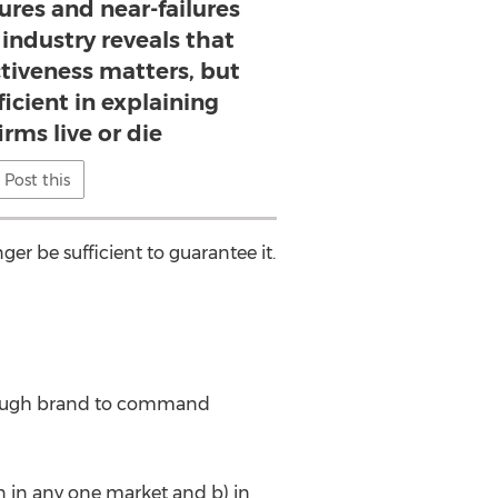
lures and near-failures
 industry reveals that
ctiveness matters, but
fficient in explaining
rms live or die
Post this
er be sufficient to guarantee it.
g enough brand to command
on in any one market and b) in