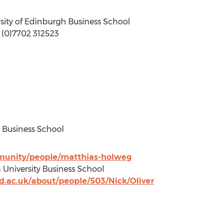
sity of Edinburgh Business School
4 (0)7702 312523
d Business School
munity/people/matthias-holweg
 University Business School
d.ac.uk/about/people/503/Nick/Oliver