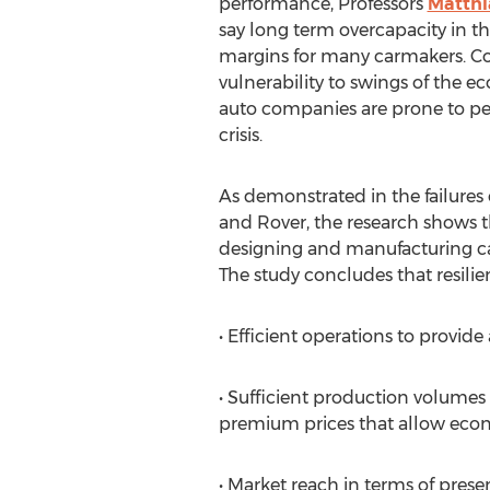
performance, Professors
Matthi
say long term overcapacity in th
margins for many carmakers. Co
vulnerability to swings of the e
auto companies are prone to per
crisis.
As demonstrated in the failures 
and Rover, the research shows 
designing and manufacturing cars
The study concludes that resilie
• Efficient operations to provid
• Sufficient production volumes
premium prices that allow econ
• Market reach in terms of presen