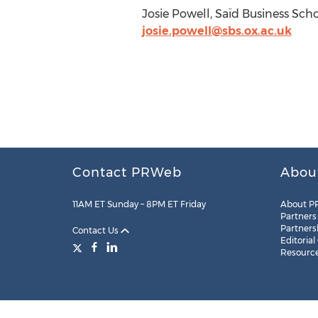
Josie Powell, Saïd Business Scho
josie.powell@sbs.ox.ac.uk
Contact PRWeb
Abou
11AM ET Sunday – 8PM ET Friday
About P
Partners
Partners
Contact Us
Editorial
Resourc