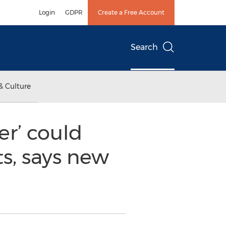
Login
GDPR
Create a Free Account
Search
& Culture
er’ could
s, says new