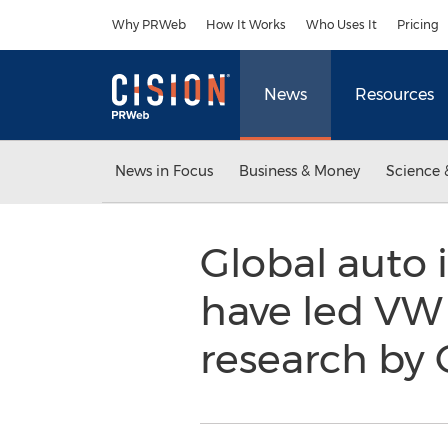
Accessibility Statement
Skip Navigation
Why PRWeb
How It Works
Who Uses It
Pricing
News
Resources
News in Focus
Business & Money
Science 
Global auto 
have led VW 
research by 