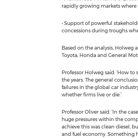
rapidly growing markets where 
• Support of powerful stakehol
concessions during troughs when
Based on the analysis, Holweg an
Toyota, Honda and General Motor
Professor Holweg said: ‘How to 
the years. The general conclusio
failures in the global car industr
whether firms live or die.’
Professor Oliver said: ‘In the c
huge pressures within the compa
achieve this was clean diesel, b
and fuel economy. Something ha