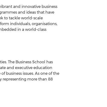
vibrant and innovative business
rogrammes and ideas that have
k to tackle world-scale
rm individuals, organisations,
embedded in a world-class
ties. The Business School has
uate and executive education
f business issues. As one of the
dy representing more than 88