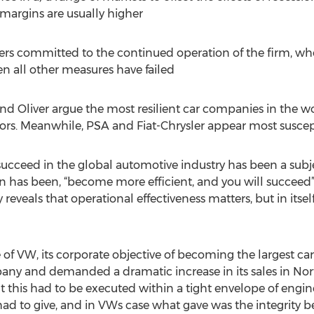
margins are usually higher
ders committed to the continued operation of the firm, w
 all other measures have failed
d Oliver argue the most resilient car companies in the wor
s. Meanwhile, PSA and Fiat-Chrysler appear most susceptib
succeed in the global automotive industry has been a subje
n has been, “become more efficient, and you will succeed”.
y reveals that operational effectiveness matters, but in itself
ase of VW, its corporate objective of becoming the largest c
ny and demanded a dramatic increase in its sales in Nort
ut this had to be executed within a tight envelope of engi
d to give, and in VWs case what gave was the integrity b