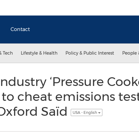
Contact
& Tech
Lifestyle & Health
Policy & Public Interest
People 
industry ‘Pressure Cook
to cheat emissions test
Oxford Saïd
USA - English