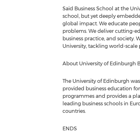
Saïd Business School at the Univ
school, but yet deeply embedde
global impact. We educate peopl
problems. We deliver cutting-e
business practice, and society.
University, tackling world-scale
About University of Edinburgh 
The University of Edinburgh was 
provided business education for
programmes and provides a platf
leading business schools in Eur
countries.
ENDS