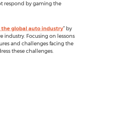
not respond by gaming the
m the global auto industry
” by
e industry. Focusing on lessons
ures and challenges facing the
ress these challenges.