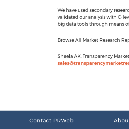
We have used secondary research
validated our analysis with C-le
big data tools through means of 
Browse All Market Research Rep
Sheela AK, Transparency Market
sales@transparencymarketre
Contact PRWeb
Abou