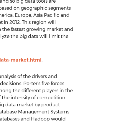
 and so big data tools are
is based on geographic segments
erica, Europe, Asia Pacific and
in 2012. This region will
be the fastest growing market and
yze the big data will limit the
data-market.html
.
analysis of the drivers and
ecisions. Porter’s five forces
mong the different players in the
f the intensity of competition
 big data market by product
 Database Management Systems
databases and Hadoop would