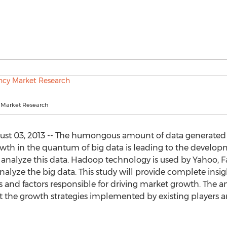
 Market Research
t 03, 2013 -- The humongous amount of data generated ac
rowth in the quantum of big data is leading to the devel
analyze this data. Hadoop technology is used by Yahoo, 
yze the big data. This study will provide complete insig
 and factors responsible for driving market growth. The ana
the growth strategies implemented by existing players an