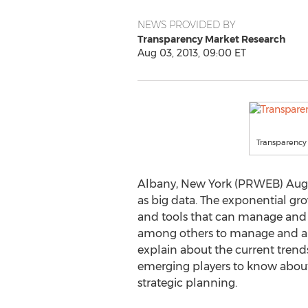
NEWS PROVIDED BY
Transparency Market Research
Aug 03, 2013, 09:00 ET
Transparency
Albany, New York (PRWEB) Augus
as big data. The exponential g
and tools that can manage and 
among others to manage and anal
explain about the current trends
emerging players to know about 
strategic planning.