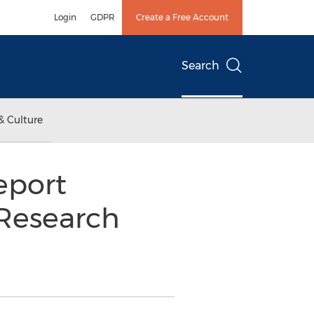
Login
GDPR
Create a Free Account
Search
& Culture
eport
 Research