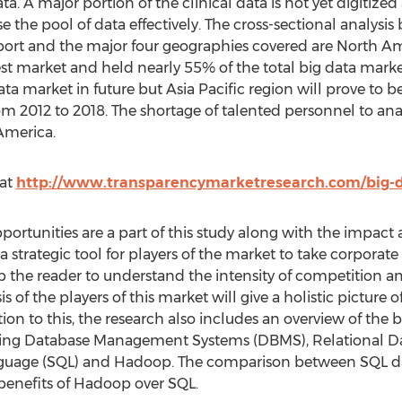
ata. A major portion of the clinical data is not yet digitized
e the pool of data effectively. The cross-sectional analys
eport and the major four geographies covered are North Am
t market and held nearly 55% of the total big data market 
a market in future but Asia Pacific region will prove to 
m 2012 to 2018. The shortage of talented personnel to anal
America.
 at
http://www.transparencymarketresearch.com/big-
pportunities are a part of this study along with the impact 
a strategic tool for players of the market to take corporate d
lp the reader to understand the intensity of competition a
 of the players of this market will give a holistic picture o
tion to this, the research also includes an overview of the
isting Database Management Systems (DBMS), Relational
nguage (SQL) and Hadoop. The comparison between SQL 
 benefits of Hadoop over SQL.