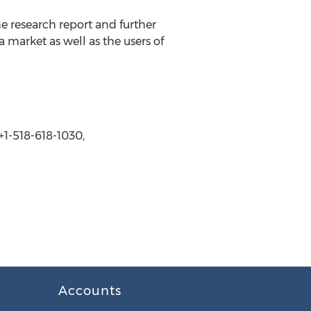
e research report and further
 market as well as the users of
1-518-618-1030,
Accounts