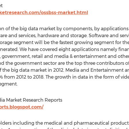
et
ketresearch.com/ossbss-market.html
n of the big data market by components, by applications
re and services, hardware and storage. Software and ser
age segment will be the fastest growing segment for the 
nerated. We have covered eight applications namely financ
 government, retail and media & entertainment and other
and the government sector are the top three contributors o
the big data market in 2012. Media and Entertainment and
 from 2012 to 2018. The growth in data in the form of vide
segment.
dia Market Research Reports
orts.blogspot.com/
lders including the medical and pharmaceutical product i