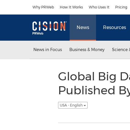
Accessibility Statement
Skip Navigation
Why PRWeb
How It Works
Who Uses It
Pricing
News
Resources
News in Focus
Business & Money
Science 
Global Big 
Published B
USA - English