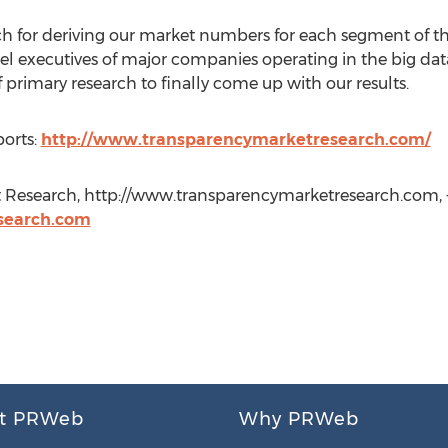
 for deriving our market numbers for each segment of th
vel executives of major companies operating in the big data
primary research to finally come up with our results.
orts:
http://www.transparencymarketresearch.com/
 Research, http://www.transparencymarketresearch.com, +
search.com
t PRWeb
Why PRWeb