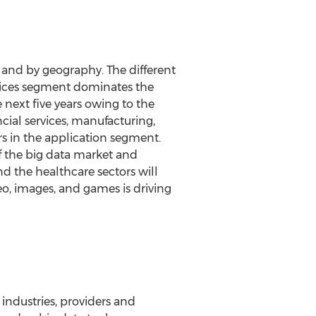
 and by geography. The different
vices segment dominates the
next five years owing to the
ial services, manufacturing,
s in the application segment.
f the big data market and
 the healthcare sectors will
o, images, and games is driving
ndustries, providers and