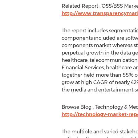
Related Report : OSS/BSS Mark
http://www.transparencymar
The report includes segmentatio
components included are softwa
components market whereas stor
perpetual growth in the data ge
healthcare, telecommunication,
Financial Services, healthcare 
together held more than 55% of 
grow at high CAGR of nearly 42%
the media and entertainment 
Browse Blog : Technology & Me
http://technology-market-rep
The multiple and varied stakeho