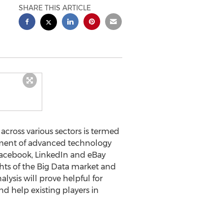
SHARE THIS ARTICLE
ross various sectors is termed
opment of advanced technology
Facebook, LinkedIn and eBay
hts of the Big Data market and
lysis will prove helpful for
d help existing players in