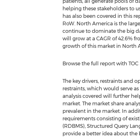
patients, all generate pools of d
helping these stakeholders to us
has also been covered in this r
RoW. North America is the larges
continue to dominate the big dat
will grow at a CAGR of 42.6% fro
growth of this market in North 
Browse the full report with TOC
The key drivers, restraints and o
restraints, which would serve as 
analysis covered will further he
market. The market share analysis
prevalent in the market. In addi
requirements consisting of ex
(RDBMS), Structured Query La
provide a better idea about the