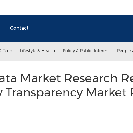
Contact
& Tech
Lifestyle & Health
Policy & Public Interest
People 
Data Market Research R
y Transparency Market