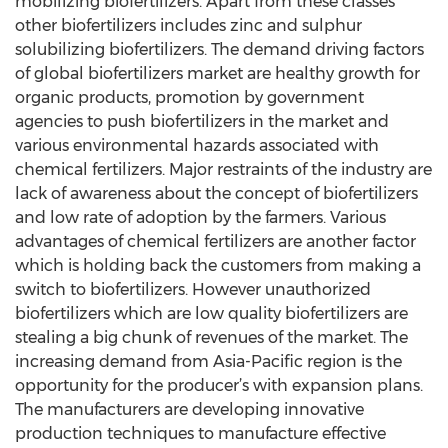
mobilizing biofertilizers. Apart from these classes
other biofertilizers includes zinc and sulphur
solubilizing biofertilizers. The demand driving factors
of global biofertilizers market are healthy growth for
organic products, promotion by government
agencies to push biofertilizers in the market and
various environmental hazards associated with
chemical fertilizers. Major restraints of the industry are
lack of awareness about the concept of biofertilizers
and low rate of adoption by the farmers. Various
advantages of chemical fertilizers are another factor
which is holding back the customers from making a
switch to biofertilizers. However unauthorized
biofertilizers which are low quality biofertilizers are
stealing a big chunk of revenues of the market. The
increasing demand from Asia-Pacific region is the
opportunity for the producer’s with expansion plans.
The manufacturers are developing innovative
production techniques to manufacture effective