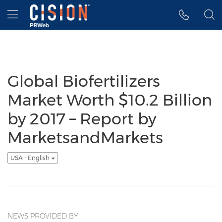
Accessibility Statement
Skip Navigation
Hamburger menu
Global Biofertilizers
Market Worth $10.2 Billion
by 2017 – Report by
MarketsandMarkets
USA - English
NEWS PROVIDED BY