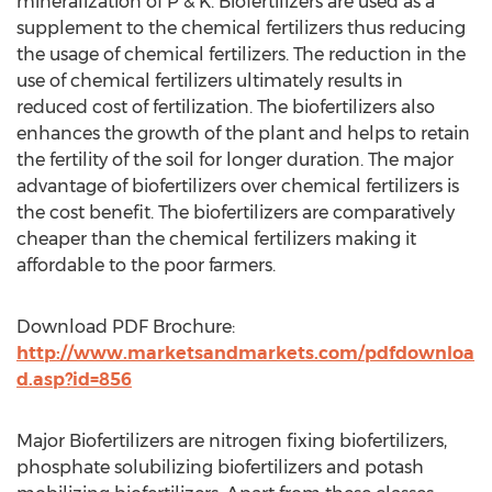
mineralization of P & K. Biofertilizers are used as a
supplement to the chemical fertilizers thus reducing
the usage of chemical fertilizers. The reduction in the
use of chemical fertilizers ultimately results in
reduced cost of fertilization. The biofertilizers also
enhances the growth of the plant and helps to retain
the fertility of the soil for longer duration. The major
advantage of biofertilizers over chemical fertilizers is
the cost benefit. The biofertilizers are comparatively
cheaper than the chemical fertilizers making it
affordable to the poor farmers.
Download PDF Brochure:
http://www.marketsandmarkets.com/pdfdownloa
d.asp?id=856
Major Biofertilizers are nitrogen fixing biofertilizers,
phosphate solubilizing biofertilizers and potash