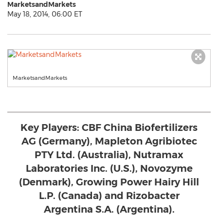
MarketsandMarkets
May 18, 2014, 06:00 ET
MarketsandMarkets
Key Players: CBF China Biofertilizers
AG (Germany), Mapleton Agribiotec
PTY Ltd. (Australia), Nutramax
Laboratories Inc. (U.S.), Novozyme
(Denmark), Growing Power Hairy Hill
L.P. (Canada) and Rizobacter
Argentina S.A. (Argentina).