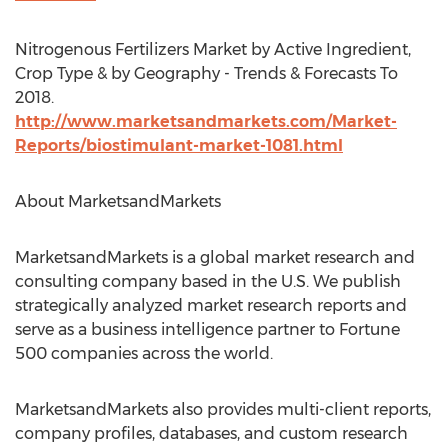
Nitrogenous Fertilizers Market by Active Ingredient,
Crop Type & by Geography - Trends & Forecasts To
2018.
http://www.marketsandmarkets.com/Market-
Reports/biostimulant-market-1081.html
About MarketsandMarkets
MarketsandMarkets is a global market research and
consulting company based in the U.S. We publish
strategically analyzed market research reports and
serve as a business intelligence partner to Fortune
500 companies across the world.
MarketsandMarkets also provides multi-client reports,
company profiles, databases, and custom research