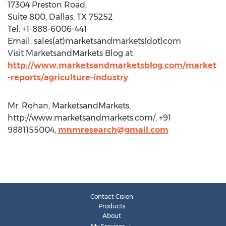
17304 Preston Road,
Suite 800, Dallas, TX 75252
Tel: +1-888-6006-441
Email: sales(at)marketsandmarkets(dot)com
Visit MarketsandMarkets Blog at
http://www.marketsandmarketsblog.com/market
-reports/agriculture-industry
.
Mr. Rohan, MarketsandMarkets,
http://www.marketsandmarkets.com/, +91
9881155004,
mnmresearch@gmail.com
Contact Cision
Products
About