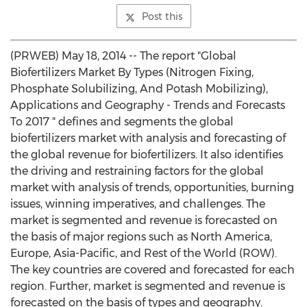
Post this
(PRWEB) May 18, 2014 -- The report "Global
Biofertilizers Market By Types (Nitrogen Fixing,
Phosphate Solubilizing, And Potash Mobilizing),
Applications and Geography - Trends and Forecasts
To 2017 " defines and segments the global
biofertilizers market with analysis and forecasting of
the global revenue for biofertilizers. It also identifies
the driving and restraining factors for the global
market with analysis of trends, opportunities, burning
issues, winning imperatives, and challenges. The
market is segmented and revenue is forecasted on
the basis of major regions such as North America,
Europe, Asia-Pacific, and Rest of the World (ROW).
The key countries are covered and forecasted for each
region. Further, market is segmented and revenue is
forecasted on the basis of types and geography.