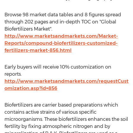
Browse 98 market data tables and 8 figures spread
through 202 pages and in-depth TOC on "Global
Biofertilizers Market".
http://www.marketsandmarkets.com/Market-
Reports/compound-biofertilizers-customized-
fertilizers-market-856.html
Early buyers will receive 10% customization on
reports.
http://www.marketsandmarkets.com/requestCust
omization.asp?id=856
Biofertilizers are carrier based preparations which
contains active strains of various specific
microorganisms. These biofertilizers enhances the soil
fertility by fixing atmospheric nitrogen and by