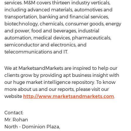
services. M&M covers thirteen industry verticals,
including advanced materials, automotives and
transportation, banking and financial services,
biotechnology, chemicals, consumer goods, energy
and power, food and beverages, industrial
automation, medical devices, pharmaceuticals,
semiconductor and electronics, and
telecommunications and IT.
We at MarketsandMarkets are inspired to help our
clients grow by providing apt business insight with
our huge market intelligence repository. To know
more about us and our reports, please visit our
website
http://www.marketsandmarkets.com
.
Contact:
Mr. Rohan
North - Dominion Plaza,