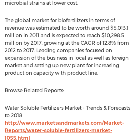
microbial strains at lower cost.
The global market for biofertilizers in terms of
revenue was estimated to be worth around $5,013.1
million in 2011 and is expected to reach $10,298.5
million by 2017, growing at the CAGR of 12.8% from
2012 to 2017. Leading companies focused on
expansion of the business in local as well as foreign
market and setting up new plant for increasing
production capacity with product line.
Browse Related Reports:
Water Soluble Fertilizers Market - Trends & Forecasts
to 2018
http://www.marketsandmarkets.com/Market-
Reports/water-soluble-fertilizers-market-
1055.html