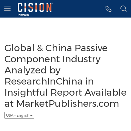
Accessibility Statement
Skip Navigation
Hamburger menu
Global & China Passive
Component Industry
Analyzed by
ResearchInChina in
Insightful Report Available
at MarketPublishers.com
USA - English