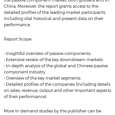
the passive component market, both globally and in
China. Moreover, the report grants access to the
detailed profiles of the leading market participants
including vital historical and present data on their
performance.
Report Scope:
• Insightful overview of passive components.
• Extensive review of the key downstream markets.
• In-depth analysis of the global and Chinese passive
component industry.
• Overview of the key market segments.
• Detailed profiles of the companies (including details
on sales, revenue, output and other important aspects
of their performance).
More in-demand studies by the publisher can be