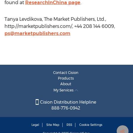
found at
ResearchInChina page
.
Tanya Levdikova, The Market Publishers, Ltd.,
http://marketpublishers.com/, +44 208 144 6009,
ps@marketpublishers.com
Contact Cision
Products
About
My Services
Cision Distribution Helpline
888-776-0942
Legal
Site Map
RSS
Cookie Settings