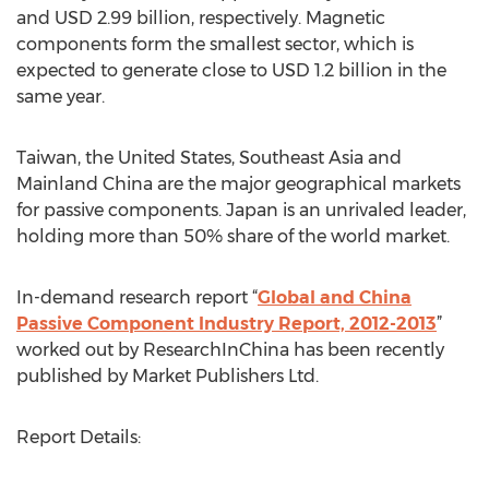
and USD 2.99 billion, respectively. Magnetic
components form the smallest sector, which is
expected to generate close to USD 1.2 billion in the
same year.
Taiwan, the United States, Southeast Asia and
Mainland China are the major geographical markets
for passive components. Japan is an unrivaled leader,
holding more than 50% share of the world market.
In-demand research report “
Global and China
Passive Component Industry Report, 2012-2013
”
worked out by ResearchInChina has been recently
published by Market Publishers Ltd.
Report Details: