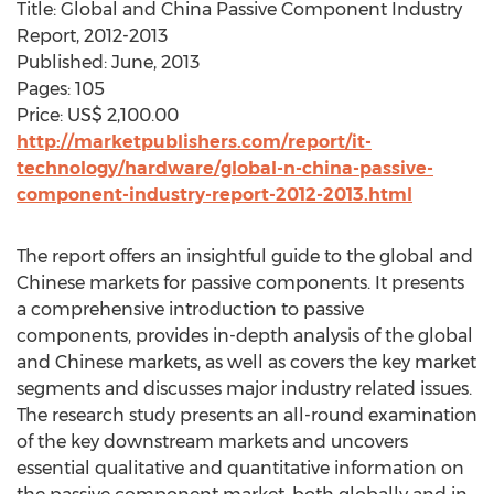
Title: Global and China Passive Component Industry
Report, 2012-2013
Published: June, 2013
Pages: 105
Price: US$ 2,100.00
http://marketpublishers.com/report/it-
technology/hardware/global-n-china-passive-
component-industry-report-2012-2013.html
The report offers an insightful guide to the global and
Chinese markets for passive components. It presents
a comprehensive introduction to passive
components, provides in-depth analysis of the global
and Chinese markets, as well as covers the key market
segments and discusses major industry related issues.
The research study presents an all-round examination
of the key downstream markets and uncovers
essential qualitative and quantitative information on