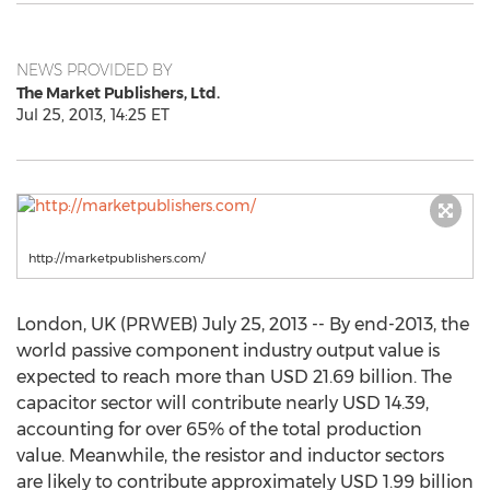
NEWS PROVIDED BY
The Market Publishers, Ltd.
Jul 25, 2013, 14:25 ET
http://marketpublishers.com/
London, UK (PRWEB) July 25, 2013 -- By end-2013, the
world passive component industry output value is
expected to reach more than USD 21.69 billion. The
capacitor sector will contribute nearly USD 14.39,
accounting for over 65% of the total production
value. Meanwhile, the resistor and inductor sectors
are likely to contribute approximately USD 1.99 billion