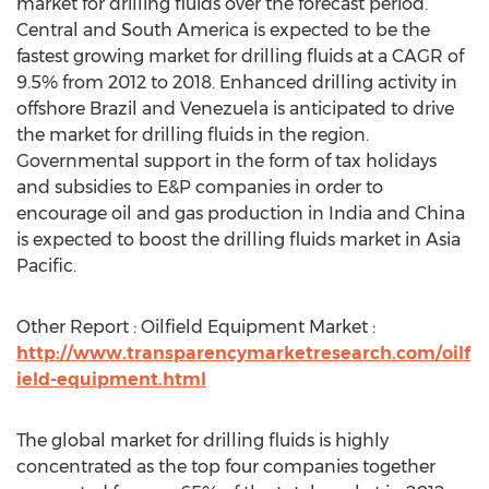
market for drilling fluids over the forecast period.
Central and South America is expected to be the
fastest growing market for drilling fluids at a CAGR of
9.5% from 2012 to 2018. Enhanced drilling activity in
offshore Brazil and Venezuela is anticipated to drive
the market for drilling fluids in the region.
Governmental support in the form of tax holidays
and subsidies to E&P companies in order to
encourage oil and gas production in India and China
is expected to boost the drilling fluids market in Asia
Pacific.
Other Report : Oilfield Equipment Market :
http://www.transparencymarketresearch.com/oilf
ield-equipment.html
The global market for drilling fluids is highly
concentrated as the top four companies together