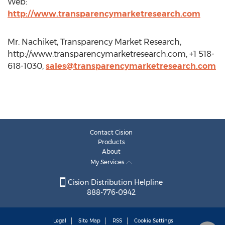
Web:
http://www.transparencymarketresearch.com
Mr. Nachiket, Transparency Market Research,
http://www.transparencymarketresearch.com, +1 518-
618-1030,
sales@transparencymarketresearch.com
Contact Cision
Products
About
My Services
Cision Distribution Helpline
888-776-0942
Legal
Site Map
RSS
Cookie Settings