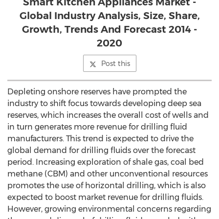
Smart Kitchen Appliances Market -
Global Industry Analysis, Size, Share,
Growth, Trends And Forecast 2014 -
2020
Post this
Depleting onshore reserves have prompted the
industry to shift focus towards developing deep sea
reserves, which increases the overall cost of wells and
in turn generates more revenue for drilling fluid
manufacturers. This trend is expected to drive the
global demand for drilling fluids over the forecast
period. Increasing exploration of shale gas, coal bed
methane (CBM) and other unconventional resources
promotes the use of horizontal drilling, which is also
expected to boost market revenue for drilling fluids.
However, growing environmental concerns regarding