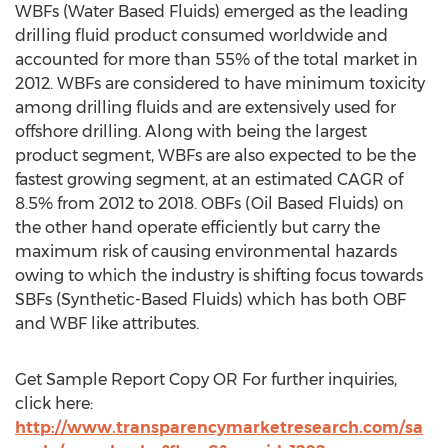
WBFs (Water Based Fluids) emerged as the leading
drilling fluid product consumed worldwide and
accounted for more than 55% of the total market in
2012. WBFs are considered to have minimum toxicity
among drilling fluids and are extensively used for
offshore drilling. Along with being the largest
product segment, WBFs are also expected to be the
fastest growing segment, at an estimated CAGR of
8.5% from 2012 to 2018. OBFs (Oil Based Fluids) on
the other hand operate efficiently but carry the
maximum risk of causing environmental hazards
owing to which the industry is shifting focus towards
SBFs (Synthetic-Based Fluids) which has both OBF
and WBF like attributes.
Get Sample Report Copy OR For further inquiries,
click here:
http://www.transparencymarketresearch.com/sa