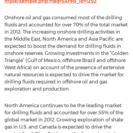
mple/sample.php?flag=S&rep_id=1292
Onshore oil and gas consumed most of the drilling
fluids and accounted for over 70% of the total market
in 2012. The increasing onshore drilling activities in
the Middle East, North America and Asia Pacific are
expected to boost the demand for drilling fluids in
onshore reserves. Growing investments in the “Golden
Triangle” (Gulf of Mexico, offshore Brazil and offshore
West Africa) on account of the presence of extensive
natural resources is expected to drive the market for
drilling fluids required in offshore oil and gas
exploration and production.
North America continues to be the leading market
for drilling fluids and accounted for over 55% of the
global market in 2012. Growing exploration of shale
gas in U.S. and Canada is expected to drive the