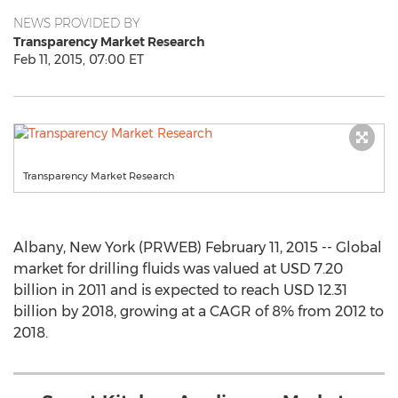
NEWS PROVIDED BY
Transparency Market Research
Feb 11, 2015, 07:00 ET
Transparency Market Research
Albany, New York (PRWEB) February 11, 2015 -- Global
market for drilling fluids was valued at USD 7.20
billion in 2011 and is expected to reach USD 12.31
billion by 2018, growing at a CAGR of 8% from 2012 to
2018.