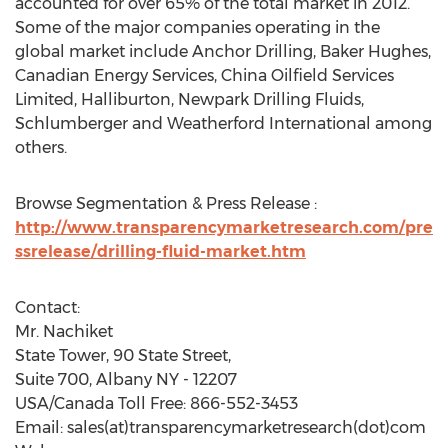
accounted for over 65% of the total market in 2012.
Some of the major companies operating in the
global market include Anchor Drilling, Baker Hughes,
Canadian Energy Services, China Oilfield Services
Limited, Halliburton, Newpark Drilling Fluids,
Schlumberger and Weatherford International among
others.
Browse Segmentation & Press Release :
http://www.transparencymarketresearch.com/pre
ssrelease/drilling-fluid-market.htm
Contact:
Mr. Nachiket
State Tower, 90 State Street,
Suite 700, Albany NY - 12207
USA/Canada Toll Free: 866-552-3453
Email: sales(at)transparencymarketresearch(dot)com