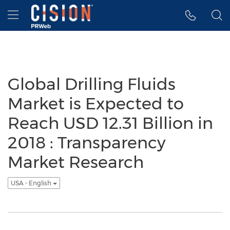
Accessibility Statement
Skip Navigation
Hamburger menu
Global Drilling Fluids
Market is Expected to
Reach USD 12.31 Billion in
2018 : Transparency
Market Research
USA - English