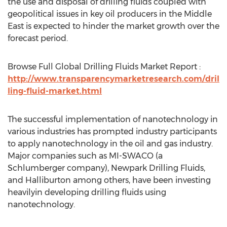
the use and disposal of drilling fluids coupled with
geopolitical issues in key oil producers in the Middle
East is expected to hinder the market growth over the
forecast period.
Browse Full Global Drilling Fluids Market Report :
http://www.transparencymarketresearch.com/dril
ling-fluid-market.html
The successful implementation of nanotechnology in
various industries has prompted industry participants
to apply nanotechnology in the oil and gas industry.
Major companies such as MI-SWACO (a
Schlumberger company), Newpark Drilling Fluids,
and Halliburton among others, have been investing
heavilyin developing drilling fluids using
nanotechnology.