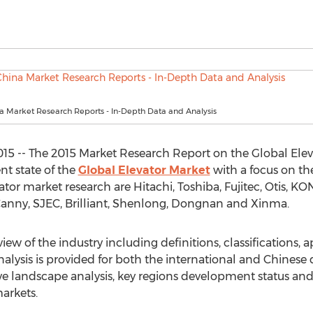
a Market Research Reports - In-Depth Data and Analysis
015 -- The 2015 Market Research Report on the Global Eleva
nt state of the
Global Elevator Market
with a focus on the
or market research are Hitachi, Toshiba, Fujitec, Otis, KON
Canny, SJEC, Brilliant, Shenlong, Dongnan and Xinma.
iew of the industry including definitions, classifications, 
nalysis is provided for both the international and Chinese
e landscape analysis, key regions development status an
arkets.