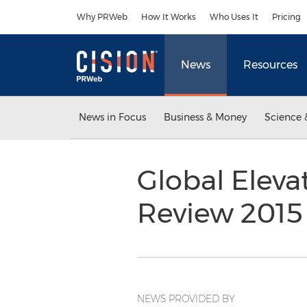
Accessibility Statement
Skip Navigation
Why PRWeb
How It Works
Who Uses It
Pricing
News
Resources
News in Focus
Business & Money
Science 
Global Eleva
Review 201
NEWS PROVIDED BY