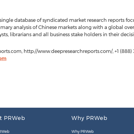
ingle database of syndicated market research reports foc
rimary analysis of Chinese markets along with a global over
sts, librarians and all business stake holders in their deci
rts.com, http://www.deepresearchreports.com/, +1 (888) 
com
t PRWeb
Why PRWeb
RWeb
Why PRWeb