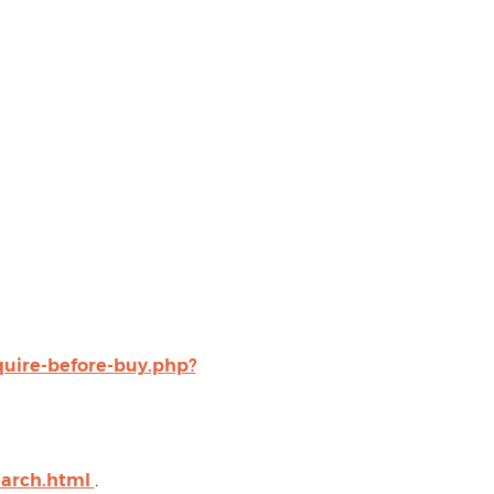
uire-before-buy.php?
earch.html
.