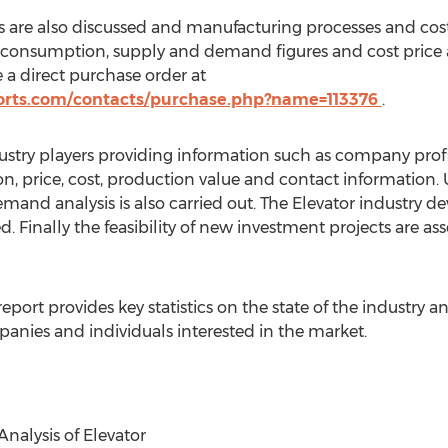
 are also discussed and manufacturing processes and cost
t consumption, supply and demand figures and cost price 
 a direct purchase order at
orts.com/contacts/purchase.php?name=113376
.
ustry players providing information such as company profi
ion, price, cost, production value and contact information
d analysis is also carried out. The Elevator industry 
 Finally the feasibility of new investment projects are as
eport provides key statistics on the state of the industry an
anies and individuals interested in the market.
nalysis of Elevator