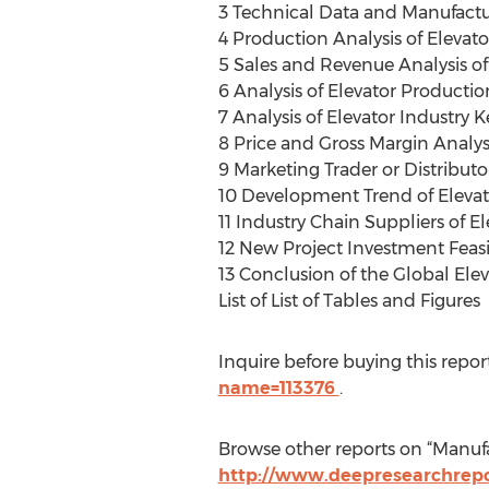
3 Technical Data and Manufactu
4 Production Analysis of Elevat
5 Sales and Revenue Analysis of
6 Analysis of Elevator Producti
7 Analysis of Elevator Industry 
8 Price and Gross Margin Analys
9 Marketing Trader or Distributor
10 Development Trend of Elevat
11 Industry Chain Suppliers of E
12 New Project Investment Feasib
13 Conclusion of the Global Ele
List of List of Tables and Figures
Inquire before buying this repor
name=113376
.
Browse other reports on “Manufa
http://www.deepresearchrepo