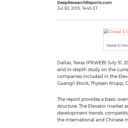
DeepResearchReports.com
Jul 30, 2015, 14:45 ET
Global & Chin
Dallas, Texas (PRWEB) July 31, 2
and in-depth study on the curre
companies included in the Elevat
Guangri Stock, Thyssen Krupp, 
The report provides a basic overv
structure. The Elevator market a
development trends, competitiv
the international and Chinese m