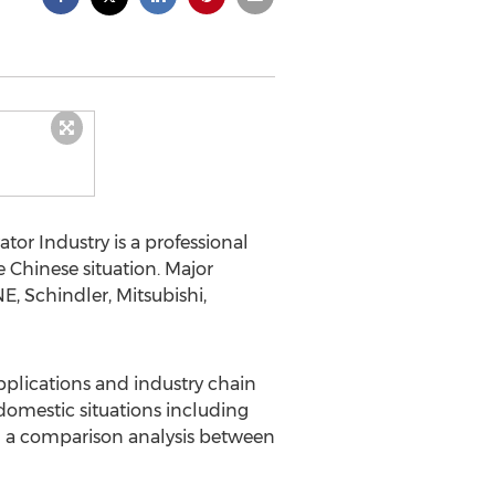
tor Industry is a professional
 Chinese situation. Major
E, Schindler, Mitsubishi,
applications and industry chain
 domestic situations including
d a comparison analysis between