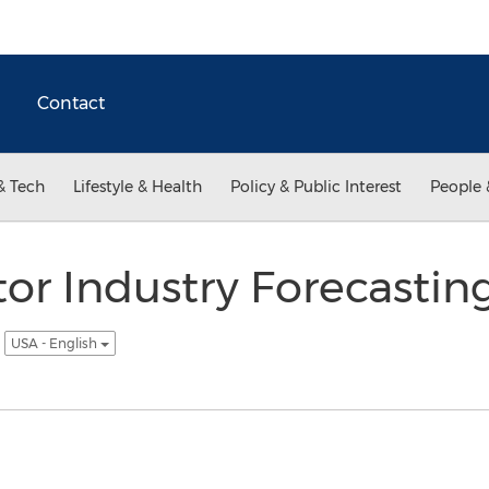
Contact
& Tech
Lifestyle & Health
Policy & Public Interest
People 
tor Industry Forecastin
5
USA - English