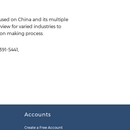
used on China and its multiple
view for varied industries to
sion making process.
391-5441,
Accounts
Create a Free Account