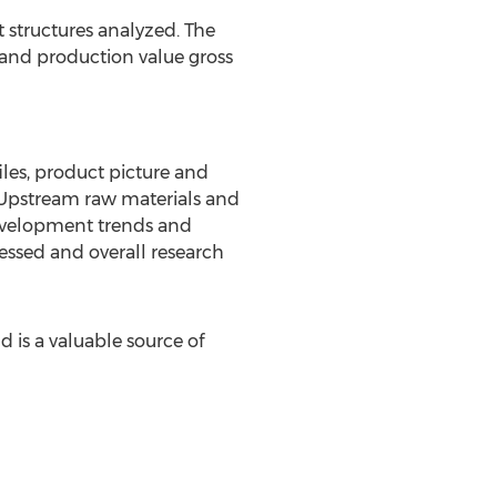
 structures analyzed. The
and production value gross
les, product picture and
. Upstream raw materials and
development trends and
sessed and overall research
d is a valuable source of