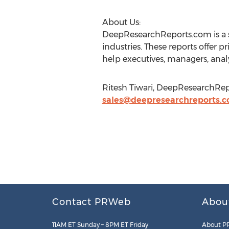
About Us:
DeepResearchReports.com is a s
industries. These reports offer p
help executives, managers, analy
Ritesh Tiwari, DeepResearchRepo
sales@deepresearchreports.
Contact PRWeb
Abou
11AM ET Sunday – 8PM ET Friday
About P