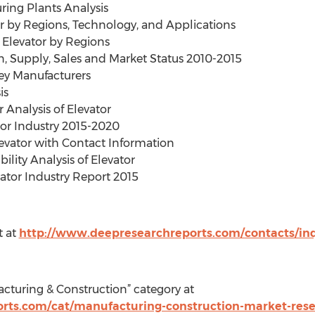
ring Plants Analysis
or by Regions, Technology, and Applications
 Elevator by Regions
on, Supply, Sales and Market Status 2010-2015
Key Manufacturers
is
 Analysis of Elevator
or Industry 2015-2020
levator with Contact Information
ility Analysis of Elevator
vator Industry Report 2015
t at
http://www.deepresearchreports.com/contacts/inq
cturing & Construction” category at
rts.com/cat/manufacturing-construction-market-res