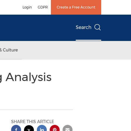
Login
GDPR
Create a Free Account
Search
& Culture
g Analysis
SHARE THIS ARTICLE