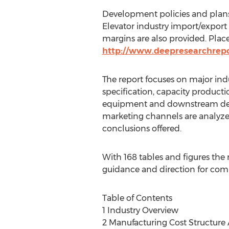
Development policies and plans
Elevator industry import/expor
margins are also provided. Place
http://www.deepresearchrep
The report focuses on major ind
specification, capacity product
equipment and downstream deman
marketing channels are analyzed.
conclusions offered.
With 168 tables and figures the r
guidance and direction for comp
Table of Contents
1 Industry Overview
2 Manufacturing Cost Structure A