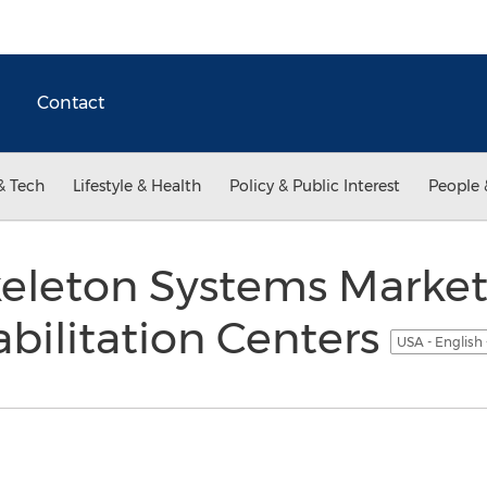
Contact
& Tech
Lifestyle & Health
Policy & Public Interest
People 
keleton Systems Market
abilitation Centers
USA - English