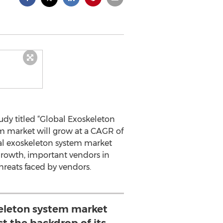
dy titled “Global Exoskeleton
em market will grow at a CAGR of
bal exoskeleton system market
 growth, important vendors in
hreats faced by vendors.
keleton system market