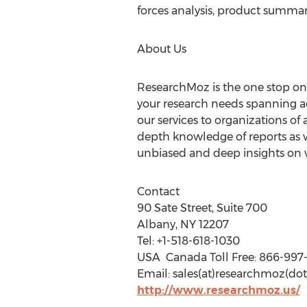
forces analysis, product summar
About Us
ResearchMoz is the one stop onli
your research needs spanning ac
our services to organizations of 
depth knowledge of reports as w
unbiased and deep insights on wh
Contact
90 Sate Street, Suite 700
Albany, NY 12207
Tel: +1-518-618-1030
USA  Canada Toll Free: 86
Email: sales(at)researchmoz(dot
http://www.researchmoz.us/