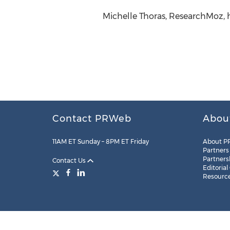
Michelle Thoras, ResearchMoz, 
Contact PRWeb
Abou
11AM ET Sunday – 8PM ET Friday
About P
Partners
Partners
Contact Us
Editorial
Resourc
Legal
Site Map
RSS
Cookie Settings