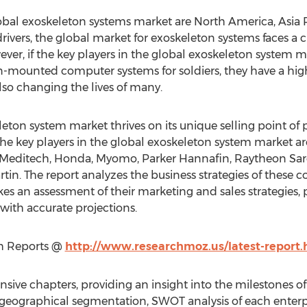
obal exoskeleton systems market are North America, Asia P
rivers, the global market for exoskeleton systems faces a 
ver, if the key players in the global exoskeleton system m
-mounted computer systems for soldiers, they have a high
lso changing the lives of many.
leton system market thrives on its unique selling point o
he key players in the global exoskeleton system market a
l Meditech, Honda, Myomo, Parker Hannafin, Raytheon Sarc
n. The report analyzes the business strategies of these c
s an assessment of their marketing and sales strategies, pr
with accurate projections.
ch Reports @
http://www.researchmoz.us/latest-report.
tensive chapters, providing an insight into the milestones 
eographical segmentation, SWOT analysis of each enterpr