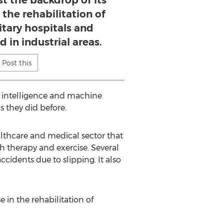
st the backdrop of its
 the rehabilitation of
litary hospitals and
 in industrial areas.
Post this
n intelligence and machine
 they did before.
lthcare and medical sector that
gh therapy and exercise. Several
cidents due to slipping. It also
 in the rehabilitation of