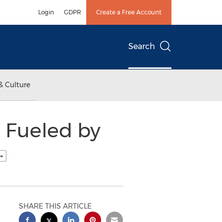
Login
GDPR
Create a Free Account
Search
& Culture
 Fueled by
SHARE THIS ARTICLE