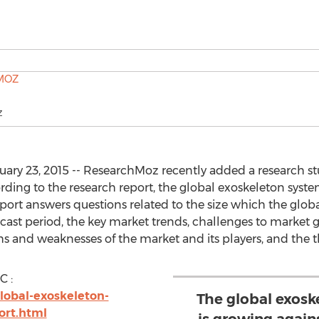
Z
ry 23, 2015 -- ResearchMoz recently added a research stu
ding to the research report, the global exoskeleton syst
eport answers questions related to the size which the glo
recast period, the key market trends, challenges to market
hs and weaknesses of the market and its players, and the t
C :
lobal-exoskeleton-
The global exos
ort.html