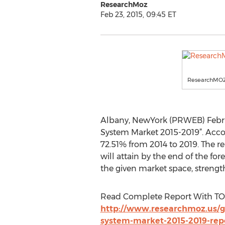
ResearchMoz
Feb 23, 2015, 09:45 ET
ResearchMO
Albany, NewYork (PRWEB) Februa
System Market 2015-2019”. Accor
72.51% from 2014 to 2019. The r
will attain by the end of the fo
the given market space, strengt
Read Complete Report With TO
http://www.researchmoz.us/g
system-market-2015-2019-rep