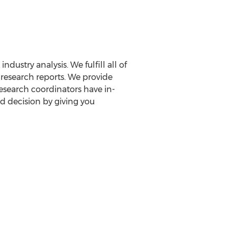
ustry analysis. We fulfill all of
 research reports. We provide
 research coordinators have in-
d decision by giving you