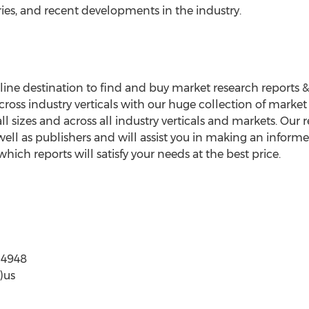
ies, and recent developments in the industry.
ne destination to find and buy market research reports & ind
ross industry verticals with our huge collection of market
all sizes and across all industry verticals and markets. Our
ell as publishers and will assist you in making an informe
ich reports will satisfy your needs at the best price.
6-997-4948
)us