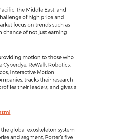
acific, the Middle East, and
challenge of high price and
arket focus on trends such as
 chance of not just earning
f providing motion to those who
re Cyberdye, ReWalk Robotics,
os, Interactive Motion
ompanies, tracks their research
ofiles their leaders, and gives a
html
of the global exoskeleton system
ise and segment, Porter’s five