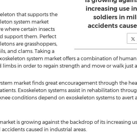
is growing again
increasing use in
keleton that supports the
soldiers in mi
leton system market
accidents caused
re where certain insects
d support them. Perfect
letons are grasshoppers,
ils, and clams. Taking a
 exoskeleton system market offers a combination of huma
imbs in order to regain strength and move or walk just as
system market finds great encouragement through the hea
patients. Exoskeleton systems assist in rehabilitation throu
knee conditions depend on exoskeleton systems to avert ac
rket is growing against the backdrop of its increasing use
d accidents caused in industrial areas.