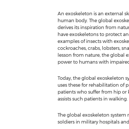
An exoskeleton is an external s
human body. The global exoske
derives its inspiration from natu
have exoskeletons to protect an
examples of insects with exoske
cockroaches, crabs, lobsters, sna
lesson from nature, the global
power to humans with impaired l
Today, the global exoskeleton 
uses these for rehabilitation of 
patients who suffer from hip or 
assists such patients in walking.
The global exoskeleton system ma
soldiers in military hospitals an