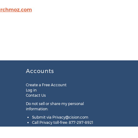
archmoz.com
Accounts
Create a Free Account
Log in
Contact Us
Do not sell or share my personal
information:
Submit via
Privacy@cision.com
Call Privacy toll-free: 877-297-8921
Copyright © 2025
Cision
US Inc.