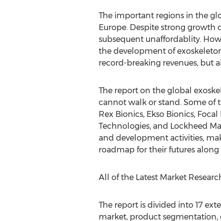
The important regions in the gl
Europe. Despite strong growth d
subsequent unaffordablity. Howe
the development of exoskeleton
record-breaking revenues, but a
The report on the global exoske
cannot walk or stand. Some of t
Rex Bionics, Ekso Bionics, Foca
Technologies, and Lockheed Marti
and development activities, make
roadmap for their futures along 
All of the Latest Market Resear
The report is divided into 17 ex
market, product segmentation, g