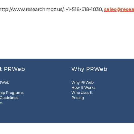
http://www.researchmoz.us/, +1-518-618-1030,
sales@rese
t PRWeb
Why PRWeb
RWeb
Why PRWeb
How It Works
hip Programs
Who Uses It
 Guidelines
Pricing
es