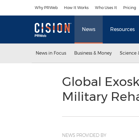
Accessibility Statement
Skip Navigation
Why PRWeb
How It Works
Who Uses It
Pricing
News
Resources
News in Focus
Business & Money
Science 
Global Exos
Military Reh
NEWS PROVIDED BY