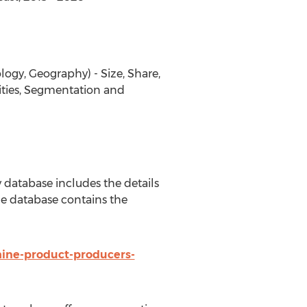
ogy, Geography) - Size, Share,
ities, Segmentation and
database includes the details
e database contains the
ine-product-producers-