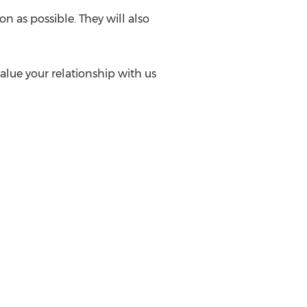
n as possible. They will also
alue your relationship with us