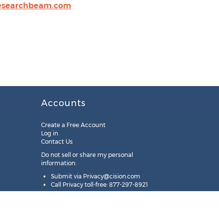
esearchbeam.com
Accounts
Create a Free Account
Log in
Contact Us
Do not sell or share my personal
information:
Submit via
Privacy@cision.com
Call Privacy toll-free: 877-297-8921
Copyright © 2025
Cision
US Inc.