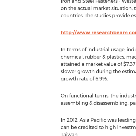
Iron and Steel Fasteners - West
on the actual market situation, 
countries. The studies provide e
http://www.researchbeam.com
In terms of industrial usage, ind
chemical, rubber & plastics, mac
attained a market value of $7.37
slower growth during the estima
growth rate of 6.9%.
On functional terms, the industr
assembling & disassembling, pai
In 2012, Asia Pacific was leading
can be credited to high investm
Taiwan.