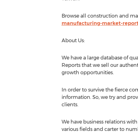
Browse all construction and ma
manufacturing-market-repor
About Us:
We have a large database of qual
Reports that we sell our authent
growth opportunities.
In order to survive the fierce c
information. So, we try and pro
clients.
We have business relations with 
various fields and carter to numb