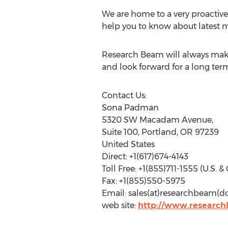
We are home to a very proactive 
help you to know about latest m
Research Beam will always make 
and look forward for a long term
Contact Us:
Sona Padman
5320 SW Macadam Avenue,
Suite 100, Portland, OR 97239
United States
Direct: +1(617)674-4143
Toll Free: +1(855)711-1555 (U.S. 
Fax: +1(855)550-5975
Email: sales(at)researchbeam(
web site:
http://www.researc