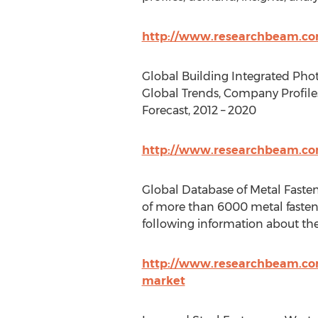
http://www.researchbeam.com
Global Building Integrated Phot
Global Trends, Company Profiles
Forecast, 2012 – 2020
http://www.researchbeam.com
Global Database of Metal Faste
of more than 6000 metal fasten
following information about th
http://www.researchbeam.com
market