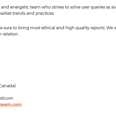
and energetic team who strives to solve user queries as soo
arket trends and practices.
sure to bring most ethical and high quality reports. We v
 relation.
& Canada)
dot)com
hbeam.com