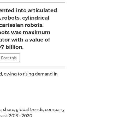
nted into articulated
robots, cylindrical
cartesian robots.
obots was maximum
tor with a value of
7 billion.
Post this
od, owing to rising demand in
e, share, global trends, company
cast, 2013 – 2020