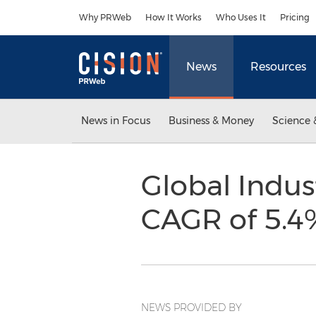
Accessibility Statement
Skip Navigation
Why PRWeb
How It Works
Who Uses It
Pricing
News
Resources
News in Focus
Business & Money
Science 
Global Indus
CAGR of 5.4
NEWS PROVIDED BY