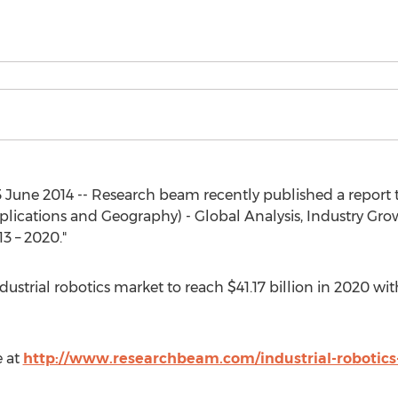
une 2014 -- Research beam recently published a report ti
lications and Geography) - Global Analysis, Industry Growt
3 – 2020."
dustrial robotics market to reach $41.17 billion in 2020 w
e at
http://www.researchbeam.com/industrial-robotic