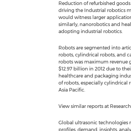
Reduction of refurbished good
driving the Industrial robotics 
would witness larger application 
similarly, nanorobotics and heal
adopting industrial robotics.
Robots are segmented into arti
robots, cylindrical robots, and c
robots was maximum revenue ge
$12.97 billion in 2012 due to the
healthcare and packaging indust
of robots, especially cylindric
Asia Pacific.
View similar reports at Researc
Global ultrasonic technologies 
profiles, demand, insights, analy