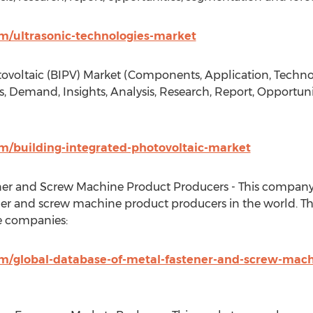
/ultrasonic-technologies-market
ovoltaic (BIPV) Market (Components, Application, Technol
, Demand, Insights, Analysis, Research, Report, Opportun
/building-integrated-photovoltaic-market
ner and Screw Machine Product Producers - This company 
er and screw machine product producers in the world. Th
e companies:
/global-database-of-metal-fastener-and-screw-mach