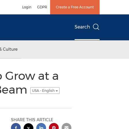
Login
GDPR
Create a Free Account
Search
& Culture
o Grow at a
 Beam
USA - English
SHARE THIS ARTICLE