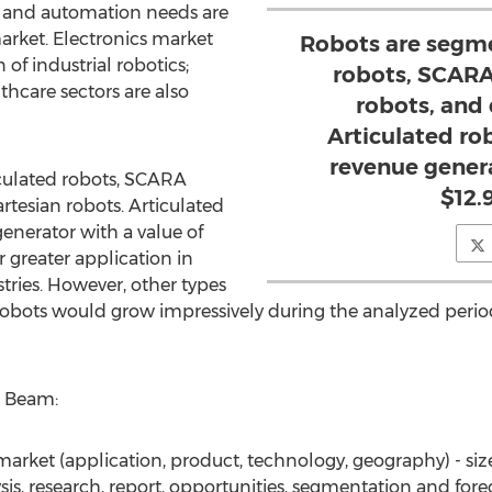
s and automation needs are
market. Electronics market
Robots are segme
of industrial robotics;
robots, SCARA 
thcare sectors are also
robots, and 
Articulated r
revenue genera
culated robots, SCARA
$12.9
artesian robots. Articulated
nerator with a value of
ir greater application in
ries. However, other types
al robots would grow impressively during the analyzed peri
h Beam:
market (application, product, technology, geography) - siz
sis, research, report, opportunities, segmentation and fore