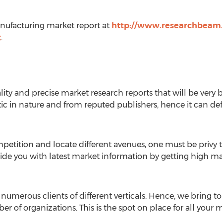
nufacturing market report at
http://www.researchbeam.
t
.
ity and precise market research reports that will be very b
ic in nature and from reputed publishers, hence it can def
ompetition and locate different avenues, one must be privy
vide you with latest market information by getting high ma
numerous clients of different verticals. Hence, we bring t
er of organizations. This is the spot on place for all your