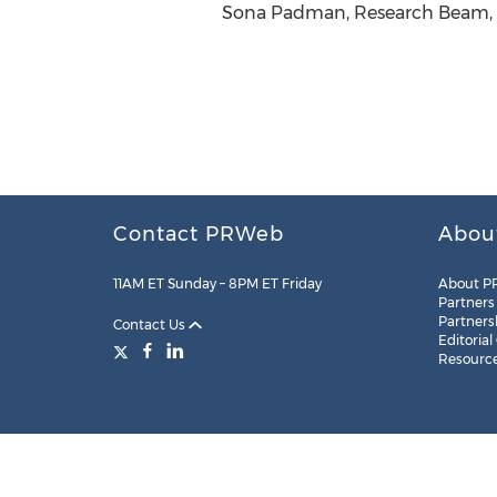
Sona Padman, Research Beam, h
Contact PRWeb
Abou
11AM ET Sunday – 8PM ET Friday
About P
Partners
Partners
Contact Us
Editorial
Resourc
Legal
Site Map
RSS
Cookie Settings