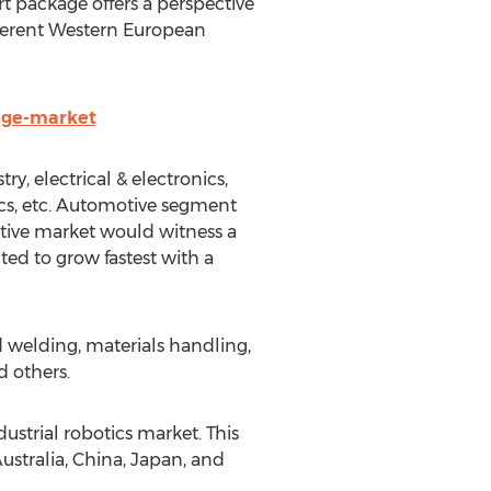
t package offers a perspective
ifferent Western European
age-market
y, electrical & electronics,
ics, etc. Automotive segment
otive market would witness a
ed to grow fastest with a
d welding, materials handling,
d others.
dustrial robotics market. This
stralia, China, Japan, and