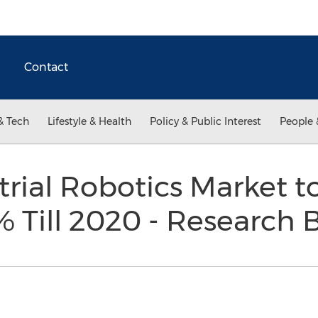
Contact
& Tech
Lifestyle & Health
Policy & Public Interest
People 
trial Robotics Market t
% Till 2020 - Research