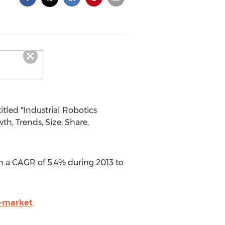
tled "Industrial Robotics
h, Trends, Size, Share,
ith a CAGR of 5.4% during 2013 to
s-market
.