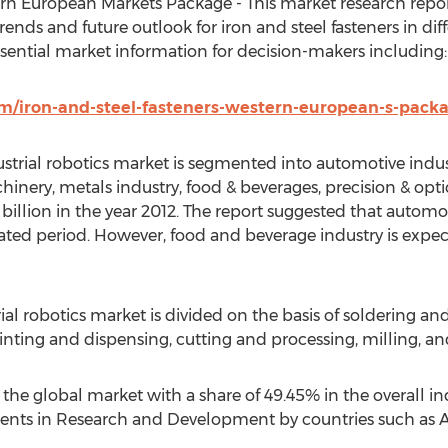
ern European Markets Package - This market research repor
trends and future outlook for iron and steel fasteners in d
ssential market information for decision-makers including:
/iron-and-steel-fasteners-western-european-s-pack
ustrial robotics market is segmented into automotive industr
hinery, metals industry, food & beverages, precision & opt
 billion in the year 2012. The report suggested that autom
ted period. However, food and beverage industry is expect
ial robotics market is divided on the basis of soldering an
nting and dispensing, cutting and processing, milling, an
 the global market with a share of 49.45% in the overall in
ents in Research and Development by countries such as Au