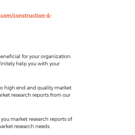
com/construction-&-
eneficial for your organization.
initely help you with your
 to high end and quality market
rket research reports from our
o you market research reports of
 market research needs.