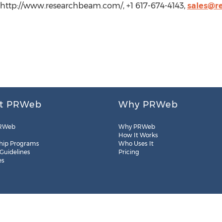
ttp://www.researchbeam.com/, +1 617-674-4143,
sales@r
t PRWeb
Why PRWeb
RWeb
Why PRWeb
How It Works
hip Programs
Who Uses It
 Guidelines
Pricing
es