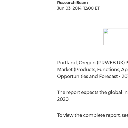
Research Beam
Jun 03, 2014, 12:00 ET
Portland, Oregon (PRWEB UK) 3 J
Market (Products, Functions, App
Opportunities and Forecast - 201
The report expects the global in
2020.
To view the complete report, se