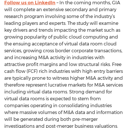
Follow us on LinkedIn
– In the coming months, GIA
will complete an extensive secondary and primary
research program involving some of the industry’s
leading players and experts. The study will examine
key drivers and trends impacting the market such as
growing popularity of public cloud computing and
the ensuing acceptance of virtual data room cloud
services, growing cross border corporate transactions,
and increasing M&A activity in industries with
attractive profit margins and low structural risks. Free
cash flow (FCF) rich industries with high entry barriers
are typically prone to witness higher M&A activity and
therefore represent lucrative markets for M&A services
including virtual data rooms. Strong demand for
virtual data rooms is expected to stem from
companies operating in consolidating industries
where massive volumes of M&A data and information
will be generated during both pre-merger
investigations and post-merger business valuations.