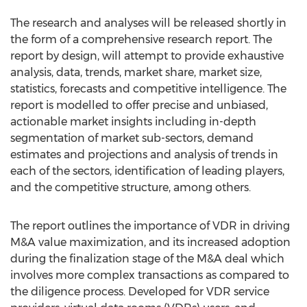
The research and analyses will be released shortly in
the form of a comprehensive research report. The
report by design, will attempt to provide exhaustive
analysis, data, trends, market share, market size,
statistics, forecasts and competitive intelligence. The
report is modelled to offer precise and unbiased,
actionable market insights including in-depth
segmentation of market sub-sectors, demand
estimates and projections and analysis of trends in
each of the sectors, identification of leading players,
and the competitive structure, among others.
The report outlines the importance of VDR in driving
M&A value maximization, and its increased adoption
during the finalization stage of the M&A deal which
involves more complex transactions as compared to
the diligence process. Developed for VDR service