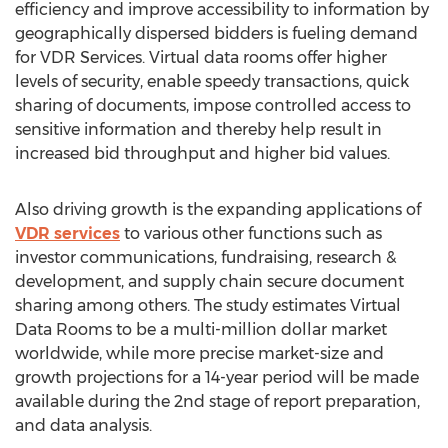
efficiency and improve accessibility to information by
geographically dispersed bidders is fueling demand
for VDR Services. Virtual data rooms offer higher
levels of security, enable speedy transactions, quick
sharing of documents, impose controlled access to
sensitive information and thereby help result in
increased bid throughput and higher bid values.
Also driving growth is the expanding applications of
VDR services
to various other functions such as
investor communications, fundraising, research &
development, and supply chain secure document
sharing among others. The study estimates Virtual
Data Rooms to be a multi-million dollar market
worldwide, while more precise market-size and
growth projections for a 14-year period will be made
available during the 2nd stage of report preparation,
and data analysis.