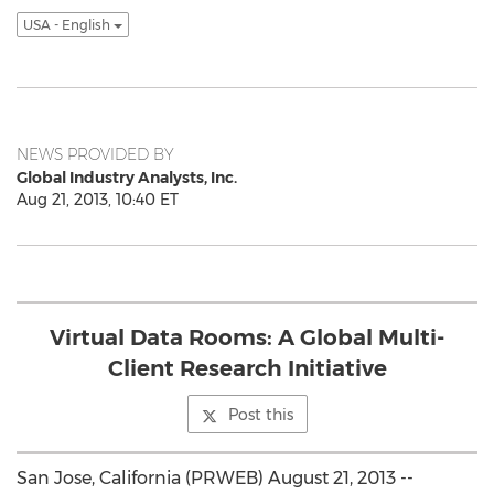
USA - English
NEWS PROVIDED BY
Global Industry Analysts, Inc.
Aug 21, 2013, 10:40 ET
Virtual Data Rooms: A Global Multi-
Client Research Initiative
Post this
San Jose, California (PRWEB) August 21, 2013 --