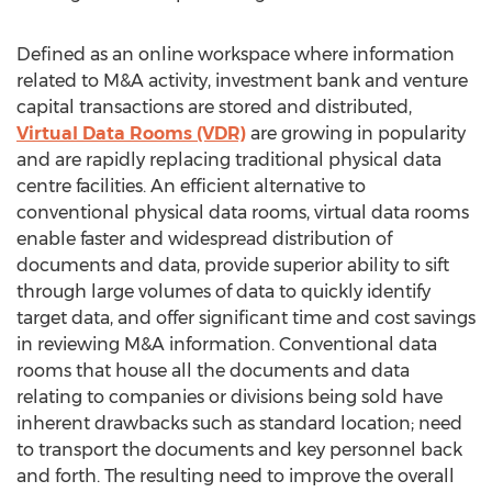
Defined as an online workspace where information
related to M&A activity, investment bank and venture
capital transactions are stored and distributed,
Virtual Data Rooms (VDR)
are growing in popularity
and are rapidly replacing traditional physical data
centre facilities. An efficient alternative to
conventional physical data rooms, virtual data rooms
enable faster and widespread distribution of
documents and data, provide superior ability to sift
through large volumes of data to quickly identify
target data, and offer significant time and cost savings
in reviewing M&A information. Conventional data
rooms that house all the documents and data
relating to companies or divisions being sold have
inherent drawbacks such as standard location; need
to transport the documents and key personnel back
and forth. The resulting need to improve the overall