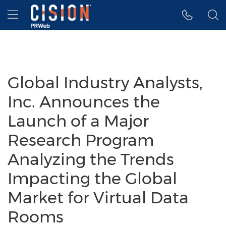
Accessibility Statement
Skip Navigation
Hamburger menu
Global Industry Analysts,
Inc. Announces the
Launch of a Major
Research Program
Analyzing the Trends
Impacting the Global
Market for Virtual Data
Rooms