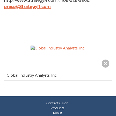
http://www.StrategyR.com/, 408-528-9966,
press@StrategyR.com
Global Industry Analysts, Inc.
Contact Cision
Products
About