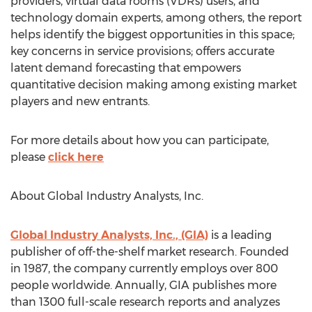
providers, virtual data rooms (VDRs) users, and
technology domain experts, among others, the report
helps identify the biggest opportunities in this space;
key concerns in service provisions; offers accurate
latent demand forecasting that empowers
quantitative decision making among existing market
players and new entrants.
For more details about how you can participate,
please
click here
About Global Industry Analysts, Inc.
Global Industry Analysts, Inc., (GIA)
is a leading
publisher of off-the-shelf market research. Founded
in 1987, the company currently employs over 800
people worldwide. Annually, GIA publishes more
than 1300 full-scale research reports and analyzes