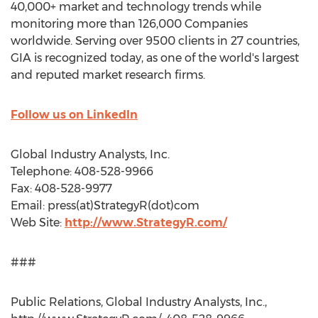
40,000+ market and technology trends while
monitoring more than 126,000 Companies
worldwide. Serving over 9500 clients in 27 countries,
GIA is recognized today, as one of the world's largest
and reputed market research firms.
Follow us on LinkedIn
Global Industry Analysts, Inc.
Telephone: 408-528-9966
Fax: 408-528-9977
Email: press(at)StrategyR(dot)com
Web Site:
http://www.StrategyR.com/
###
Public Relations, Global Industry Analysts, Inc.,