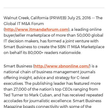
Walnut Creek, California (PRWEB) July 25, 2016 -- The
Global IT M&A Forum
(
http://www.itmandaforum.com
), a leading online
buyer/seller marketplace of more than 50,000 global
IT decision makers, has formed a joint venture with
Smart Business to create the SBN IT M&A Marketplace
on behalf its 80,000+ readers nationwide.
Smart Business (
http://www.sbnonline.com/
) is a
national chain of business management journals
offering insight, advice and strategy for C-level
executives. The publishing leader has featured more
than 27,000 of the nation’s top CEOs ranging from
Ted Turner to Mark Cuban, and has received repeated
accolades for journalistic excellence. Smart Business
Magazine boasts connectivity with some of the