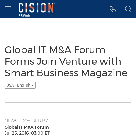
Accessibility Statement
Skip Navigation
Hamburger menu
Global IT M&A Forum
Forms Join Venture with
Smart Business Magazine
USA - English
NEWS PROVIDED BY
Global IT M&A Forum
Jul 25, 2016, 03:00 ET