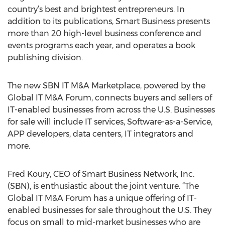
country’s best and brightest entrepreneurs. In
addition to its publications, Smart Business presents
more than 20 high-level business conference and
events programs each year, and operates a book
publishing division.
The new SBN IT M&A Marketplace, powered by the
Global IT M&A Forum, connects buyers and sellers of
IT-enabled businesses from across the U.S. Businesses
for sale will include IT services, Software-as-a-Service,
APP developers, data centers, IT integrators and
more.
Fred Koury, CEO of Smart Business Network, Inc.
(SBN), is enthusiastic about the joint venture. “The
Global IT M&A Forum has a unique offering of IT-
enabled businesses for sale throughout the U.S. They
focus on small to mid-market businesses who are