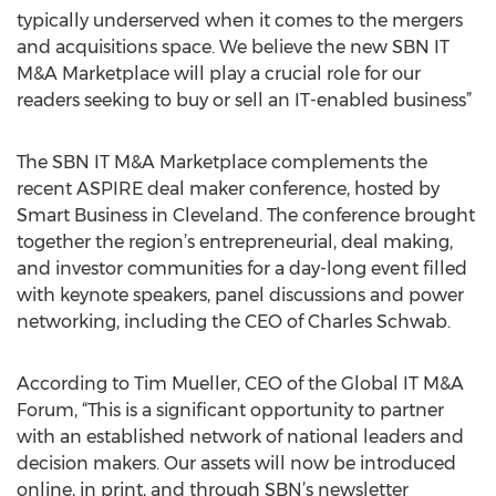
typically underserved when it comes to the mergers
and acquisitions space. We believe the new SBN IT
M&A Marketplace will play a crucial role for our
readers seeking to buy or sell an IT-enabled business”
The SBN IT M&A Marketplace complements the
recent ASPIRE deal maker conference, hosted by
Smart Business in Cleveland. The conference brought
together the region’s entrepreneurial, deal making,
and investor communities for a day-long event filled
with keynote speakers, panel discussions and power
networking, including the CEO of Charles Schwab.
According to Tim Mueller, CEO of the Global IT M&A
Forum, “This is a significant opportunity to partner
with an established network of national leaders and
decision makers. Our assets will now be introduced
online, in print, and through SBN’s newsletter