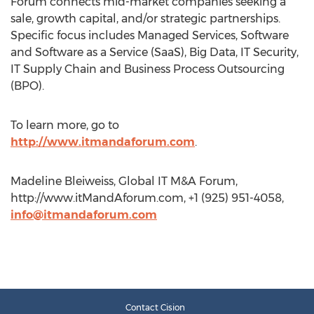
Forum connects mid-market companies seeking a
sale, growth capital, and/or strategic partnerships.
Specific focus includes Managed Services, Software
and Software as a Service (SaaS), Big Data, IT Security,
IT Supply Chain and Business Process Outsourcing
(BPO).
To learn more, go to
http://www.itmandaforum.com
.
Madeline Bleiweiss, Global IT M&A Forum,
http://www.itMandAforum.com, +1 (925) 951-4058,
info@itmandaforum.com
Contact Cision