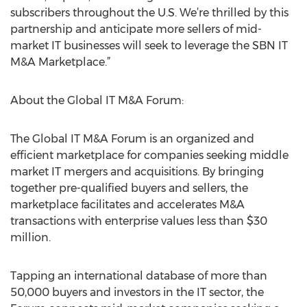
subscribers throughout the U.S. We’re thrilled by this
partnership and anticipate more sellers of mid-
market IT businesses will seek to leverage the SBN IT
M&A Marketplace.”
About the Global IT M&A Forum:
The Global IT M&A Forum is an organized and
efficient marketplace for companies seeking middle
market IT mergers and acquisitions. By bringing
together pre-qualified buyers and sellers, the
marketplace facilitates and accelerates M&A
transactions with enterprise values less than $30
million.
Tapping an international database of more than
50,000 buyers and investors in the IT sector, the