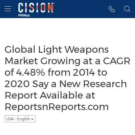
Accessibility Statement
Skip Navigation
Hamburger menu
Global Light Weapons
Market Growing at a CAGR
of 4.48% from 2014 to
2020 Say a New Research
Report Available at
ReportsnReports.com
USA - English