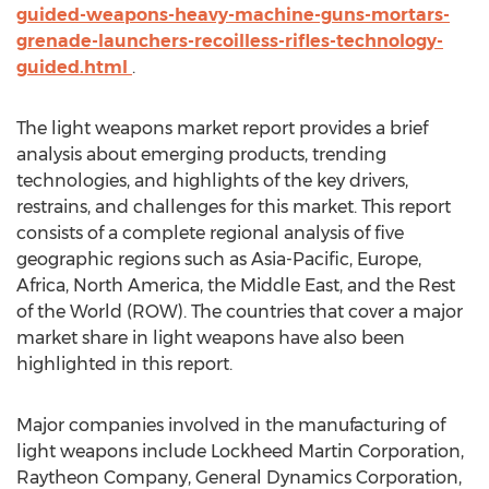
guided-weapons-heavy-machine-guns-mortars-
grenade-launchers-recoilless-rifles-technology-
guided.html
.
The light weapons market report provides a brief
analysis about emerging products, trending
technologies, and highlights of the key drivers,
restrains, and challenges for this market. This report
consists of a complete regional analysis of five
geographic regions such as Asia-Pacific, Europe,
Africa, North America, the Middle East, and the Rest
of the World (ROW). The countries that cover a major
market share in light weapons have also been
highlighted in this report.
Major companies involved in the manufacturing of
light weapons include Lockheed Martin Corporation,
Raytheon Company, General Dynamics Corporation,