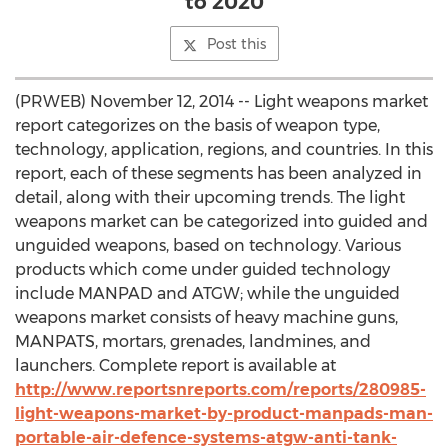
to 2020
Post this
(PRWEB) November 12, 2014 -- Light weapons market
report categorizes on the basis of weapon type,
technology, application, regions, and countries. In this
report, each of these segments has been analyzed in
detail, along with their upcoming trends. The light
weapons market can be categorized into guided and
unguided weapons, based on technology. Various
products which come under guided technology
include MANPAD and ATGW; while the unguided
weapons market consists of heavy machine guns,
MANPATS, mortars, grenades, landmines, and
launchers. Complete report is available at
http://www.reportsnreports.com/reports/280985-
light-weapons-market-by-product-manpads-man-
portable-air-defence-systems-atgw-anti-tank-