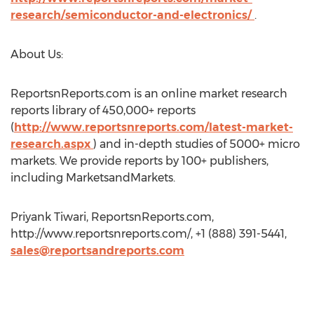
research/semiconductor-and-electronics/
.
About Us:
ReportsnReports.com is an online market research
reports library of 450,000+ reports
(
http://www.reportsnreports.com/latest-market-
research.aspx
) and in-depth studies of 5000+ micro
markets. We provide reports by 100+ publishers,
including MarketsandMarkets.
Priyank Tiwari, ReportsnReports.com,
http://www.reportsnreports.com/, +1 (888) 391-5441,
sales@reportsandreports.com