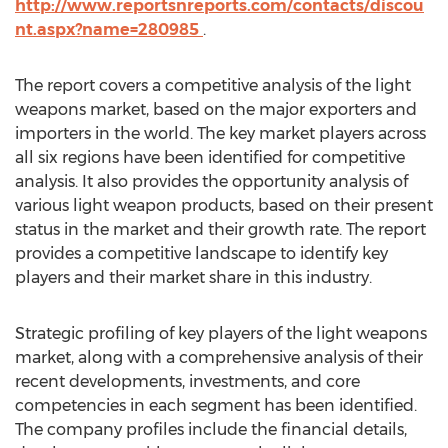
http://www.reportsnreports.com/contacts/discou
nt.aspx?name=280985
.
The report covers a competitive analysis of the light
weapons market, based on the major exporters and
importers in the world. The key market players across
all six regions have been identified for competitive
analysis. It also provides the opportunity analysis of
various light weapon products, based on their present
status in the market and their growth rate. The report
provides a competitive landscape to identify key
players and their market share in this industry.
Strategic profiling of key players of the light weapons
market, along with a comprehensive analysis of their
recent developments, investments, and core
competencies in each segment has been identified.
The company profiles include the financial details,