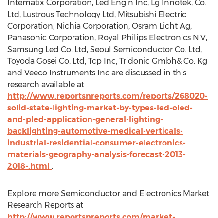
Intematix Corporation, Led Engin Inc, Lg Innotek, Co.
Ltd, Lustrous Technology Ltd, Mitsubishi Electric
Corporation, Nichia Corporation, Osram Licht Ag,
Panasonic Corporation, Royal Philips Electronics N.V,
Samsung Led Co. Ltd, Seoul Semiconductor Co. Ltd,
Toyoda Gosei Co. Ltd, Tcp Inc, Tridonic Gmbh& Co. Kg
and Veeco Instruments Inc are discussed in this
research available at
http://www.reportsnreports.com/reports/268020-
solid-state-lighting-market-by-types-led-oled-
and-pled-application-general-lighting-
backlighting-automotive-medical-verticals-
industrial-residential-consumer-electronics-
materials-geography-analysis-forecast-2013-
2018-.html
.
Explore more Semiconductor and Electronics Market
Research Reports at
http://www.reportsnreports.com/market-