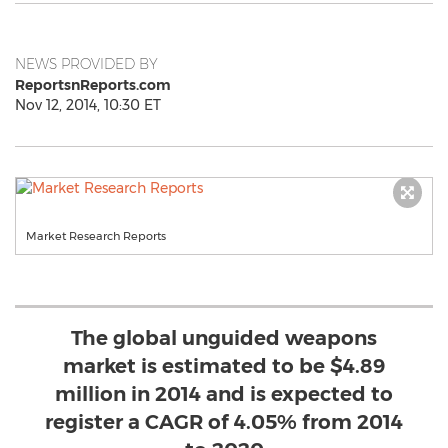
NEWS PROVIDED BY
ReportsnReports.com
Nov 12, 2014, 10:30 ET
Market Research Reports
The global unguided weapons
market is estimated to be $4.89
million in 2014 and is expected to
register a CAGR of 4.05% from 2014