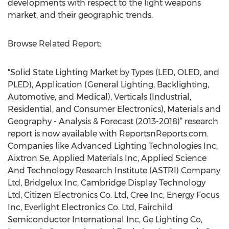
developments with respect to the light weapons
market, and their geographic trends.
Browse Related Report:
"Solid State Lighting Market by Types (LED, OLED, and
PLED), Application (General Lighting, Backlighting,
Automotive, and Medical), Verticals (Industrial,
Residential, and Consumer Electronics), Materials and
Geography - Analysis & Forecast (2013-2018)” research
report is now available with ReportsnReports.com.
Companies like Advanced Lighting Technologies Inc,
Aixtron Se, Applied Materials Inc, Applied Science
And Technology Research Institute (ASTRI) Company
Ltd, Bridgelux Inc, Cambridge Display Technology
Ltd, Citizen Electronics Co. Ltd, Cree Inc, Energy Focus
Inc, Everlight Electronics Co. Ltd, Fairchild
Semiconductor International Inc, Ge Lighting Co,