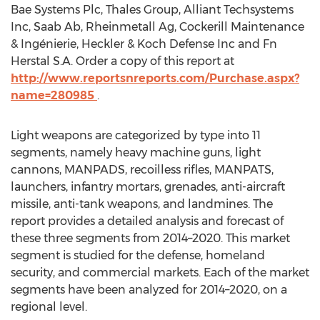
Bae Systems Plc, Thales Group, Alliant Techsystems
Inc, Saab Ab, Rheinmetall Ag, Cockerill Maintenance
& Ingénierie, Heckler & Koch Defense Inc and Fn
Herstal S.A. Order a copy of this report at
http://www.reportsnreports.com/Purchase.aspx?
name=280985
.
Light weapons are categorized by type into 11
segments, namely heavy machine guns, light
cannons, MANPADS, recoilless rifles, MANPATS,
launchers, infantry mortars, grenades, anti-aircraft
missile, anti-tank weapons, and landmines. The
report provides a detailed analysis and forecast of
these three segments from 2014–2020. This market
segment is studied for the defense, homeland
security, and commercial markets. Each of the market
segments have been analyzed for 2014–2020, on a
regional level.