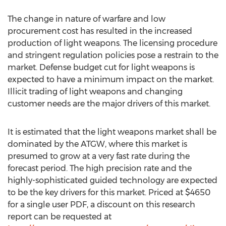
The change in nature of warfare and low
procurement cost has resulted in the increased
production of light weapons. The licensing procedure
and stringent regulation policies pose a restrain to the
market. Defense budget cut for light weapons is
expected to have a minimum impact on the market.
Illicit trading of light weapons and changing
customer needs are the major drivers of this market.
It is estimated that the light weapons market shall be
dominated by the ATGW, where this market is
presumed to grow at a very fast rate during the
forecast period. The high precision rate and the
highly-sophisticated guided technology are expected
to be the key drivers for this market. Priced at $4650
for a single user PDF, a discount on this research
report can be requested at