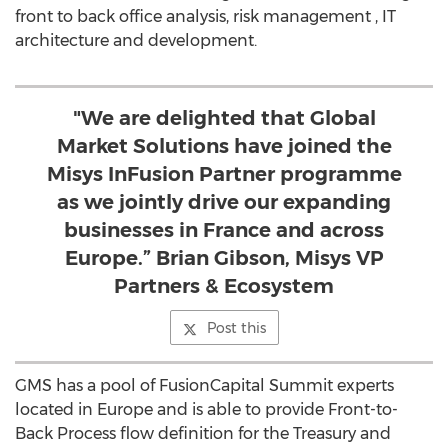
front to back office analysis, risk management , IT
architecture and development.
"We are delighted that Global
Market Solutions have joined the
Misys InFusion Partner programme
as we jointly drive our expanding
businesses in France and across
Europe.” Brian Gibson, Misys VP
Partners & Ecosystem
Post this
GMS has a pool of FusionCapital Summit experts
located in Europe and is able to provide Front-to-
Back Process flow definition for the Treasury and