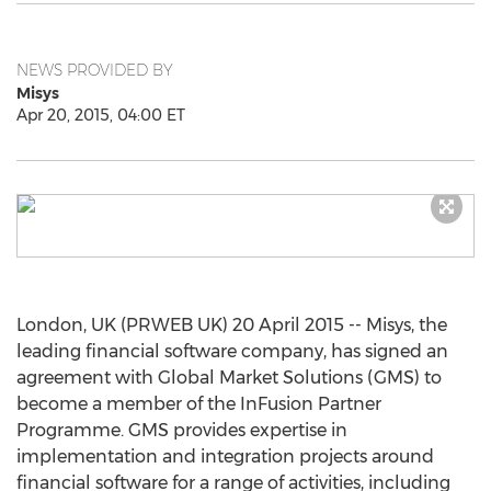
NEWS PROVIDED BY
Misys
Apr 20, 2015, 04:00 ET
London, UK (PRWEB UK) 20 April 2015 -- Misys, the
leading financial software company, has signed an
agreement with Global Market Solutions (GMS) to
become a member of the InFusion Partner
Programme. GMS provides expertise in
implementation and integration projects around
financial software for a range of activities, including