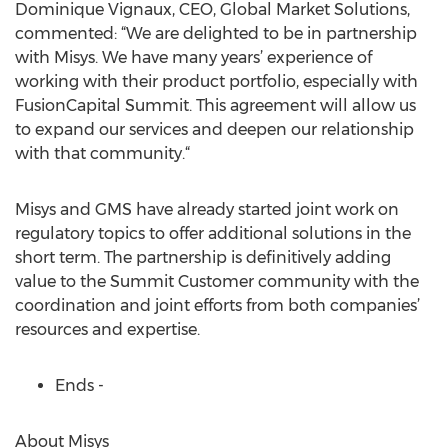
Dominique Vignaux, CEO, Global Market Solutions,
commented: “We are delighted to be in partnership
with Misys. We have many years’ experience of
working with their product portfolio, especially with
FusionCapital Summit. This agreement will allow us
to expand our services and deepen our relationship
with that community.“
Misys and GMS have already started joint work on
regulatory topics to offer additional solutions in the
short term. The partnership is definitively adding
value to the Summit Customer community with the
coordination and joint efforts from both companies’
resources and expertise.
Ends -
About Misys