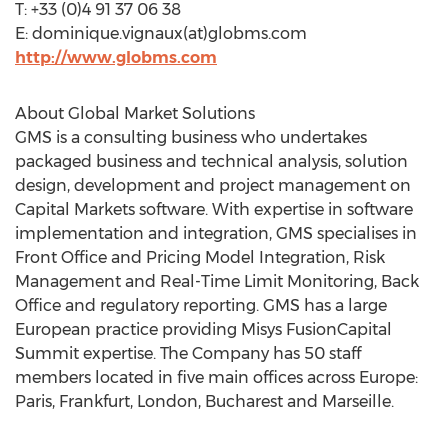
T: +33 (0)4 91 37 06 38
E: dominique.vignaux(at)globms.com
http://www.globms.com
About Global Market Solutions
GMS is a consulting business who undertakes
packaged business and technical analysis, solution
design, development and project management on
Capital Markets software. With expertise in software
implementation and integration, GMS specialises in
Front Office and Pricing Model Integration, Risk
Management and Real-Time Limit Monitoring, Back
Office and regulatory reporting. GMS has a large
European practice providing Misys FusionCapital
Summit expertise. The Company has 50 staff
members located in five main offices across Europe:
Paris, Frankfurt, London, Bucharest and Marseille.