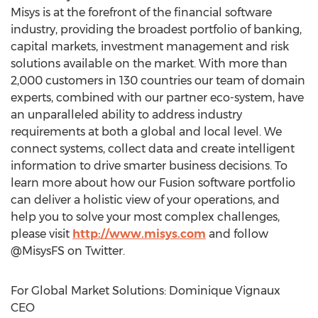
Misys is at the forefront of the financial software
industry, providing the broadest portfolio of banking,
capital markets, investment management and risk
solutions available on the market. With more than
2,000 customers in 130 countries our team of domain
experts, combined with our partner eco-system, have
an unparalleled ability to address industry
requirements at both a global and local level. We
connect systems, collect data and create intelligent
information to drive smarter business decisions. To
learn more about how our Fusion software portfolio
can deliver a holistic view of your operations, and
help you to solve your most complex challenges,
please visit
http://www.misys.com
and follow
@MisysFS on Twitter.
For Global Market Solutions: Dominique Vignaux
CEO