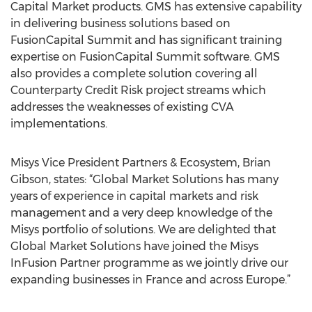
Capital Market products. GMS has extensive capability
in delivering business solutions based on
FusionCapital Summit and has significant training
expertise on FusionCapital Summit software. GMS
also provides a complete solution covering all
Counterparty Credit Risk project streams which
addresses the weaknesses of existing CVA
implementations.
Misys Vice President Partners & Ecosystem, Brian
Gibson, states: “Global Market Solutions has many
years of experience in capital markets and risk
management and a very deep knowledge of the
Misys portfolio of solutions. We are delighted that
Global Market Solutions have joined the Misys
InFusion Partner programme as we jointly drive our
expanding businesses in France and across Europe.”