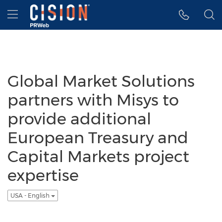
Accessibility Statement
Skip Navigation
Hamburger menu
Global Market Solutions
partners with Misys to
provide additional
European Treasury and
Capital Markets project
expertise
USA - English