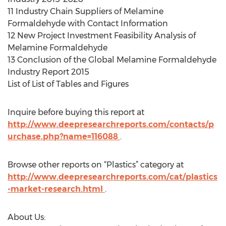
11 Industry Chain Suppliers of Melamine
Formaldehyde with Contact Information
12 New Project Investment Feasibility Analysis of
Melamine Formaldehyde
13 Conclusion of the Global Melamine Formaldehyde
Industry Report 2015
List of List of Tables and Figures
Inquire before buying this report at
http://www.deepresearchreports.com/contacts/p
urchase.php?name=116088
.
Browse other reports on “Plastics” category at
http://www.deepresearchreports.com/cat/plastics
-market-research.html
.
About Us: