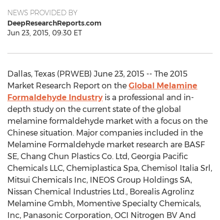
NEWS PROVIDED BY
DeepResearchReports.com
Jun 23, 2015, 09:30 ET
Dallas, Texas (PRWEB) June 23, 2015 -- The 2015
Market Research Report on the
Global Melamine
Formaldehyde Industry
is a professional and in-
depth study on the current state of the global
melamine formaldehyde market with a focus on the
Chinese situation. Major companies included in the
Melamine Formaldehyde market research are BASF
SE, Chang Chun Plastics Co. Ltd, Georgia Pacific
Chemicals LLC, Chemiplastica Spa, Chemisol Italia Srl,
Mitsui Chemicals Inc, INEOS Group Holdings SA,
Nissan Chemical Industries Ltd., Borealis Agrolinz
Melamine Gmbh, Momentive Specialty Chemicals,
Inc, Panasonic Corporation, OCI Nitrogen BV And