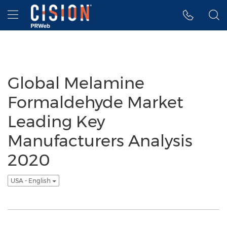
Accessibility Statement
Skip Navigation
Hamburger menu
Global Melamine
Formaldehyde Market
Leading Key
Manufacturers Analysis
2020
USA - English