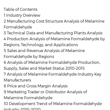
Table of Contents
1 Industry Overview
2 Manufacturing Cost Structure Analysis of Melamine
Formaldehyde
3 Technical Data and Manufacturing Plants Analysis
4 Production Analysis of Melamine Formaldehyde by
Regions, Technology, and Applications
5 Sales and Revenue Analysis of Melamine
Formaldehyde by Regions
6 Analysis of Melamine Formaldehyde Production,
Supply, Sales and Market Status 2010-2015
7 Analysis of Melamine Formaldehyde Industry Key
Manufacturers
8 Price and Gross Margin Analysis
9 Marketing Trader or Distributor Analysis of
Melamine Formaldehyde
10 Development Trend of Melamine Formaldehyde
Industry 2015-2020