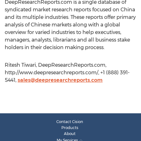
DeepResearchReports.com is a single database of
syndicated market research reports focused on China
and its multiple industries. These reports offer primary
analysis of Chinese markets along with a global
overview for varied industries to help executives,
managers, analysts, librarians and all business stake
holders in their decision making process.
Ritesh Tiwari, DeepResearchReports.com,
http://www.deepresearchreports.com/, +1 (888) 391-
5441,
sales@deepresearchreports.com
Contact Cision
Products
About
My Services