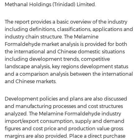
Methanal Holdings (Trinidad) Limited.
The report provides a basic overview of the industry
including definitions, classifications, applications and
industry chain structure. The Melamine
Formaldehyde market analysis is provided for both
the international and Chinese domestic situations
including development trends, competitive
landscape analysis, key regions development status
and a comparison analysis between the international
and Chinese markets.
Development policies and plans are also discussed
and manufacturing processes and cost structures
analyzed. The Melamine Formaldehyde industry
import/export consumption, supply and demand
figures and cost price and production value gross
margins are also provided. Place a direct purchase