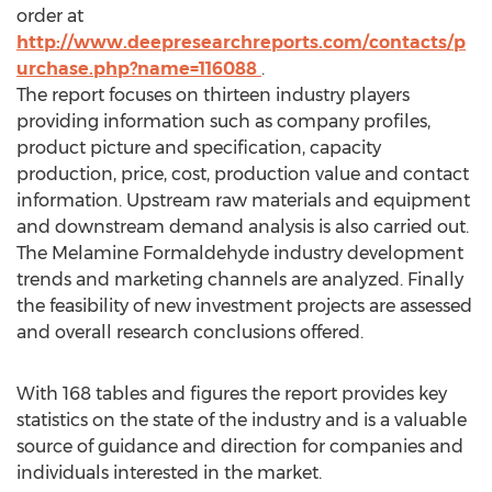
order at
http://www.deepresearchreports.com/contacts/p
urchase.php?name=116088
.
The report focuses on thirteen industry players
providing information such as company profiles,
product picture and specification, capacity
production, price, cost, production value and contact
information. Upstream raw materials and equipment
and downstream demand analysis is also carried out.
The Melamine Formaldehyde industry development
trends and marketing channels are analyzed. Finally
the feasibility of new investment projects are assessed
and overall research conclusions offered.
With 168 tables and figures the report provides key
statistics on the state of the industry and is a valuable
source of guidance and direction for companies and
individuals interested in the market.