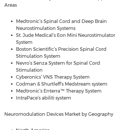
Areas
Medtronic’s Spinal Cord and Deep Brain
Neurostimulation Systems
St. Jude Medical’s Eon Mini Neurostimulator
System
Boston Scientific’s Precision Spinal Cord
Stimulation System
Nevro’s Senza System for Spinal Cord
Stimulation
Cyberonics’ VNS Therapy System
Codman & Shurtleff’s Medstream system
Medtronic’s Enterra™ Therapy System
IntraPace’s abiliti system
Neuromodulation Devices Market by Geography