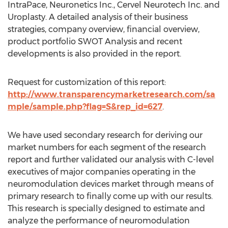
IntraPace, Neuronetics Inc., Cervel Neurotech Inc. and
Uroplasty. A detailed analysis of their business
strategies, company overview, financial overview,
product portfolio SWOT Analysis and recent
developments is also provided in the report.
Request for customization of this report:
http://www.transparencymarketresearch.com/sa
mple/sample.php?flag=S&rep_id=627
.
We have used secondary research for deriving our
market numbers for each segment of the research
report and further validated our analysis with C-level
executives of major companies operating in the
neuromodulation devices market through means of
primary research to finally come up with our results.
This research is specially designed to estimate and
analyze the performance of neuromodulation