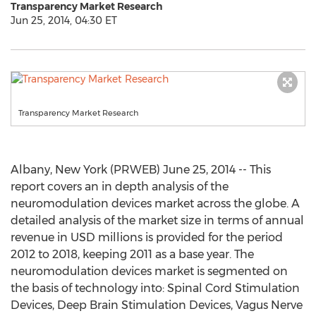
Transparency Market Research
Jun 25, 2014, 04:30 ET
Transparency Market Research
Albany, New York (PRWEB) June 25, 2014 -- This
report covers an in depth analysis of the
neuromodulation devices market across the globe. A
detailed analysis of the market size in terms of annual
revenue in USD millions is provided for the period
2012 to 2018, keeping 2011 as a base year. The
neuromodulation devices market is segmented on
the basis of technology into: Spinal Cord Stimulation
Devices, Deep Brain Stimulation Devices, Vagus Nerve