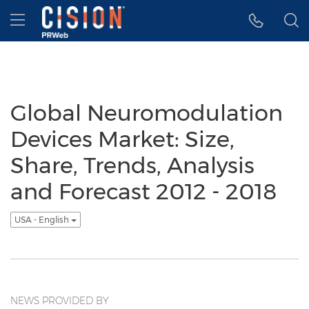
Accessibility Statement
Skip Navigation
Hamburger menu
Global Neuromodulation
Devices Market: Size,
Share, Trends, Analysis
and Forecast 2012 - 2018
USA - English
NEWS PROVIDED BY