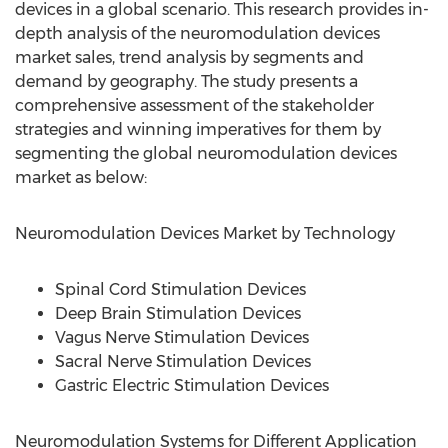
devices in a global scenario. This research provides in-
depth analysis of the neuromodulation devices
market sales, trend analysis by segments and
demand by geography. The study presents a
comprehensive assessment of the stakeholder
strategies and winning imperatives for them by
segmenting the global neuromodulation devices
market as below:
Neuromodulation Devices Market by Technology
Spinal Cord Stimulation Devices
Deep Brain Stimulation Devices
Vagus Nerve Stimulation Devices
Sacral Nerve Stimulation Devices
Gastric Electric Stimulation Devices
Neuromodulation Systems for Different Application