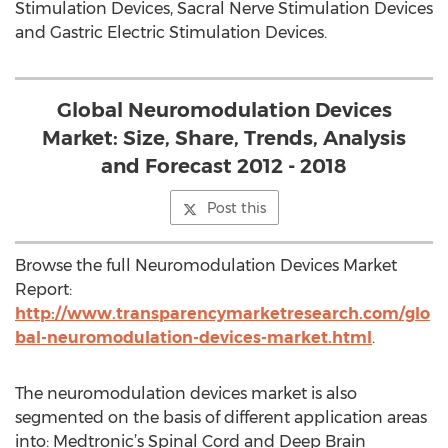
Stimulation Devices, Sacral Nerve Stimulation Devices
and Gastric Electric Stimulation Devices.
Global Neuromodulation Devices
Market: Size, Share, Trends, Analysis
and Forecast 2012 - 2018
Post this
Browse the full Neuromodulation Devices Market
Report:
http://www.transparencymarketresearch.com/glo
bal-neuromodulation-devices-market.html
.
The neuromodulation devices market is also
segmented on the basis of different application areas
into: Medtronic’s Spinal Cord and Deep Brain