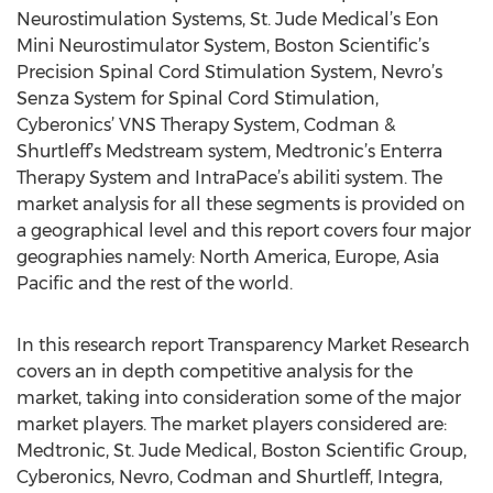
Neurostimulation Systems, St. Jude Medical’s Eon
Mini Neurostimulator System, Boston Scientific’s
Precision Spinal Cord Stimulation System, Nevro’s
Senza System for Spinal Cord Stimulation,
Cyberonics’ VNS Therapy System, Codman &
Shurtleff’s Medstream system, Medtronic’s Enterra
Therapy System and IntraPace’s abiliti system. The
market analysis for all these segments is provided on
a geographical level and this report covers four major
geographies namely: North America, Europe, Asia
Pacific and the rest of the world.
In this research report Transparency Market Research
covers an in depth competitive analysis for the
market, taking into consideration some of the major
market players. The market players considered are:
Medtronic, St. Jude Medical, Boston Scientific Group,
Cyberonics, Nevro, Codman and Shurtleff, Integra,