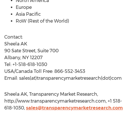
North America
Europe
Asia Pacific
RoW (Rest of the World)
Contact:
Sheela AK
90 Sate Street, Suite 700
Albany, NY 12207
Tel: +1-518-618-1030
USA/Canada Toll Free: 866-552-3453
Email: sales(at)transparencymarketresearch(dot)com
Sheela AK, Transparency Market Research,
http://www.transparencymarketresearch.com, +1 518-
618-1030,
sales@transparencymarketresearch.com