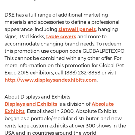
D&E has a full range of additional marketing
materials and accessories to define a professional
appearance, including
slatwall panels
, hanging
signs, iPad kiosks,
table covers
and more to
accommodate changing brand needs. To redeem
this promotion use coupon code GLOBALPETEXPO.
This cannot be combined with any other offer. For
more information on this promotion for Global Pet
Expo 2015 exhibitors, call (888) 282-8858 or visit
http://www.displaysandexhibits.com
.
About Displays and Exhibits
Displays and Exhibits
is a division of
Absolute
Exhibits
. Established in 2000, Absolute Exhibits
began as a portable/modular distributor, and now
rents large custom exhibits at over 300 shows in the
USA and in countries around the world.