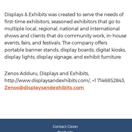
Displays & Exhibits was created to serve the needs of
first-time exhibitors, seasoned exhibitors that go to
multiple local, regional, national and international
shows and clients that do community work, in-house
events, fairs, and festivals. The company offers
portable banner stands, display boards, digital kiosks,
display lights, display signage, and exhibit furniture.
Zenos Adduru, Displays and Exhibits,
http://www.displaysandexhibits.com/, +1 7146852843,
Zenos@displaysandexhibits.com
Contact Cision