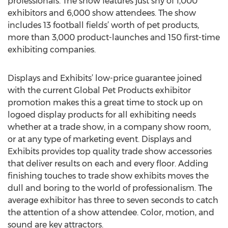
professionals. The show features just shy of 1,000
exhibitors and 6,000 show attendees. The show
includes 13 football fields’ worth of pet products,
more than 3,000 product-launches and 150 first-time
exhibiting companies.
Displays and Exhibits’ low-price guarantee joined
with the current Global Pet Products exhibitor
promotion makes this a great time to stock up on
logoed display products for all exhibiting needs
whether at a trade show, in a company show room,
or at any type of marketing event. Displays and
Exhibits provides top quality trade show accessories
that deliver results on each and every floor. Adding
finishing touches to trade show exhibits moves the
dull and boring to the world of professionalism. The
average exhibitor has three to seven seconds to catch
the attention of a show attendee. Color, motion, and
sound are key attractors.