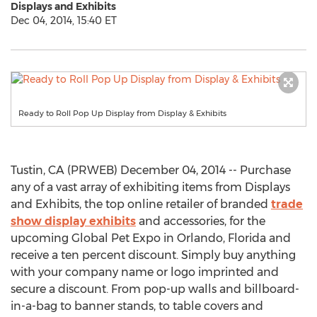
Displays and Exhibits
Dec 04, 2014, 15:40 ET
Ready to Roll Pop Up Display from Display & Exhibits
Tustin, CA (PRWEB) December 04, 2014 -- Purchase
any of a vast array of exhibiting items from Displays
and Exhibits, the top online retailer of branded
trade
show display exhibits
and accessories, for the
upcoming Global Pet Expo in Orlando, Florida and
receive a ten percent discount. Simply buy anything
with your company name or logo imprinted and
secure a discount. From pop-up walls and billboard-
in-a-bag to banner stands, to table covers and