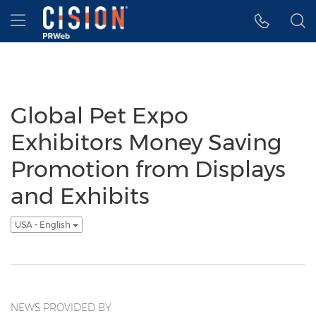
Accessibility Statement
Skip Navigation
Hamburger menu
Global Pet Expo
Exhibitors Money Saving
Promotion from Displays
and Exhibits
USA - English
NEWS PROVIDED BY