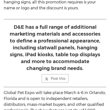
hanging signs, all this promotion requires is your
name or logo and the discount is yours.
D&E has a full range of additional
marketing materials and accessories
to define a professional appearance,
including slatwall panels, hanging
signs, iPad kiosks, table top displays
and more to accommodate
changing brand needs.
Post this
Global Pet Expo will take place March 4-6 in Orlando,
Florida and is open to independent retailers,
distributors, mass-market buyers, and other qualified