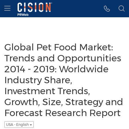
Accessibility Statement
Skip Navigation
Hamburger menu
Global Pet Food Market:
Trends and Opportunities
2014 - 2019: Worldwide
Industry Share,
Investment Trends,
Growth, Size, Strategy and
Forecast Research Report
USA - English