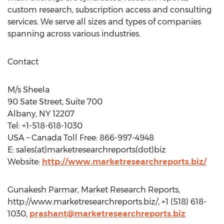
custom research, subscription access and consulting
services. We serve all sizes and types of companies
spanning across various industries.
Contact
M/s Sheela
90 Sate Street, Suite 700
Albany, NY 12207
Tel: +1-518-618-1030
USA – Canada Toll Free: 866-997-4948
E: sales(at)marketresearchreports(dot)biz
Website:
http://www.marketresearchreports.biz/
Gunakesh Parmar, Market Research Reports,
http://www.marketresearchreports.biz/, +1 (518) 618-
1030,
prashant@marketresearchreports.biz