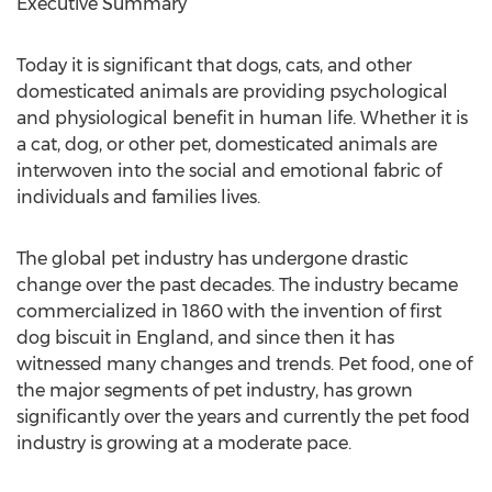
Executive Summary
Today it is significant that dogs, cats, and other
domesticated animals are providing psychological
and physiological benefit in human life. Whether it is
a cat, dog, or other pet, domesticated animals are
interwoven into the social and emotional fabric of
individuals and families lives.
The global pet industry has undergone drastic
change over the past decades. The industry became
commercialized in 1860 with the invention of first
dog biscuit in England, and since then it has
witnessed many changes and trends. Pet food, one of
the major segments of pet industry, has grown
significantly over the years and currently the pet food
industry is growing at a moderate pace.