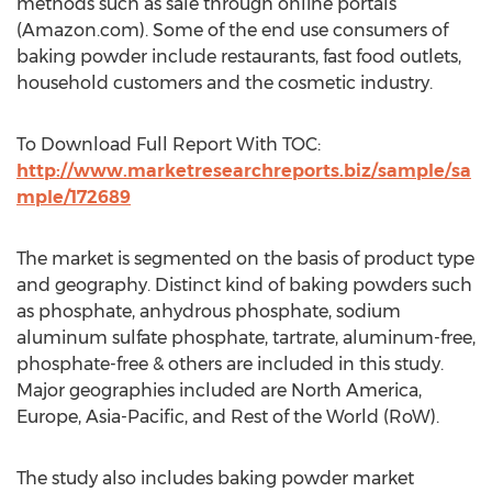
methods such as sale through online portals
(Amazon.com). Some of the end use consumers of
baking powder include restaurants, fast food outlets,
household customers and the cosmetic industry.
To Download Full Report With TOC:
http://www.marketresearchreports.biz/sample/sa
mple/172689
The market is segmented on the basis of product type
and geography. Distinct kind of baking powders such
as phosphate, anhydrous phosphate, sodium
aluminum sulfate phosphate, tartrate, aluminum-free,
phosphate-free & others are included in this study.
Major geographies included are North America,
Europe, Asia-Pacific, and Rest of the World (RoW).
The study also includes baking powder market