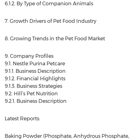
6.1.2. By Type of Companion Animals
7. Growth Drivers of Pet Food Industry
8. Growing Trends in the Pet Food Market
9. Company Profiles
9.1. Nestle Purina Petcare
9.1.1. Business Description
9.1.2. Financial Highlights
9.1.3. Business Strategies
9.2. Hill’s Pet Nutrition
9.2.1. Business Description
Latest Reports:
Baking Powder (Phosphate, Anhydrous Phosphate,