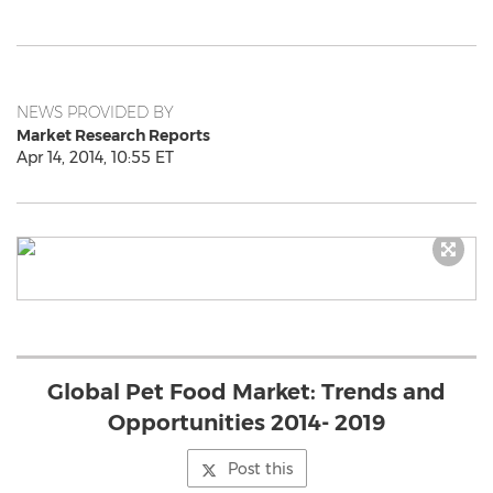
NEWS PROVIDED BY
Market Research Reports
Apr 14, 2014, 10:55 ET
Global Pet Food Market: Trends and
Opportunities 2014- 2019
Post this