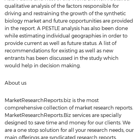
qualitative analysis of the factors responsible for
driving and restraining the growth of the synthetic
biology market and future opportunities are provided
in the report. A PESTLE analysis has also been done
while estimating individual geographies in order to
provide current as well as future status. A list of
recommendations for existing as well as new
entrants has been discussed in the study which
would help in decision making.
About us
MarketResearchReports.biz is the most
comprehensive collection of market research reports.
MarketResearchReports.Biz services are specially
designed to save time and money for our clients. We
are a one stop solution for all your research needs, our
main offerings are syndicated research reports,