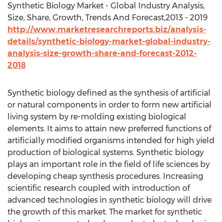
Synthetic Biology Market - Global Industry Analysis,
Size, Share, Growth, Trends And Forecast,2013 - 2019
http://www.marketresearchreports.biz/analysis-
details/synthetic-biology-market-global-industry-
analysis-size-growth-share-and-forecast-2012-
2018
Synthetic biology defined as the synthesis of artificial
or natural components in order to form new artificial
living system by re-molding existing biological
elements. It aims to attain new preferred functions of
artificially modified organisms intended for high yield
production of biological systems. Synthetic biology
plays an important role in the field of life sciences by
developing cheap synthesis procedures. Increasing
scientific research coupled with introduction of
advanced technologies in synthetic biology will drive
the growth of this market. The market for synthetic