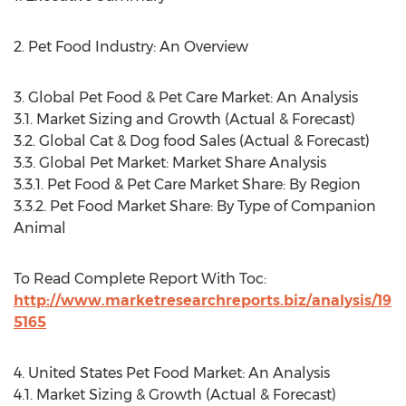
2. Pet Food Industry: An Overview
3. Global Pet Food & Pet Care Market: An Analysis
3.1. Market Sizing and Growth (Actual & Forecast)
3.2. Global Cat & Dog food Sales (Actual & Forecast)
3.3. Global Pet Market: Market Share Analysis
3.3.1. Pet Food & Pet Care Market Share: By Region
3.3.2. Pet Food Market Share: By Type of Companion
Animal
To Read Complete Report With Toc:
http://www.marketresearchreports.biz/analysis/19
5165
4. United States Pet Food Market: An Analysis
4.1. Market Sizing & Growth (Actual & Forecast)