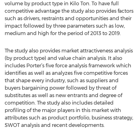
volume by product type in Kilo Ton. To have full
competitive advantage the study also provides factors
such as drivers, restraints and opportunities and their
impact followed by three parameters such as low,
medium and high for the period of 2013 to 2019.
The study also provides market attractiveness analysis
(by product type) and value chain analysis. It also
includes Porter’s five force analysis framework which
identifies as well as analyzes five competitive forces
that shape every industry, such as suppliers and
buyers bargaining power followed by threat of
substitutes as well as new entrants and degree of
competition. The study also includes detailed
profiling of the major players in this market with
attributes such as product portfolio, business strategy,
SWOT analysis and recent developments.