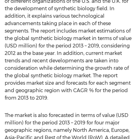
of different organizations of the U.S. and the U.K. for
the development of synthetic biology field. In
addition, it explains various technological
advancements taking place in each of these
segments. The report includes market estimations of
the global synthetic biology market in terms of value
(USD million) for the period 2013 – 2019, considering
2012 as the base year. In addition, current market
trends and recent developments are taken into
consideration while determining the growth rate of
the global synthetic biology market. The report
provides market size and forecasts for each segment
and geographic region with CAGR % for the period
from 2013 to 2019.
The market is also forecasted in terms of value (USD
million) for the period 2013 – 2019 for four major
geographic regions, namely North America, Europe,
Asia-Pacific and Rest of the World (RoW). A detailed