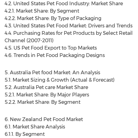
4.2. United States Pet Food Industry: Market Share
4.2.1. Market Share: By Segment
4.2.2. Market Share: By Type of Packaging
4.3. United States Pet Food Market: Drivers and Trends
4.4. Purchasing Rates for Pet Products by Select Retail
Channel (2007-2011)
4.5. US Pet Food Export to Top Markets
4.6. Trends in Pet Food Packaging Designs
5. Australia Pet food Market: An Analysis
5.1. Market Sizing & Growth (Actual & Forecast)
5.2. Australia Pet care Market Share
5.2.1. Market Share: By Major Players
5.2.2. Market Share: By Segment
6. New Zealand Pet Food Market
6.1. Market Share Analysis
6.1.1. By Segment