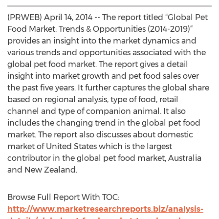
(PRWEB) April 14, 2014 -- The report titled “Global Pet
Food Market: Trends & Opportunities (2014-2019)“
provides an insight into the market dynamics and
various trends and opportunities associated with the
global pet food market. The report gives a detail
insight into market growth and pet food sales over
the past five years. It further captures the global share
based on regional analysis, type of food, retail
channel and type of companion animal. It also
includes the changing trend in the global pet food
market. The report also discusses about domestic
market of United States which is the largest
contributor in the global pet food market, Australia
and New Zealand.
Browse Full Report With TOC:
http://www.marketresearchreports.biz/analysis-