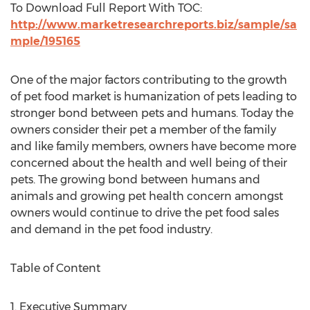
To Download Full Report With TOC:
http://www.marketresearchreports.biz/sample/sa
mple/195165
One of the major factors contributing to the growth
of pet food market is humanization of pets leading to
stronger bond between pets and humans. Today the
owners consider their pet a member of the family
and like family members, owners have become more
concerned about the health and well being of their
pets. The growing bond between humans and
animals and growing pet health concern amongst
owners would continue to drive the pet food sales
and demand in the pet food industry.
Table of Content
1. Executive Summary