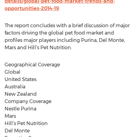
details/global-pet-food-market-trends-and-
opportunities-2014-19
.
The report concludes with a brief discussion of major
factors driving the global pet food market and
profiles major players including Purina, Del Monte,
Mars and Hill’s Pet Nutrition.
Geographical Coverage
Global
United States
Australia
New Zealand
Company Coverage
Nestle Purina
Mars
Hill’s Pet Nutrition
Del Monte