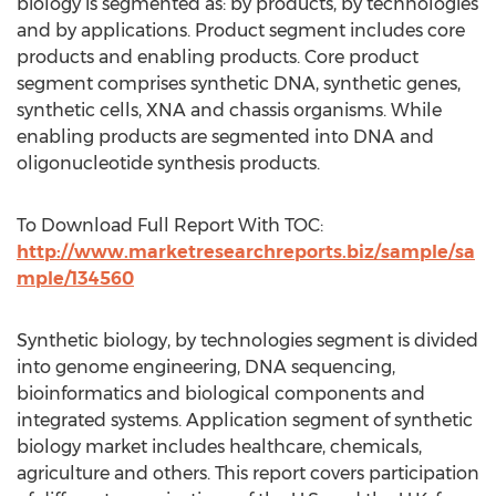
biology is segmented as: by products, by technologies
and by applications. Product segment includes core
products and enabling products. Core product
segment comprises synthetic DNA, synthetic genes,
synthetic cells, XNA and chassis organisms. While
enabling products are segmented into DNA and
oligonucleotide synthesis products.
To Download Full Report With TOC:
http://www.marketresearchreports.biz/sample/sa
mple/134560
Synthetic biology, by technologies segment is divided
into genome engineering, DNA sequencing,
bioinformatics and biological components and
integrated systems. Application segment of synthetic
biology market includes healthcare, chemicals,
agriculture and others. This report covers participation