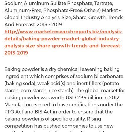
Sodium Aluminum Sulfate Phosphate, Tartrate,
Aluminum-Free, Phosphate-Free& Others) Market -
Global Industry Analysis, Size, Share, Growth, Trends
And Forecast, 2013 - 2019
http://www.marketresearchreports.biz/analysis-
details/baking-powder-market-global-industry-
analysis-size-share-growth-trends-and-forecast-
2013-2019
Baking powder is a dry chemical leavening baking
ingredient which comprises of sodium bi carbonate
(baking soda), weak acid(s) and inert fillers (potato
starch, corn starch, rice starch). The global market for
baking powder was worth USD 2.35 billion in 2012.
Manufacturers need to have certifications under the
PFO Act and BIS Act in order to ensure that the
baking powder is of specific quality. Rising
competition has pushed companies to use new