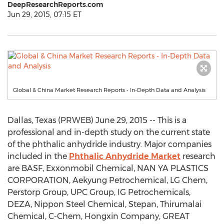
DeepResearchReports.com
Jun 29, 2015, 07:15 ET
Global & China Market Research Reports - In-Depth Data and Analysis
Dallas, Texas (PRWEB) June 29, 2015 -- This is a
professional and in-depth study on the current state
of the phthalic anhydride industry. Major companies
included in the
Phthalic Anhydride Market
research
are BASF, Exxonmobil Chemical, NAN YA PLASTICS
CORPORATION, Aekyung Petrochemical, LG Chem,
Perstorp Group, UPC Group, IG Petrochemicals,
DEZA, Nippon Steel Chemical, Stepan, Thirumalai
Chemical, C-Chem, Hongxin Company, GREAT