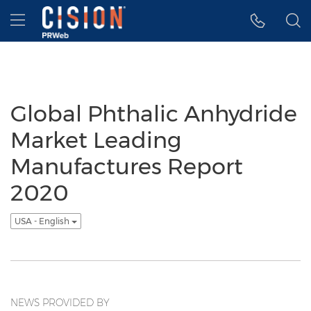
Accessibility Statement
Skip Navigation
Hamburger menu
Global Phthalic Anhydride
Market Leading
Manufactures Report
2020
USA - English
NEWS PROVIDED BY