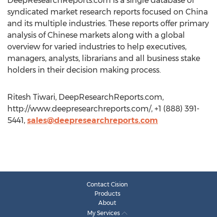
DeepResearchReports.com is a single database of
syndicated market research reports focused on China
and its multiple industries. These reports offer primary
analysis of Chinese markets along with a global
overview for varied industries to help executives,
managers, analysts, librarians and all business stake
holders in their decision making process.
Ritesh Tiwari, DeepResearchReports.com,
http://www.deepresearchreports.com/, +1 (888) 391-
5441,
sales@deepresearchreports.com
Contact Cision
Products
About
My Services