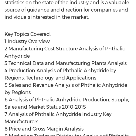
statistics on the state of the industry and is a valuable
source of guidance and direction for companies and
individuals interested in the market.
Key Topics Covered:
1 Industry Overview
2 Manufacturing Cost Structure Analysis of Phthalic
Anhydride
3 Technical Data and Manufacturing Plants Analysis
4 Production Analysis of Phthalic Anhydride by
Regions, Technology, and Applications
5 Sales and Revenue Analysis of Phthalic Anhydride
by Regions
6 Analysis of Phthalic Anhydride Production, Supply,
Sales and Market Status 2010-2015
7 Analysis of Phthalic Anhydride Industry Key
Manufacturers
8 Price and Gross Margin Analysis