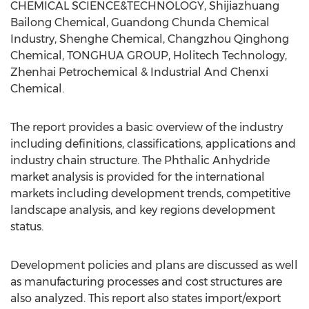
CHEMICAL SCIENCE&TECHNOLOGY, Shijiazhuang
Bailong Chemical, Guandong Chunda Chemical
Industry, Shenghe Chemical, Changzhou Qinghong
Chemical, TONGHUA GROUP, Holitech Technology,
Zhenhai Petrochemical & Industrial And Chenxi
Chemical.
The report provides a basic overview of the industry
including definitions, classifications, applications and
industry chain structure. The Phthalic Anhydride
market analysis is provided for the international
markets including development trends, competitive
landscape analysis, and key regions development
status.
Development policies and plans are discussed as well
as manufacturing processes and cost structures are
also analyzed. This report also states import/export