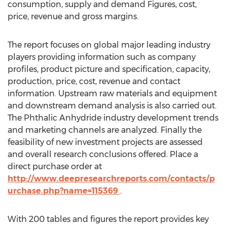
consumption, supply and demand Figures, cost,
price, revenue and gross margins.
The report focuses on global major leading industry
players providing information such as company
profiles, product picture and specification, capacity,
production, price, cost, revenue and contact
information. Upstream raw materials and equipment
and downstream demand analysis is also carried out.
The Phthalic Anhydride industry development trends
and marketing channels are analyzed. Finally the
feasibility of new investment projects are assessed
and overall research conclusions offered. Place a
direct purchase order at
http://www.deepresearchreports.com/contacts/p
urchase.php?name=115369
.
With 200 tables and figures the report provides key