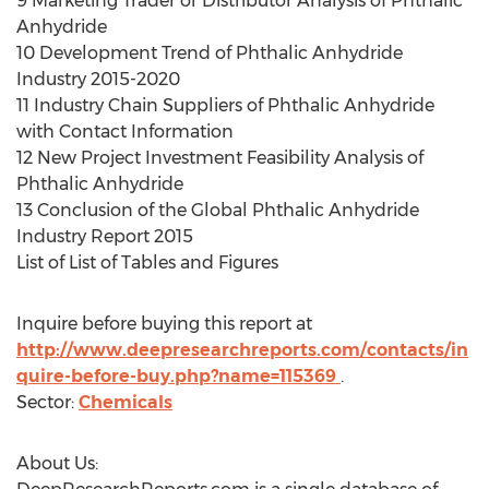
9 Marketing Trader or Distributor Analysis of Phthalic
Anhydride
10 Development Trend of Phthalic Anhydride
Industry 2015-2020
11 Industry Chain Suppliers of Phthalic Anhydride
with Contact Information
12 New Project Investment Feasibility Analysis of
Phthalic Anhydride
13 Conclusion of the Global Phthalic Anhydride
Industry Report 2015
List of List of Tables and Figures
Inquire before buying this report at
http://www.deepresearchreports.com/contacts/in
quire-before-buy.php?name=115369
.
Sector:
Chemicals
About Us: