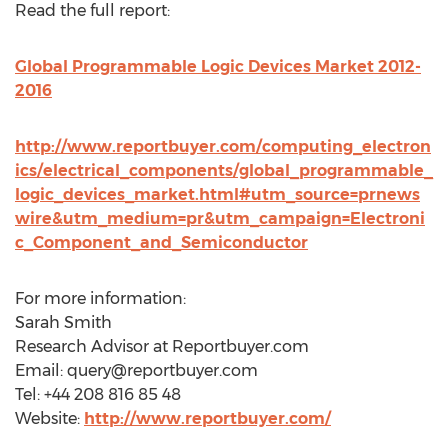
Read the full report:
Global Programmable Logic Devices Market 2012-
2016
http://www.reportbuyer.com/computing_electron
ics/electrical_components/global_programmable_
logic_devices_market.html#utm_source=prnews
wire&utm_medium=pr&utm_campaign=Electroni
c_Component_and_Semiconductor
For more information:
Sarah Smith
Research Advisor at Reportbuyer.com
Email:
query@reportbuyer.com
Tel: +44 208 816 85 48
Website:
http://www.reportbuyer.com/