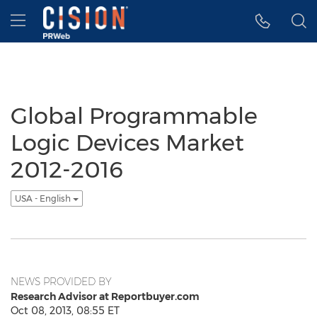
Accessibility Statement
Skip Navigation
Hamburger menu
Global Programmable
Logic Devices Market
2012-2016
USA - English
NEWS PROVIDED BY
Research Advisor at Reportbuyer.com
Oct 08, 2013, 08:55 ET