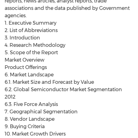
reports, news articles, analyst reports, trade
associations and the data published by Government
agencies.
1. Executive Summary
2. List of Abbreviations
3. Introduction
4. Research Methodology
5. Scope of the Report
Market Overview
Product Offerings
6. Market Landscape
6.1. Market Size and Forecast by Value
6.2. Global Semiconductor Market Segmentation
2012
6.3. Five Force Analysis
7. Geographical Segmentation
8. Vendor Landscape
9. Buying Criteria
10. Market Growth Drivers