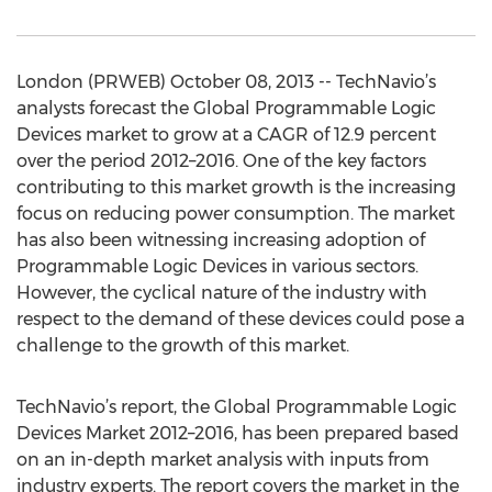
London (PRWEB) October 08, 2013 -- TechNavio’s
analysts forecast the Global Programmable Logic
Devices market to grow at a CAGR of 12.9 percent
over the period 2012–2016. One of the key factors
contributing to this market growth is the increasing
focus on reducing power consumption. The market
has also been witnessing increasing adoption of
Programmable Logic Devices in various sectors.
However, the cyclical nature of the industry with
respect to the demand of these devices could pose a
challenge to the growth of this market.
TechNavio’s report, the Global Programmable Logic
Devices Market 2012–2016, has been prepared based
on an in-depth market analysis with inputs from
industry experts. The report covers the market in the