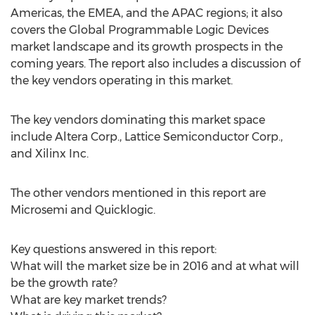
Americas, the EMEA, and the APAC regions; it also
covers the Global Programmable Logic Devices
market landscape and its growth prospects in the
coming years. The report also includes a discussion of
the key vendors operating in this market.
The key vendors dominating this market space
include Altera Corp., Lattice Semiconductor Corp.,
and Xilinx Inc.
The other vendors mentioned in this report are
Microsemi and Quicklogic.
Key questions answered in this report:
What will the market size be in 2016 and at what will
be the growth rate?
What are key market trends?