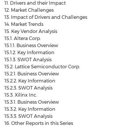
11. Drivers and their Impact
12. Market Challenges
13. Impact of Drivers and Challenges
14. Market Trends
15. Key Vendor Analysis
15.1. Altera Corp.
15.1.1. Business Overview
15.1.2. Key Information
15.1.3. SWOT Analysis
15.2. Lattice Semiconductor Corp.
15.2.1. Business Overview
15.2.2. Key Information
15.2.3. SWOT Analysis
15.3. Xilinx Inc.
15.3.1. Business Overview
15.3.2. Key Information
15.3.3. SWOT Analysis
16. Other Reports in this Series