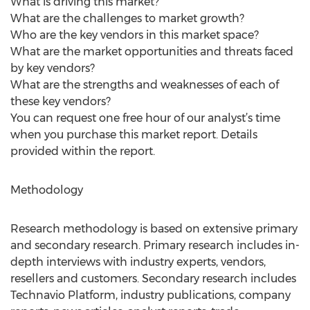
What is driving this market?
What are the challenges to market growth?
Who are the key vendors in this market space?
What are the market opportunities and threats faced
by key vendors?
What are the strengths and weaknesses of each of
these key vendors?
You can request one free hour of our analyst’s time
when you purchase this market report. Details
provided within the report.
Methodology
Research methodology is based on extensive primary
and secondary research. Primary research includes in-
depth interviews with industry experts, vendors,
resellers and customers. Secondary research includes
Technavio Platform, industry publications, company