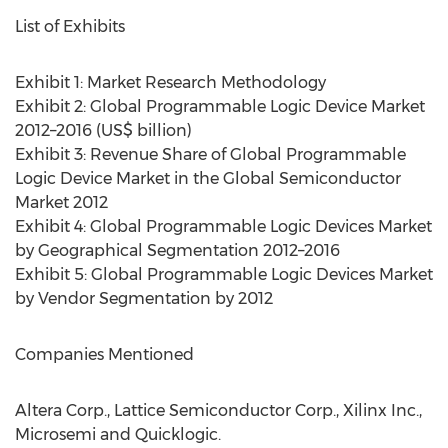
List of Exhibits
Exhibit 1: Market Research Methodology
Exhibit 2: Global Programmable Logic Device Market
2012–2016 (US$ billion)
Exhibit 3: Revenue Share of Global Programmable
Logic Device Market in the Global Semiconductor
Market 2012
Exhibit 4: Global Programmable Logic Devices Market
by Geographical Segmentation 2012–2016
Exhibit 5: Global Programmable Logic Devices Market
by Vendor Segmentation by 2012
Companies Mentioned
Altera Corp., Lattice Semiconductor Corp., Xilinx Inc.,
Microsemi and Quicklogic.