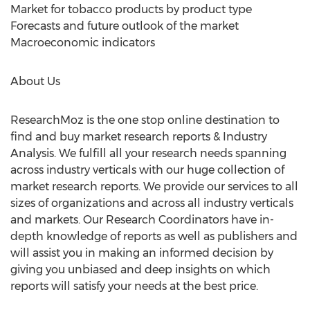
Market for tobacco products by product type
Forecasts and future outlook of the market
Macroeconomic indicators
About Us
ResearchMoz is the one stop online destination to
find and buy market research reports & Industry
Analysis. We fulfill all your research needs spanning
across industry verticals with our huge collection of
market research reports. We provide our services to all
sizes of organizations and across all industry verticals
and markets. Our Research Coordinators have in-
depth knowledge of reports as well as publishers and
will assist you in making an informed decision by
giving you unbiased and deep insights on which
reports will satisfy your needs at the best price.