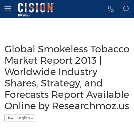
Accessibility Statement
Skip Navigation
Hamburger menu
Global Smokeless Tobacco
Market Report 2013 |
Worldwide Industry
Shares, Strategy, and
Forecasts Report Available
Online by Researchmoz.us
USA - English