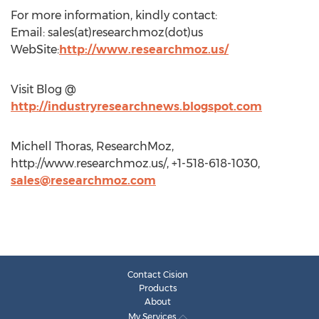
For more information, kindly contact:
Email: sales(at)researchmoz(dot)us
WebSite:
http://www.researchmoz.us/
Visit Blog @
http://industryresearchnews.blogspot.com
Michell Thoras, ResearchMoz,
http://www.researchmoz.us/, +1-518-618-1030,
sales@researchmoz.com
Contact Cision
Products
About
My Services