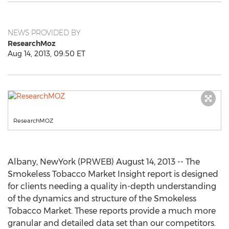
NEWS PROVIDED BY
ResearchMoz
Aug 14, 2013, 09:50 ET
ResearchMOZ
Albany, NewYork (PRWEB) August 14, 2013 -- The
Smokeless Tobacco Market Insight report is designed
for clients needing a quality in-depth understanding
of the dynamics and structure of the Smokeless
Tobacco Market. These reports provide a much more
granular and detailed data set than our competitors.