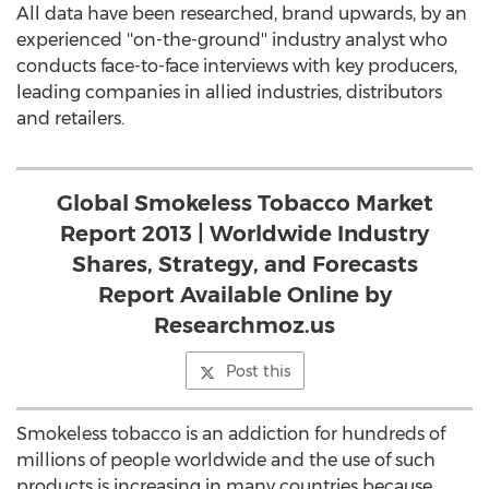
All data have been researched, brand upwards, by an
experienced ''on-the-ground'' industry analyst who
conducts face-to-face interviews with key producers,
leading companies in allied industries, distributors
and retailers.
Global Smokeless Tobacco Market
Report 2013 | Worldwide Industry
Shares, Strategy, and Forecasts
Report Available Online by
Researchmoz.us
Post this
Smokeless tobacco is an addiction for hundreds of
millions of people worldwide and the use of such
products is increasing in many countries because