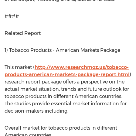
####
Related Report
1) Tobacco Products - American Markets Package
This market (
http://www.researchmoz.us/tobacco-
products-american-markets-package-report.html
)
research report package offers a perspective on the
actual market situation, trends and future outlook for
tobacco products in different American countries.
The studies provide essential market information for
decision-makers including:
Overall market for tobacco products in different
American countries