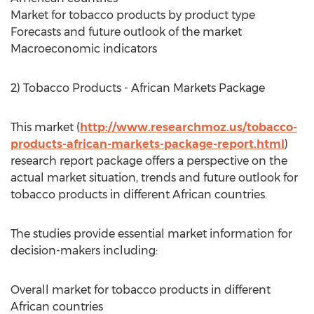
Market for tobacco products by product type
Forecasts and future outlook of the market
Macroeconomic indicators
2) Tobacco Products - African Markets Package
This market (
http://www.researchmoz.us/tobacco-
products-african-markets-package-report.html
)
research report package offers a perspective on the
actual market situation, trends and future outlook for
tobacco products in different African countries.
The studies provide essential market information for
decision-makers including:
Overall market for tobacco products in different
African countries