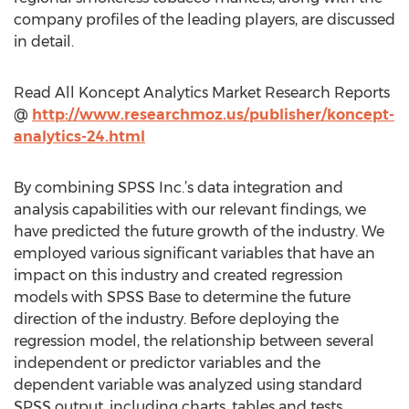
company profiles of the leading players, are discussed
in detail.
Read All Koncept Analytics Market Research Reports
@
http://www.researchmoz.us/publisher/koncept-
analytics-24.html
By combining SPSS Inc.’s data integration and
analysis capabilities with our relevant findings, we
have predicted the future growth of the industry. We
employed various significant variables that have an
impact on this industry and created regression
models with SPSS Base to determine the future
direction of the industry. Before deploying the
regression model, the relationship between several
independent or predictor variables and the
dependent variable was analyzed using standard
SPSS output, including charts, tables and tests.