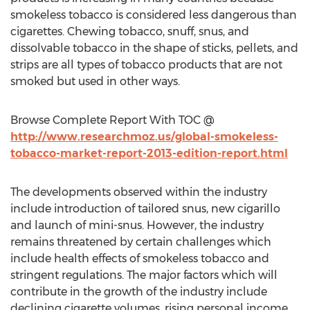
smokeless tobacco is considered less dangerous than
cigarettes. Chewing tobacco, snuff, snus, and
dissolvable tobacco in the shape of sticks, pellets, and
strips are all types of tobacco products that are not
smoked but used in other ways.
Browse Complete Report With TOC @
http://www.researchmoz.us/global-smokeless-
tobacco-market-report-2013-edition-report.html
The developments observed within the industry
include introduction of tailored snus, new cigarillo
and launch of mini-snus. However, the industry
remains threatened by certain challenges which
include health effects of smokeless tobacco and
stringent regulations. The major factors which will
contribute in the growth of the industry include
declining cigarette volumes, rising personal income