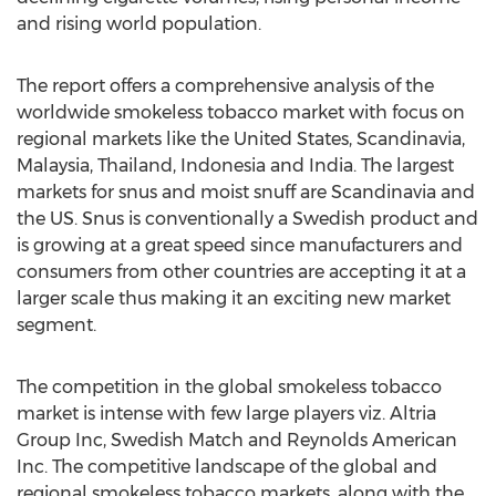
and rising world population.
The report offers a comprehensive analysis of the
worldwide smokeless tobacco market with focus on
regional markets like the United States, Scandinavia,
Malaysia, Thailand, Indonesia and India. The largest
markets for snus and moist snuff are Scandinavia and
the US. Snus is conventionally a Swedish product and
is growing at a great speed since manufacturers and
consumers from other countries are accepting it at a
larger scale thus making it an exciting new market
segment.
The competition in the global smokeless tobacco
market is intense with few large players viz. Altria
Group Inc, Swedish Match and Reynolds American
Inc. The competitive landscape of the global and
regional smokeless tobacco markets, along with the