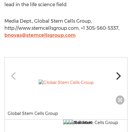
lead in the life science field.
Media Dept., Global Stem Cells Group,
http://www.stemcellsgroup.com, +1 305-560-5337,
bnovas@stemcellsgroup.com
Global Stem Cells Group