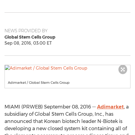
NEWS PROVIDED BY
Global Stem Cells Group
Sep 08, 2016, 03:00 ET
Adimarket / Global Stem Cells Group
MIAMI (PRWEB) September 08, 2016 --
Adimarket
, a
subsidiary of Global Stem Cells Group, Inc., has
announced that Korean biotech leader N-Biotek is
developing a new closed system kit containing all of