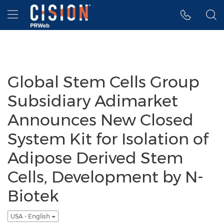
Accessibility Statement
Skip Navigation
Hamburger menu
Global Stem Cells Group
Subsidiary Adimarket
Announces New Closed
System Kit for Isolation of
Adipose Derived Stem
Cells, Development by N-
Biotek
USA - English