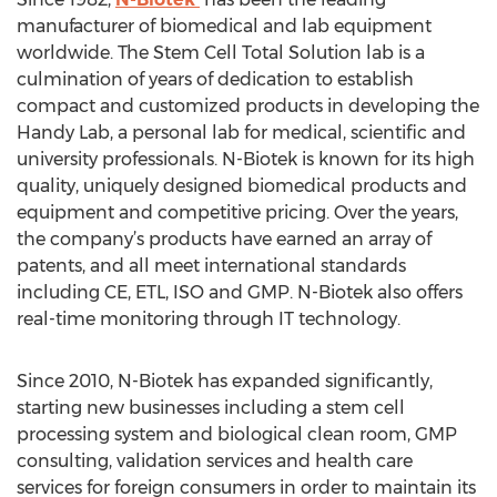
manufacturer of biomedical and lab equipment
worldwide. The Stem Cell Total Solution lab is a
culmination of years of dedication to establish
compact and customized products in developing the
Handy Lab, a personal lab for medical, scientific and
university professionals. N-Biotek is known for its high
quality, uniquely designed biomedical products and
equipment and competitive pricing. Over the years,
the company’s products have earned an array of
patents, and all meet international standards
including CE, ETL, ISO and GMP. N-Biotek also offers
real-time monitoring through IT technology.
Since 2010, N-Biotek has expanded significantly,
starting new businesses including a stem cell
processing system and biological clean room, GMP
consulting, validation services and health care
services for foreign consumers in order to maintain its