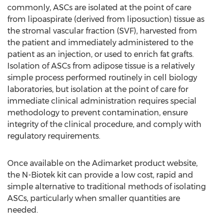
commonly, ASCs are isolated at the point of care
from lipoaspirate (derived from liposuction) tissue as
the stromal vascular fraction (SVF), harvested from
the patient and immediately administered to the
patient as an injection, or used to enrich fat grafts.
Isolation of ASCs from adipose tissue is a relatively
simple process performed routinely in cell biology
laboratories, but isolation at the point of care for
immediate clinical administration requires special
methodology to prevent contamination, ensure
integrity of the clinical procedure, and comply with
regulatory requirements.
Once available on the Adimarket product website,
the N-Biotek kit can provide a low cost, rapid and
simple alternative to traditional methods of isolating
ASCs, particularly when smaller quantities are
needed.