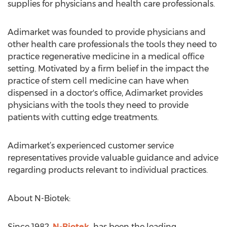
supplies for physicians and health care professionals.
Adimarket was founded to provide physicians and
other health care professionals the tools they need to
practice regenerative medicine in a medical office
setting. Motivated by a firm belief in the impact the
practice of stem cell medicine can have when
dispensed in a doctor's office, Adimarket provides
physicians with the tools they need to provide
patients with cutting edge treatments.
Adimarket’s experienced customer service
representatives provide valuable guidance and advice
regarding products relevant to individual practices.
About N-Biotek:
Since 1982,
N-Biotek
has been the leading