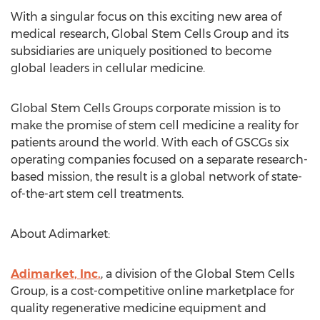
With a singular focus on this exciting new area of
medical research, Global Stem Cells Group and its
subsidiaries are uniquely positioned to become
global leaders in cellular medicine.
Global Stem Cells Groups corporate mission is to
make the promise of stem cell medicine a reality for
patients around the world. With each of GSCGs six
operating companies focused on a separate research-
based mission, the result is a global network of state-
of-the-art stem cell treatments.
About Adimarket:
Adimarket, Inc.
, a division of the Global Stem Cells
Group, is a cost-competitive online marketplace for
quality regenerative medicine equipment and