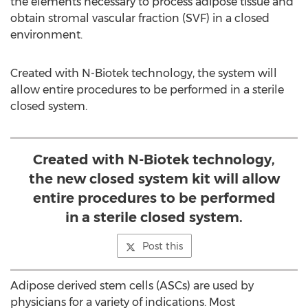
the elements necessary to process adipose tissue and
obtain stromal vascular fraction (SVF) in a closed
environment.
Created with N-Biotek technology, the system will
allow entire procedures to be performed in a sterile
closed system.
Created with N-Biotek technology,
the new closed system kit will allow
entire procedures to be performed
in a sterile closed system.
Post this
Adipose derived stem cells (ASCs) are used by
physicians for a variety of indications. Most