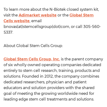
To learn more about the N-Biotek closed system kit,
visit the
Adimarket website
or the
Global Stem
Cells website
, email
bnovas(at)stemcellsgroup(dot)com, or call 305-560-
5337.
About Global Stem Cells Group:
Global Stem Cells Group, Inc.
is the parent company
of six wholly owned operating companies dedicated
entirely to stem cell research, training, products and
solutions. Founded in 2012, the company combines
dedicated researchers, physician and patient
educators and solution providers with the shared
goal of meeting the growing worldwide need for
leading edge stem cell treatments and solutions.