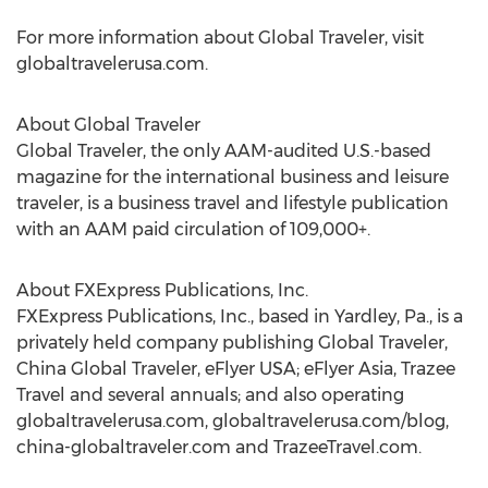
For more information about Global Traveler, visit
globaltravelerusa.com.
About Global Traveler
Global Traveler, the only AAM-audited U.S.-based
magazine for the international business and leisure
traveler, is a business travel and lifestyle publication
with an AAM paid circulation of 109,000+.
About FXExpress Publications, Inc.
FXExpress Publications, Inc., based in Yardley, Pa., is a
privately held company publishing Global Traveler,
China Global Traveler, eFlyer USA; eFlyer Asia, Trazee
Travel and several annuals; and also operating
globaltravelerusa.com, globaltravelerusa.com/blog,
china-globaltraveler.com and TrazeeTravel.com.