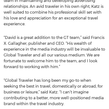
team in maintaining and developing advertising
relationships. An avid traveler in his own right, Katz is
well suited to combine his professional skill set with
his love and appreciation for an exceptional travel
experience.
“David is a great addition to the GT team,” said Francis
X. Gallagher, publisher and CEO. “His wealth of
experience in the media industry will be invaluable to
Global Traveler and all our various medium. We are
fortunate to welcome him to the team, and I look
forward to working with him.”
“Global Traveler has long been my go-to when
seeking the best in travel, domestically or abroad, for
business or leisure,” said Katz. “I can’t imagine
contributing to a better, more well-positioned media
brand within the travel industry.