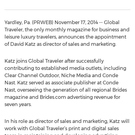
Yardley, Pa. (PRWEB) November 17, 2014 -- Global
Traveler, the only monthly magazine for business and
leisure luxury travelers, announces the appointment
of David Katz as director of sales and marketing.
Katz joins Global Traveler after successfully
contributing to established media outlets, including
Clear Channel Outdoor, Niche Media and Conde
Nast. Katz served as associate publisher at Conde
Nast, overseeing the generation of all regional Brides
magazine and Brides.com advertising revenue for
seven years.
In his role as director of sales and marketing, Katz will
work with Global Traveler’s print and digital sales