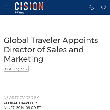
Accessibility Statement
Skip Navigation
Hamburger menu
Global Traveler Appoints
Director of Sales and
Marketing
USA - English
NEWS PROVIDED BY
GLOBAL TRAVELER
Nov 17, 2014, 09:00 ET