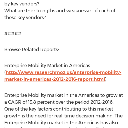
by key vendors?
What are the strengths and weaknesses of each of
these key vendors?
#####
Browse Related Reports-
Enterprise Mobility Market in Americas
(
http://www.researchmoz.us/enterprise-mobility-
market-in-americas-2012-2016-report.html
)
Enterprise Mobility market in the Americas to grow at
a CAGR of 13.8 percent over the period 2012-2016.
One of the key factors contributing to this market
growth is the need for real-time decision making. The
Enterprise Mobility market in the Americas has also