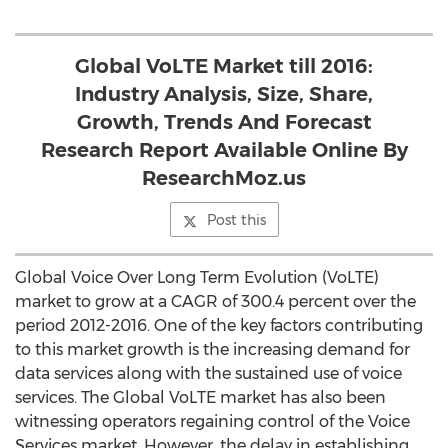
Global VoLTE Market till 2016:
Industry Analysis, Size, Share,
Growth, Trends And Forecast
Research Report Available Online By
ResearchMoz.us
Post this
Global Voice Over Long Term Evolution (VoLTE)
market to grow at a CAGR of 300.4 percent over the
period 2012-2016. One of the key factors contributing
to this market growth is the increasing demand for
data services along with the sustained use of voice
services. The Global VoLTE market has also been
witnessing operators regaining control of the Voice
Services market. However, the delay in establishing