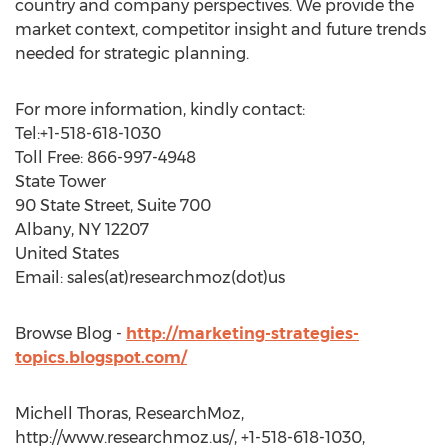
country and company perspectives. We provide the
market context, competitor insight and future trends
needed for strategic planning.
For more information, kindly contact:
Tel:+1-518-618-1030
Toll Free: 866-997-4948
State Tower
90 State Street, Suite 700
Albany, NY 12207
United States
Email: sales(at)researchmoz(dot)us
Browse Blog -
http://marketing-strategies-
topics.blogspot.com/
Michell Thoras, ResearchMoz,
http://www.researchmoz.us/, +1-518-618-1030,