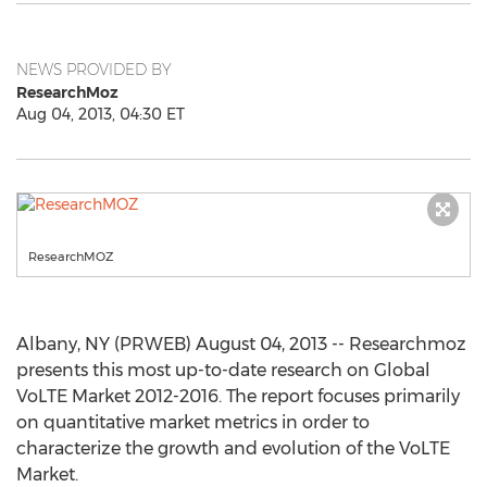
NEWS PROVIDED BY
ResearchMoz
Aug 04, 2013, 04:30 ET
ResearchMOZ
Albany, NY (PRWEB) August 04, 2013 -- Researchmoz
presents this most up-to-date research on Global
VoLTE Market 2012-2016. The report focuses primarily
on quantitative market metrics in order to
characterize the growth and evolution of the VoLTE
Market.