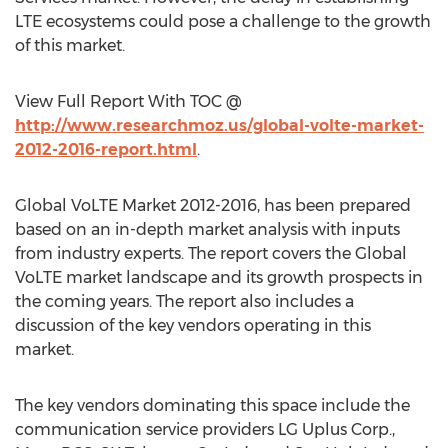
LTE ecosystems could pose a challenge to the growth
of this market.
View Full Report With TOC @
http://www.researchmoz.us/global-volte-market-
2012-2016-report.html
.
Global VoLTE Market 2012-2016, has been prepared
based on an in-depth market analysis with inputs
from industry experts. The report covers the Global
VoLTE market landscape and its growth prospects in
the coming years. The report also includes a
discussion of the key vendors operating in this
market.
The key vendors dominating this space include the
communication service providers LG Uplus Corp.,