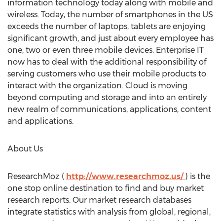
information technology today along with mobile and
wireless. Today, the number of smartphones in the US
exceeds the number of laptops, tablets are enjoying
significant growth, and just about every employee has
one, two or even three mobile devices. Enterprise IT
now has to deal with the additional responsibility of
serving customers who use their mobile products to
interact with the organization. Cloud is moving
beyond computing and storage and into an entirely
new realm of communications, applications, content
and applications.
About Us
ResearchMoz (
http://www.researchmoz.us/
) is the
one stop online destination to find and buy market
research reports. Our market research databases
integrate statistics with analysis from global, regional,