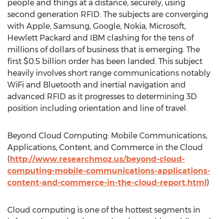
people and things at a distance, securely, using
second generation RFID. The subjects are converging
with Apple, Samsung, Google, Nokia, Microsoft,
Hewlett Packard and IBM clashing for the tens of
millions of dollars of business that is emerging. The
first $0.5 billion order has been landed. This subject
heavily involves short range communications notably
WiFi and Bluetooth and inertial navigation and
advanced RFID as it progresses to determining 3D
position including orientation and line of travel.
Beyond Cloud Computing: Mobile Communications,
Applications, Content, and Commerce in the Cloud
(
http://www.researchmoz.us/beyond-cloud-
computing-mobile-communications-applications-
content-and-commerce-in-the-cloud-report.html
)
Cloud computing is one of the hottest segments in