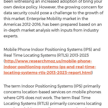
been witnessing an increased adoption of bring your
own device policy. However, the growing concern for
data security could pose a challenge to the growth of
this market. Enterprise Mobility market in the
Americas 2012-2016, has been prepared based on an
in-depth market analysis with inputs from industry
experts.
Mobile Phone Indoor Positioning Systems (IPS) and
Real Time Locating Systems (RTLS) 2013-2023
(
http://www.researchmoz.us/mobile-phone-
indoor-positioning-systems-ips-and-real-time-
locating-systems-rtls-2013-2023-report.html
)
The term Indoor Positioning Systems (IPS) primarily
concerns location-based services on mobile phones
where GPS does not work. The term Real Time
Locating Systems (RTLS) primarily concerns locating