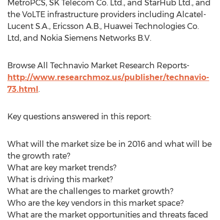
MetroPCS, SK Telecom Co. Ltd., and StarHub Ltd., and
the VoLTE infrastructure providers including Alcatel-
Lucent S.A., Ericsson A.B., Huawei Technologies Co.
Ltd, and Nokia Siemens Networks B.V.
Browse All Technavio Market Research Reports-
http://www.researchmoz.us/publisher/technavio-
73.html
.
Key questions answered in this report:
What will the market size be in 2016 and what will be
the growth rate?
What are key market trends?
What is driving this market?
What are the challenges to market growth?
Who are the key vendors in this market space?
What are the market opportunities and threats faced