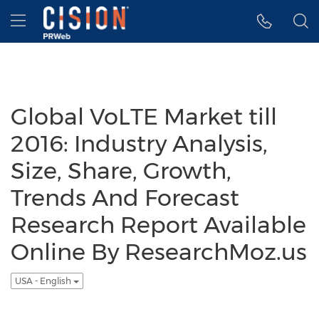
Accessibility Statement
Skip Navigation
Hamburger menu
Global VoLTE Market till
2016: Industry Analysis,
Size, Share, Growth,
Trends And Forecast
Research Report Available
Online By ResearchMoz.us
USA - English